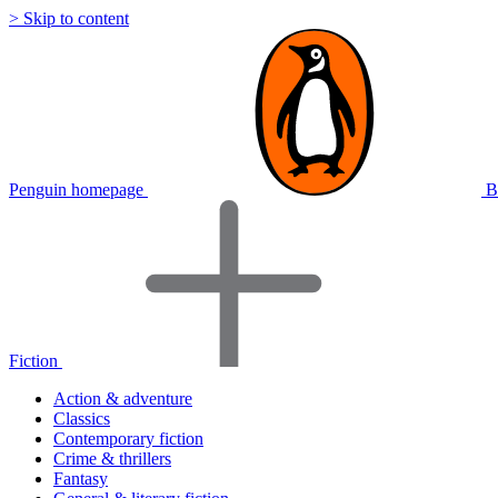
> Skip to content
Penguin homepage
B
Fiction
Action & adventure
Classics
Contemporary fiction
Crime & thrillers
Fantasy