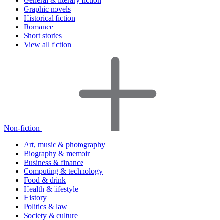
General & literary fiction
Graphic novels
Historical fiction
Romance
Short stories
View all fiction
Non-fiction
Art, music & photography
Biography & memoir
Business & finance
Computing & technology
Food & drink
Health & lifestyle
History
Politics & law
Society & culture