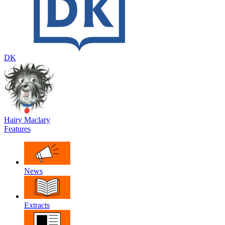
DK
Hairy Maclary
Features
News
Extracts