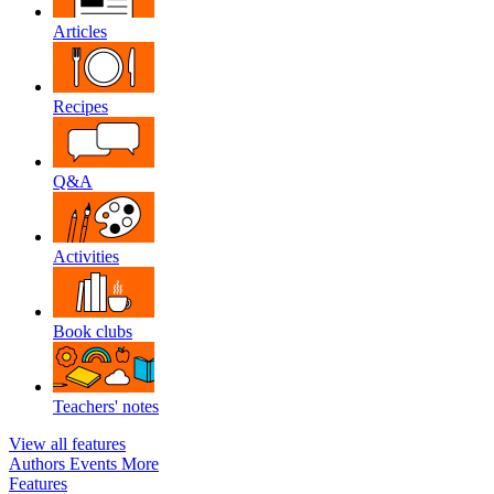
Articles
Recipes
Q&A
Activities
Book clubs
Teachers' notes
View all features
Authors
Events
More
Features