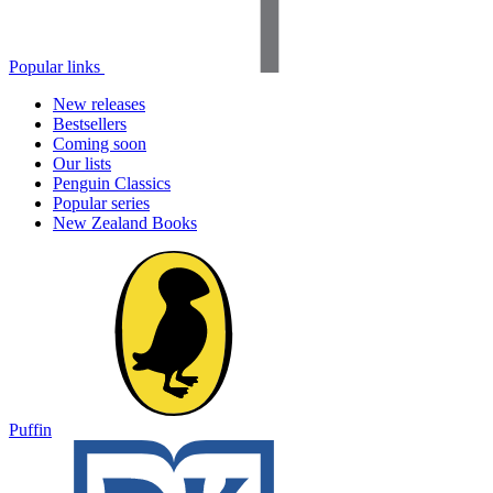
Popular links
New releases
Bestsellers
Coming soon
Our lists
Penguin Classics
Popular series
New Zealand Books
Puffin