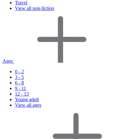
Travel
View all non-fiction
Ages
0 - 2
3 - 5
6 - 8
9 - 11
12 - 13
Young adult
View all ages