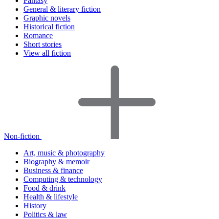
Fantasy
General & literary fiction
Graphic novels
Historical fiction
Romance
Short stories
View all fiction
Non-fiction
Art, music & photography
Biography & memoir
Business & finance
Computing & technology
Food & drink
Health & lifestyle
History
Politics & law