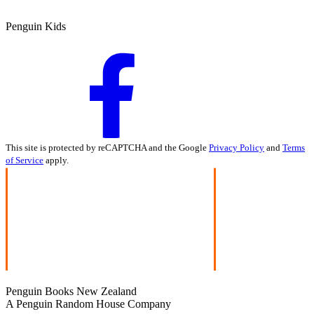
Penguin Kids
This site is protected by reCAPTCHA and the Google
Privacy Policy
and
Terms
of Service
apply.
Penguin Books New Zealand
A Penguin Random House Company