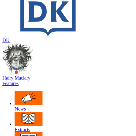
DK
Hairy Maclary
Features
News
Extracts