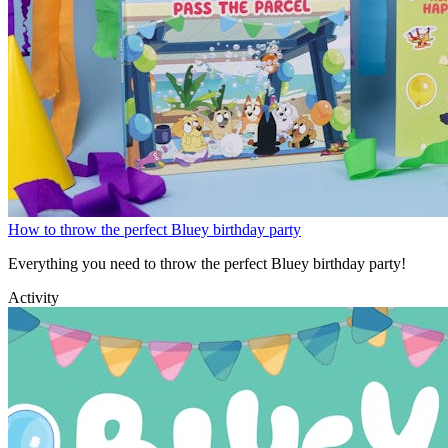
How to throw the perfect Bluey birthday party
Everything you need to throw the perfect Bluey birthday party!
Activity