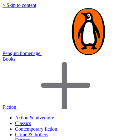
> Skip to content
Penguin homepage
Books
Fiction
Action & adventure
Classics
Contemporary fiction
Crime & thrillers