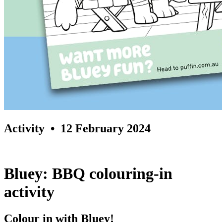
Activity
• 12 February 2024
Bluey: BBQ colouring-in
activity
Colour in with Bluey!