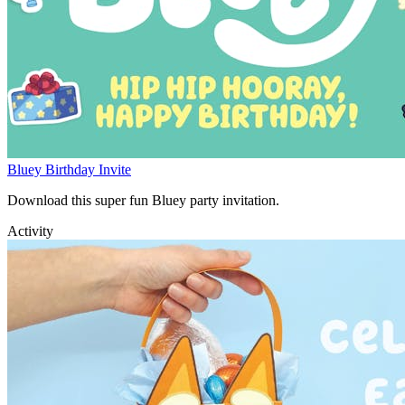
Bluey Birthday Invite
Download this super fun Bluey party invitation.
Activity