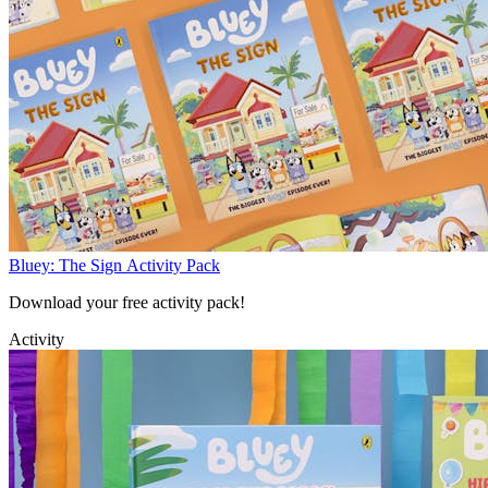
Bluey: The Sign Activity Pack
Download your free activity pack!
Activity