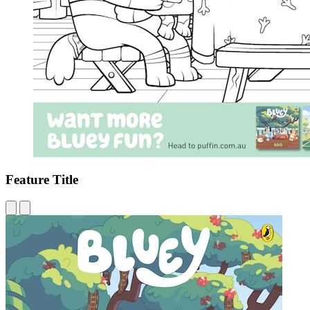
Feature Title