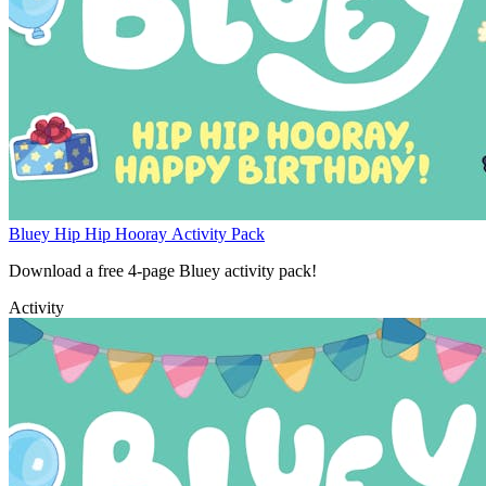
Bluey Hip Hip Hooray Activity Pack
Download a free 4-page Bluey activity pack!
Activity