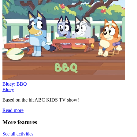
Bluey: BBQ
Bluey
Based on the hit ABC KIDS TV show!
Read more
More features
See all activities