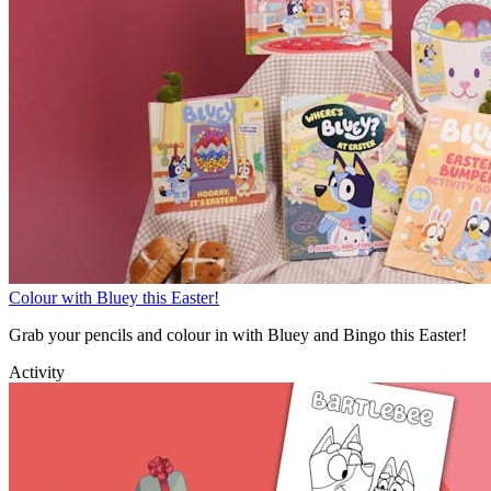
Colour with Bluey this Easter!
Grab your pencils and colour in with Bluey and Bingo this Easter!
Activity