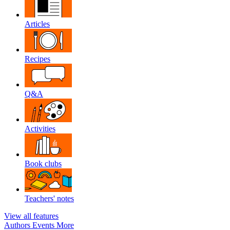
Articles
Recipes
Q&A
Activities
Book clubs
Teachers' notes
View all features
Authors
Events
More