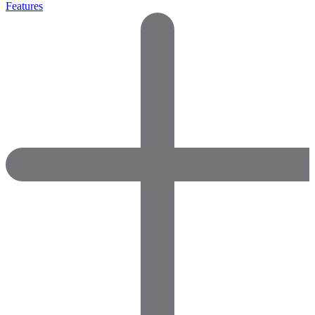
Features