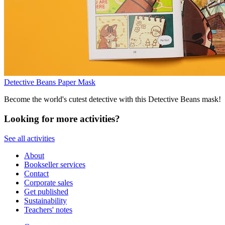
Detective Beans Paper Mask
Become the world's cutest detective with this Detective Beans mask!
Looking for more activities?
See all activities
About
Bookseller services
Contact
Corporate sales
Get published
Sustainability
Teachers' notes