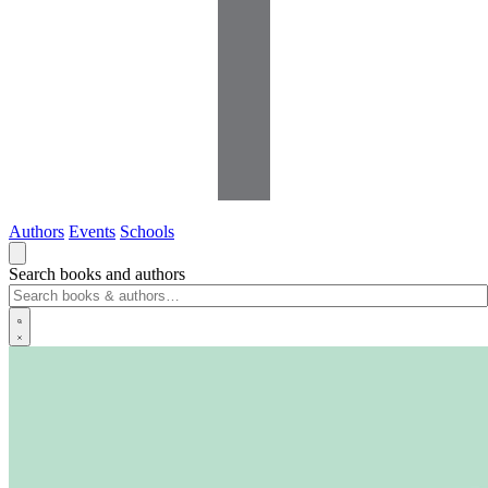
Authors
Events
Schools
Search books and authors