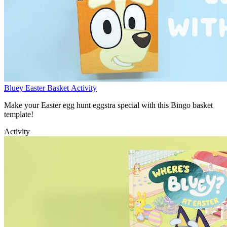
Bluey Easter Basket Activity
Make your Easter egg hunt eggstra special with this Bingo basket
template!
Activity