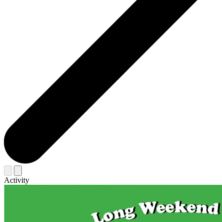
Activity