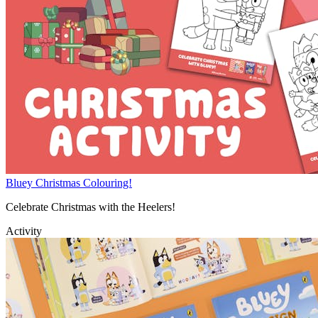
Bluey Christmas Colouring!
Celebrate Christmas with the Heelers!
Activity