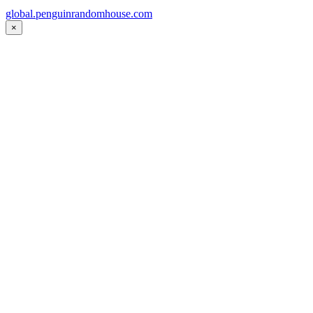
global.penguinrandomhouse.com
×