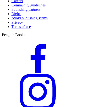
Careers
Community guidelines
Publishing partners
Rights
Avoid publishing scams
Privacy
Terms of use
Penguin Books