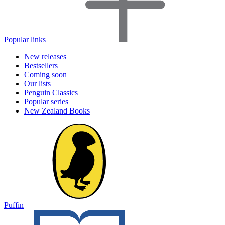
Popular links
New releases
Bestsellers
Coming soon
Our lists
Penguin Classics
Popular series
New Zealand Books
Puffin