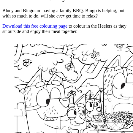
Bluey and Bingo are having a family BBQ. Bingo is helping, but
with so much to do, will she
ever
get time to relax?
Download this free colouring page
to colour in the Heelers as they
sit outside and enjoy their meal together.