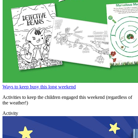
Ways to keep busy this long weekend
Activities to keep the children engaged this weekend (regardless of
the weather!)
Activity