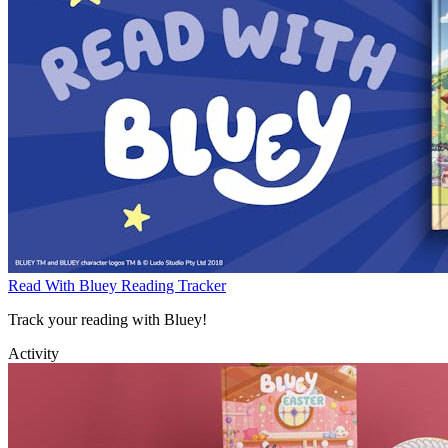
Read With Bluey Reading Tracker
Track your reading with Bluey!
Activity