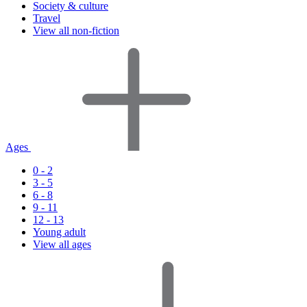
Society & culture
Travel
View all non-fiction
Ages
0 - 2
3 - 5
6 - 8
9 - 11
12 - 13
Young adult
View all ages