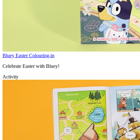
Bluey Easter Colouring-in
Celebrate Easter with Bluey!
Activity