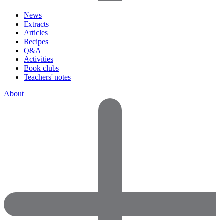
News
Extracts
Articles
Recipes
Q&A
Activities
Book clubs
Teachers' notes
About