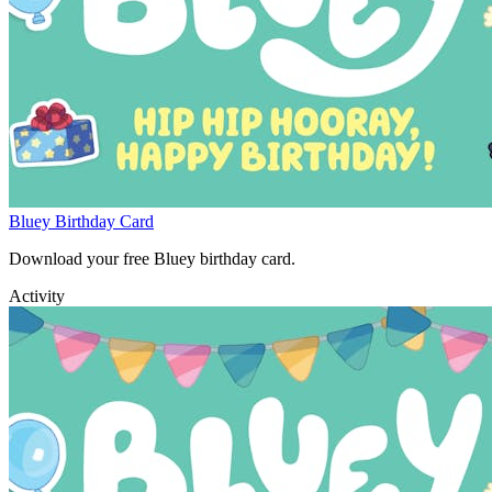
Bluey Birthday Card
Download your free Bluey birthday card.
Activity