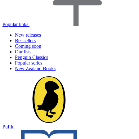
Popular links
New releases
Bestsellers
Coming soon
Our lists
Penguin Classics
Popular series
New Zealand Books
Puffin