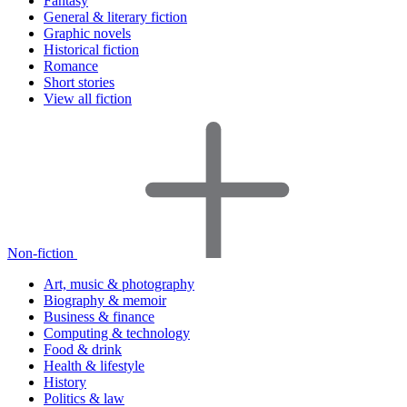
Fantasy
General & literary fiction
Graphic novels
Historical fiction
Romance
Short stories
View all fiction
Non-fiction
Art, music & photography
Biography & memoir
Business & finance
Computing & technology
Food & drink
Health & lifestyle
History
Politics & law