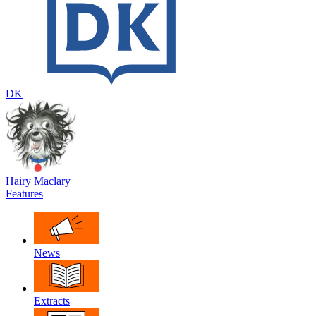
DK
Hairy Maclary
Features
News
Extracts