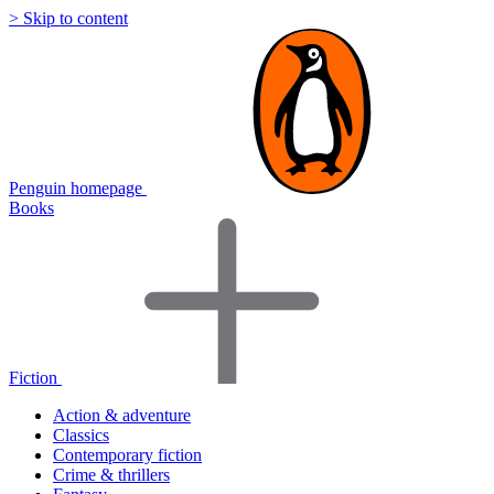
> Skip to content
Penguin homepage
Books
Fiction
Action & adventure
Classics
Contemporary fiction
Crime & thrillers