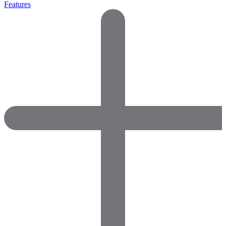
Features