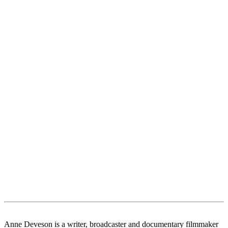
Anne Deveson is a writer, broadcaster and documentary filmmaker