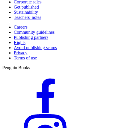
Corporate sales
Get published
Sustainability
Teachers' notes
Careers
Community guidelines
Publishing partners
Rights
Avoid publishing scams
Privacy
Terms of use
Penguin Books