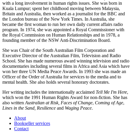
with a long involvement in human rights issues. She was born in
Kuala Lumpur; spent her childhood moving between Malaysia,
Britain and Australia, then worked as a journalist for the BBC and
the London bureau of the New York Times. In Australia, she
became the first woman to run her own daily current affairs radio
program. In 1974, she was appointed a Royal Commissioner with
the Royal Commission on Human Relationships and in 1978, a
founding member of the NSW Anti-Discrimination Board.
She was Chair of the South Australian Film Corporation and
Executive Director of the Australian Film, Television and Radio
School. She has made numerous award winning television and radio
documentaries including several films in Africa and Asia which have
won her three UN Media Peace Awards. In 1993 she was made an
Officer of the Order of Australia for services to the media and to
mental health. She also holds several honorary doctorates.
Her writing includes the internationally acclaimed
Tell Me I'm Here
,
which won the 1991 Human Rights Award for non-fiction. She has
also written
Australian at Risk, Faces of Change
,
Coming of Age
,
Lines in the Sand, Resilience
and
Waging Peace
.
About
Bookseller services
Contact