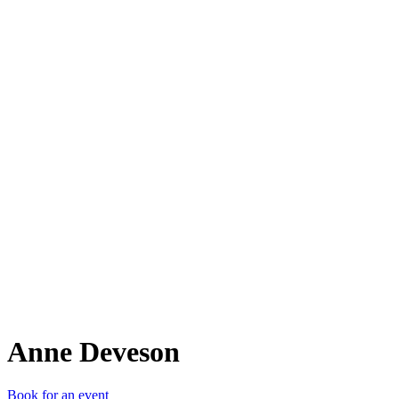
AD
Anne Deveson
Book for an event