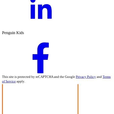
Penguin Kids
This site is protected by reCAPTCHA and the Google
Privacy Policy
and
Terms
of Service
apply.