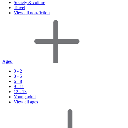
Society & culture
Travel
View all non-fiction
Ages
0 - 2
3 - 5
6 - 8
9 - 11
12 - 13
Young adult
View all ages