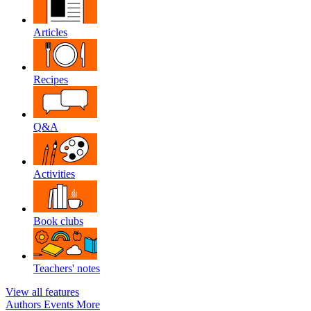
Articles
Recipes
Q&A
Activities
Book clubs
Teachers' notes
View all features
Authors
Events
More