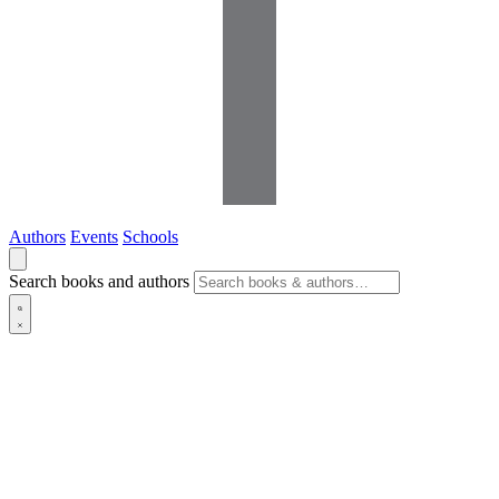
Authors
Events
Schools
Search books and authors