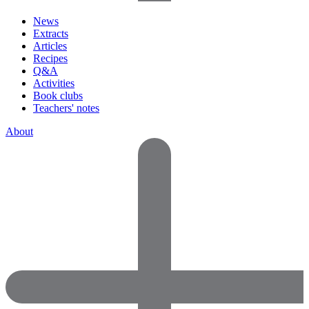
News
Extracts
Articles
Recipes
Q&A
Activities
Book clubs
Teachers' notes
About