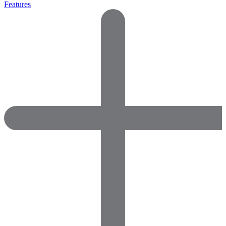
Features