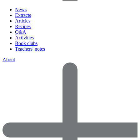
News
Extracts
Articles
Recipes
Q&A
Activities
Book clubs
Teachers' notes
About