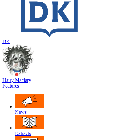
DK
Hairy Maclary
Features
News
Extracts