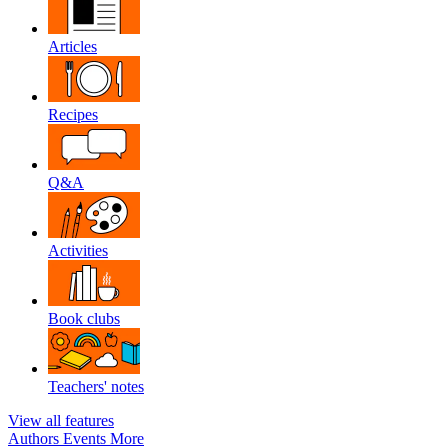
Articles
Recipes
Q&A
Activities
Book clubs
Teachers' notes
View all features
Authors
Events
More