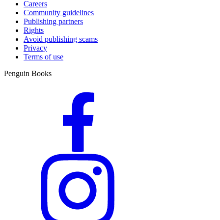
Careers
Community guidelines
Publishing partners
Rights
Avoid publishing scams
Privacy
Terms of use
Penguin Books