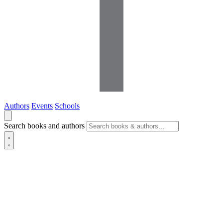
Authors
Events
Schools
Search books and authors