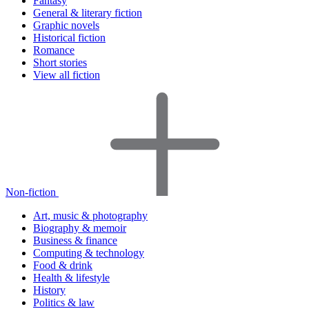
Fantasy
General & literary fiction
Graphic novels
Historical fiction
Romance
Short stories
View all fiction
Non-fiction
Art, music & photography
Biography & memoir
Business & finance
Computing & technology
Food & drink
Health & lifestyle
History
Politics & law