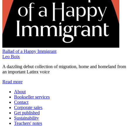
Ballad of a Happy Immigrant
Leo Boix
A dazzling debut collection of migration, home and homeland from
an important Latinx voice
Read more
About
Bookseller services
Contact
Corporate sales
Get published
Sustainability
Teachers' notes