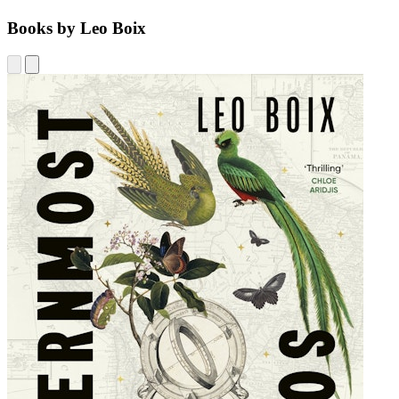
Books by Leo Boix