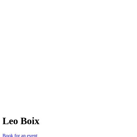
LB
Leo Boix
Book for an event