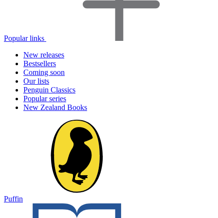
Popular links
New releases
Bestsellers
Coming soon
Our lists
Penguin Classics
Popular series
New Zealand Books
Puffin