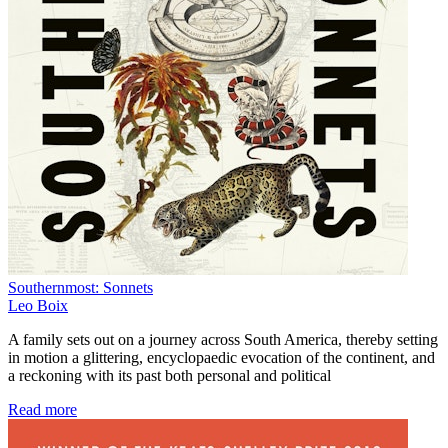
Southernmost: Sonnets
Leo Boix
A family sets out on a journey across South America, thereby setting
in motion a glittering, encyclopaedic evocation of the continent, and
a reckoning with its past both personal and political
Read more