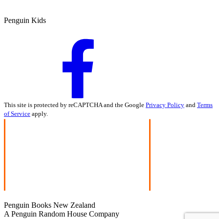
Penguin Kids
This site is protected by reCAPTCHA and the Google
Privacy Policy
and
Terms
of Service
apply.
Penguin Books New Zealand
A Penguin Random House Company