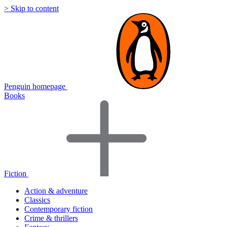
> Skip to content
Penguin homepage
Books
Fiction
Action & adventure
Classics
Contemporary fiction
Crime & thrillers