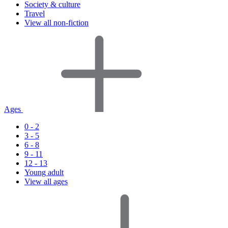
Society & culture
Travel
View all non-fiction
Ages
0 - 2
3 - 5
6 - 8
9 - 11
12 - 13
Young adult
View all ages