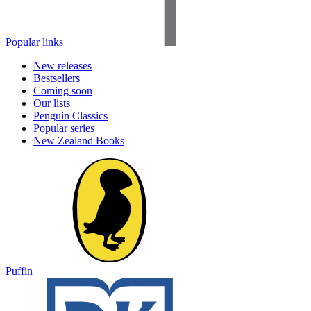
Popular links
New releases
Bestsellers
Coming soon
Our lists
Penguin Classics
Popular series
New Zealand Books
Puffin