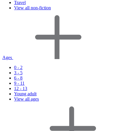
Travel
View all non-fiction
Ages
0 - 2
3 - 5
6 - 8
9 - 11
12 - 13
Young adult
View all ages