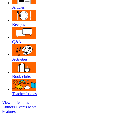
Articles
Recipes
Q&A
Activities
Book clubs
Teachers' notes
View all features
Authors
Events
More
Features