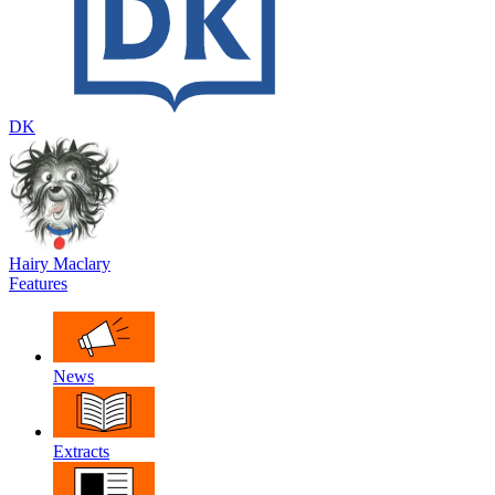
DK
Hairy Maclary
Features
News
Extracts