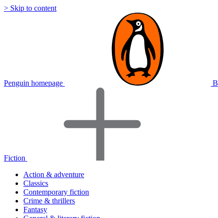
> Skip to content
Penguin homepage
B
Fiction
Action & adventure
Classics
Contemporary fiction
Crime & thrillers
Fantasy