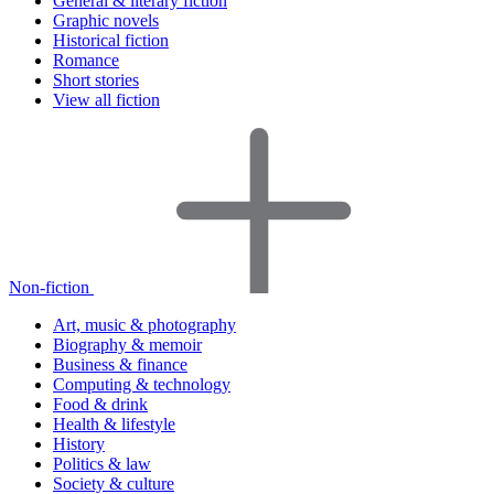
General & literary fiction
Graphic novels
Historical fiction
Romance
Short stories
View all fiction
Non-fiction
Art, music & photography
Biography & memoir
Business & finance
Computing & technology
Food & drink
Health & lifestyle
History
Politics & law
Society & culture