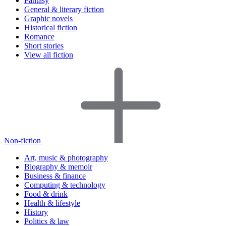
Fantasy
General & literary fiction
Graphic novels
Historical fiction
Romance
Short stories
View all fiction
Non-fiction
Art, music & photography
Biography & memoir
Business & finance
Computing & technology
Food & drink
Health & lifestyle
History
Politics & law