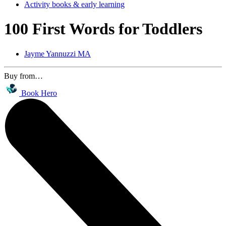
Activity books & early learning
100 First Words for Toddlers
Jayme Yannuzzi MA
Buy from…
Book Hero