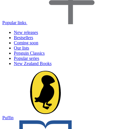
Popular links
New releases
Bestsellers
Coming soon
Our lists
Penguin Classics
Popular series
New Zealand Books
Puffin