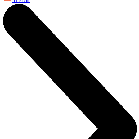
The Nile