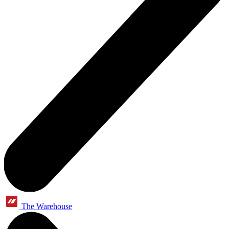
The Warehouse