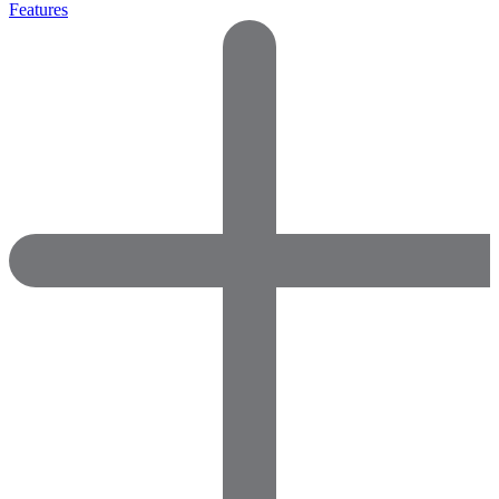
Features