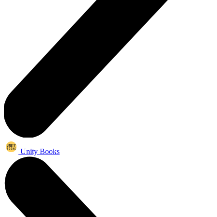
Unity Books