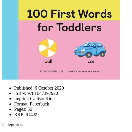
Published:
6 October 2020
ISBN:
9781647397920
Imprint:
Callisto Kids
Format:
Paperback
Pages:
56
RRP:
$14.99
Categories: