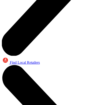
Find Local Retailers