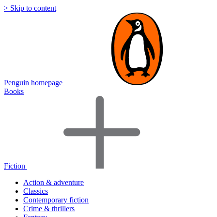
> Skip to content
Penguin homepage
Books
Fiction
Action & adventure
Classics
Contemporary fiction
Crime & thrillers