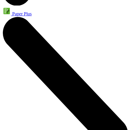
Paper Plus