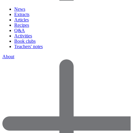
News
Extracts
Articles
Recipes
Q&A
Activities
Book clubs
Teachers' notes
About