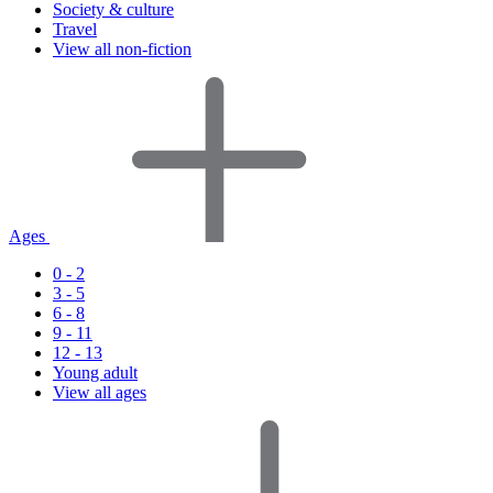
Society & culture
Travel
View all non-fiction
Ages
0 - 2
3 - 5
6 - 8
9 - 11
12 - 13
Young adult
View all ages