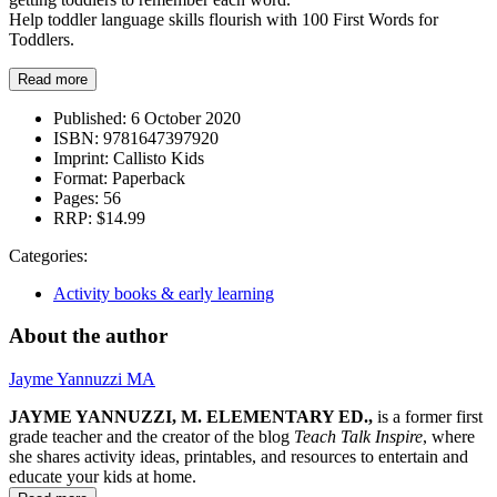
Help toddler language skills flourish with 100 First Words for
Toddlers.
Read more
Published:
6 October 2020
ISBN:
9781647397920
Imprint:
Callisto Kids
Format:
Paperback
Pages:
56
RRP:
$14.99
Categories:
Activity books & early learning
About the author
Jayme Yannuzzi MA
JAYME YANNUZZI, M. ELEMENTARY ED.,
is a former first
grade teacher and the creator of the blog
Teach Talk Inspire
, where
she shares activity ideas, printables, and resources to entertain and
educate your kids at home.