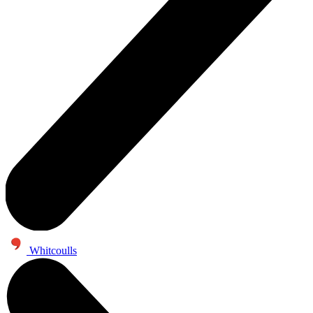
Whitcoulls