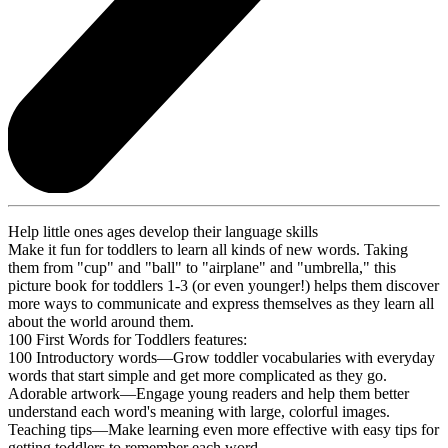
Help little ones ages develop their language skills
Make it fun for toddlers to learn all kinds of new words. Taking
them from "cup" and "ball" to "airplane" and "umbrella," this
picture book for toddlers 1-3 (or even younger!) helps them discover
more ways to communicate and express themselves as they learn all
about the world around them.
100 First Words for Toddlers features:
100 Introductory words—Grow toddler vocabularies with everyday
words that start simple and get more complicated as they go.
Adorable artwork—Engage young readers and help them better
understand each word's meaning with large, colorful images.
Teaching tips—Make learning even more effective with easy tips for
getting toddlers to remember each word.