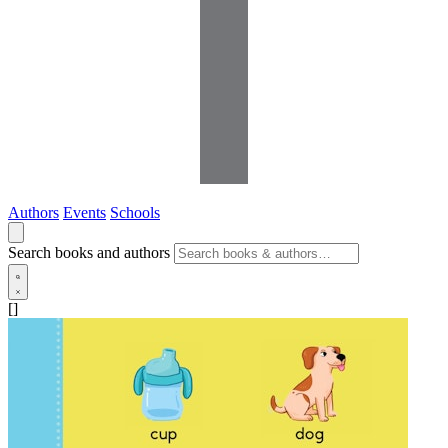
Authors
Events
Schools
Search books and authors
[]