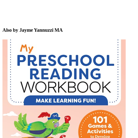
Also by Jayme Yannuzzi MA