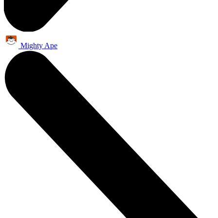
Mighty Ape