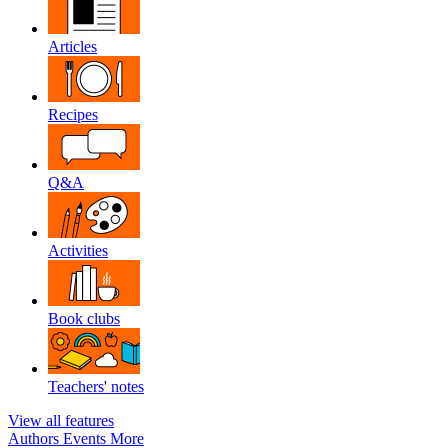
Articles
Recipes
Q&A
Activities
Book clubs
Teachers' notes
View all features
Authors
Events
More