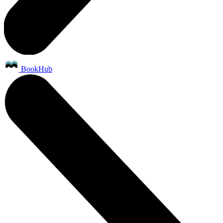
BookHub