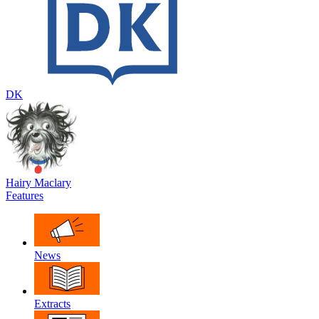
DK
Hairy Maclary
Features
News
Extracts