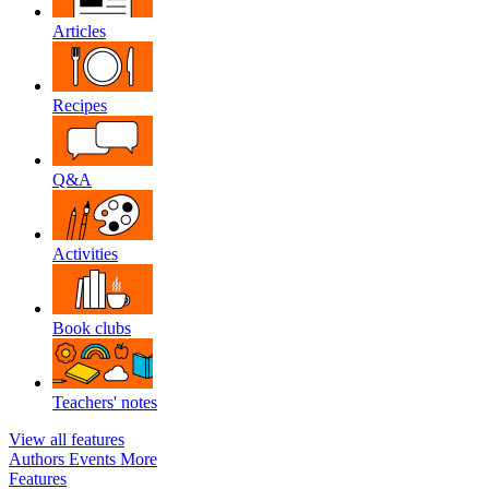
Articles
Recipes
Q&A
Activities
Book clubs
Teachers' notes
View all features
Authors
Events
More
Features