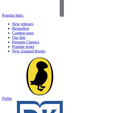
Popular links
New releases
Bestsellers
Coming soon
Our lists
Penguin Classics
Popular series
New Zealand Books
Puffin