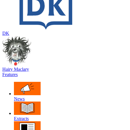
DK
Hairy Maclary
Features
News
Extracts