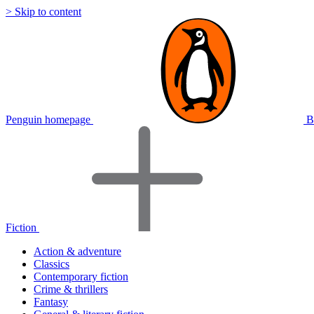
> Skip to content
Penguin homepage
B
Fiction
Action & adventure
Classics
Contemporary fiction
Crime & thrillers
Fantasy