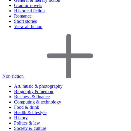
General & literary fiction
Graphic novels
Historical fiction
Romance
Short stories
View all fiction
Non-fiction
Art, music & photography
Biography & memoir
Business & finance
Computing & technology
Food & drink
Health & lifestyle
History
Politics & law
Society & culture