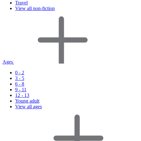
Travel
View all non-fiction
Ages
0 - 2
3 - 5
6 - 8
9 - 11
12 - 13
Young adult
View all ages