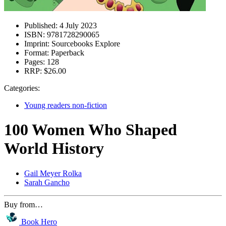
Published:
4 July 2023
ISBN:
9781728290065
Imprint:
Sourcebooks Explore
Format:
Paperback
Pages:
128
RRP:
$26.00
Categories:
Young readers non-fiction
100 Women Who Shaped
World History
Gail Meyer Rolka
Sarah Gancho
Buy from…
Book Hero