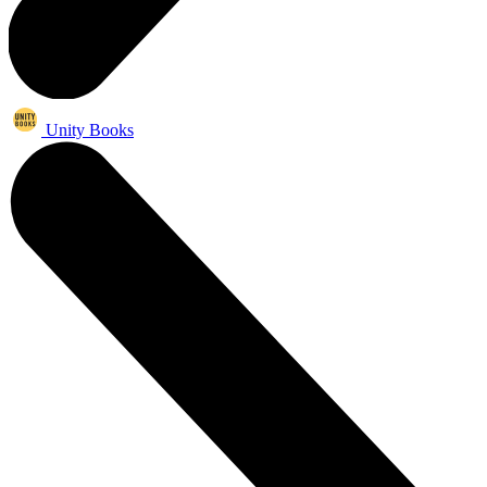
Unity Books