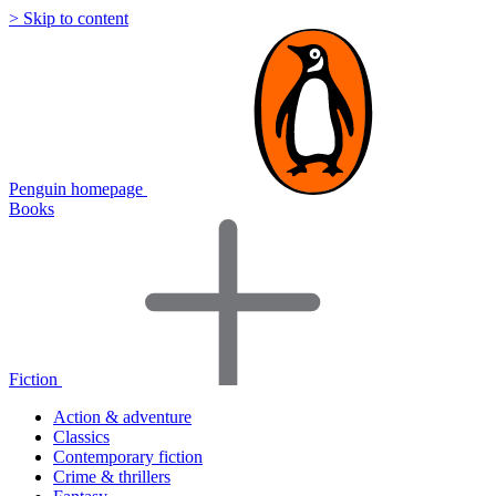
> Skip to content
Penguin homepage
Books
Fiction
Action & adventure
Classics
Contemporary fiction
Crime & thrillers