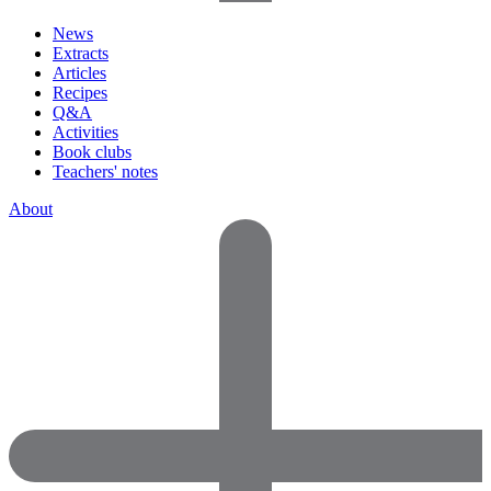
News
Extracts
Articles
Recipes
Q&A
Activities
Book clubs
Teachers' notes
About