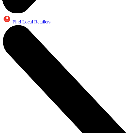
Find Local Retailers