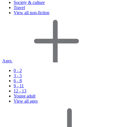
Society & culture
Travel
View all non-fiction
Ages
0 - 2
3 - 5
6 - 8
9 - 11
12 - 13
Young adult
View all ages