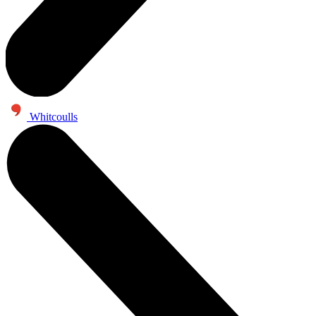
Whitcoulls