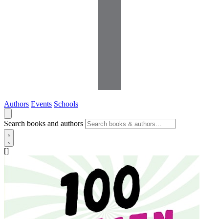
Authors
Events
Schools
Search books and authors
[]