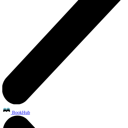
BookHub