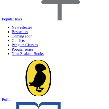
Popular links
New releases
Bestsellers
Coming soon
Our lists
Penguin Classics
Popular series
New Zealand Books
Puffin