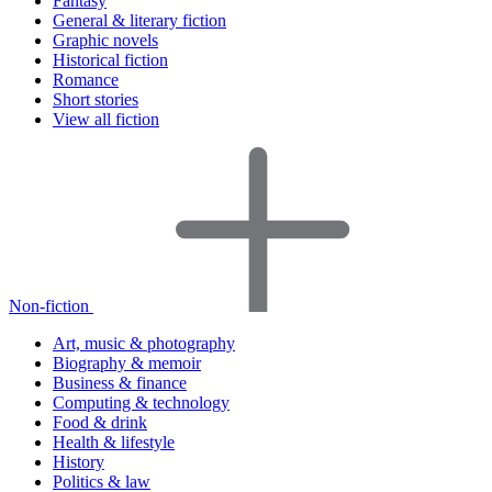
Fantasy
General & literary fiction
Graphic novels
Historical fiction
Romance
Short stories
View all fiction
Non-fiction
Art, music & photography
Biography & memoir
Business & finance
Computing & technology
Food & drink
Health & lifestyle
History
Politics & law