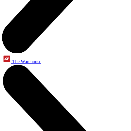
The Warehouse