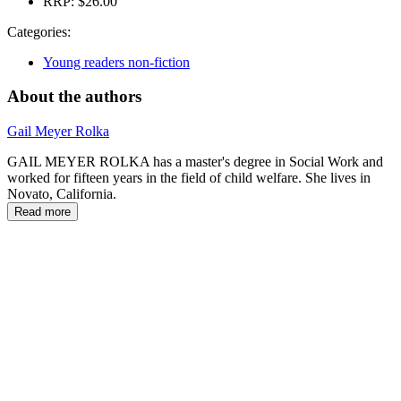
RRP:
$26.00
Categories:
Young readers non-fiction
About the authors
Gail Meyer Rolka
GAIL MEYER ROLKA has a master's degree in Social Work and
worked for fifteen years in the field of child welfare. She lives in
Novato, California.
Read more