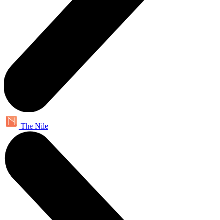
The Nile