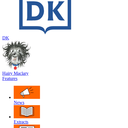
DK
Hairy Maclary
Features
News
Extracts