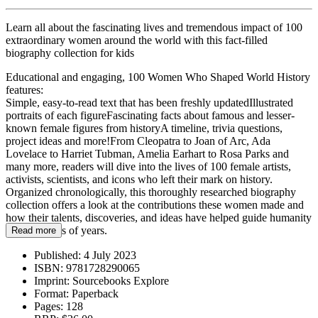
Learn all about the fascinating lives and tremendous impact of 100
extraordinary women around the world with this fact-filled
biography collection for kids
Educational and engaging, 100 Women Who Shaped World History
features:
Simple, easy-to-read text that has been freshly updatedIllustrated
portraits of each figureFascinating facts about famous and lesser-
known female figures from historyA timeline, trivia questions,
project ideas and more!From Cleopatra to Joan of Arc, Ada
Lovelace to Harriet Tubman, Amelia Earhart to Rosa Parks and
many more, readers will dive into the lives of 100 female artists,
activists, scientists, and icons who left their mark on history.
Organized chronologically, this thoroughly researched biography
collection offers a look at the contributions these women made and
how their talents, discoveries, and ideas have helped guide humanity
for thousands of years.
Read more
Published:
4 July 2023
ISBN:
9781728290065
Imprint:
Sourcebooks Explore
Format:
Paperback
Pages:
128