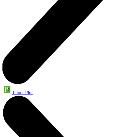
Paper Plus