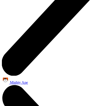
Mighty Ape