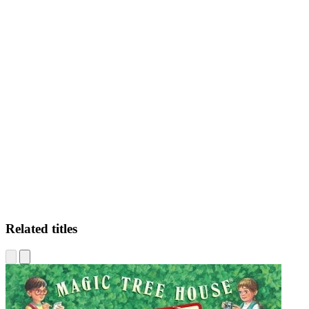
GMR
Related titles