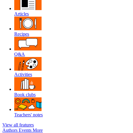
Articles
Recipes
Q&A
Activities
Book clubs
Teachers' notes
View all features
Authors
Events
More