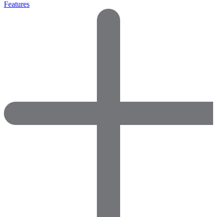
Features