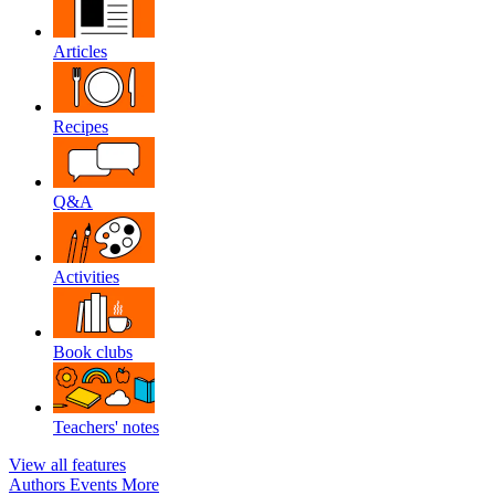
Articles
Recipes
Q&A
Activities
Book clubs
Teachers' notes
View all features
Authors
Events
More