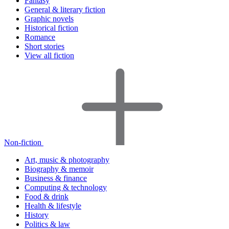
Fantasy
General & literary fiction
Graphic novels
Historical fiction
Romance
Short stories
View all fiction
Non-fiction
Art, music & photography
Biography & memoir
Business & finance
Computing & technology
Food & drink
Health & lifestyle
History
Politics & law