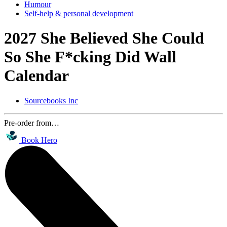
Humour
Self-help & personal development
2027 She Believed She Could
So She F*cking Did Wall
Calendar
Sourcebooks Inc
Pre-order from…
Book Hero