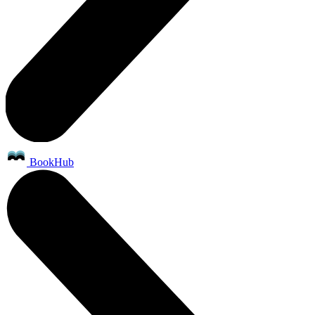
BookHub