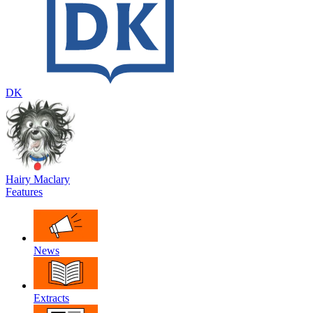
DK
Hairy Maclary
Features
News
Extracts