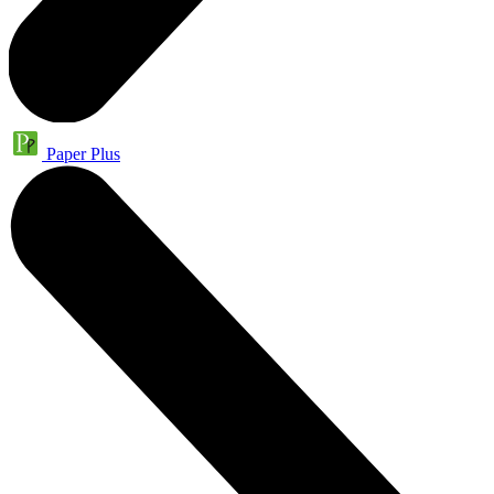
Paper Plus