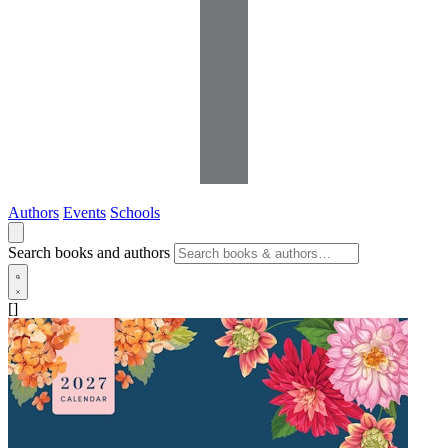
Authors
Events
Schools
Search books and authors
[]