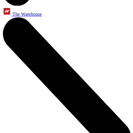
The Warehouse