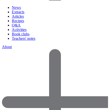
News
Extracts
Articles
Recipes
Q&A
Activities
Book clubs
Teachers' notes
About