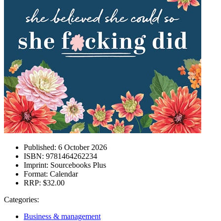
Published:
6 October 2026
ISBN:
9781464262234
Imprint:
Sourcebooks Plus
Format:
Calendar
RRP:
$32.00
Categories:
Business & management