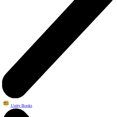
Unity Books