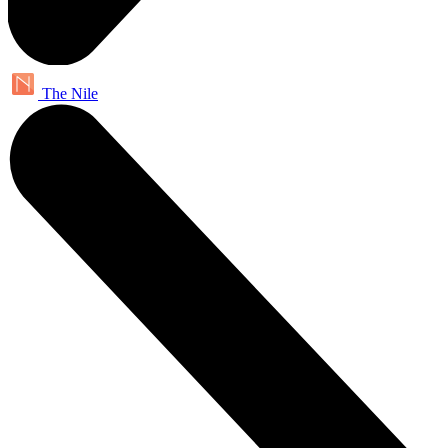
The Nile