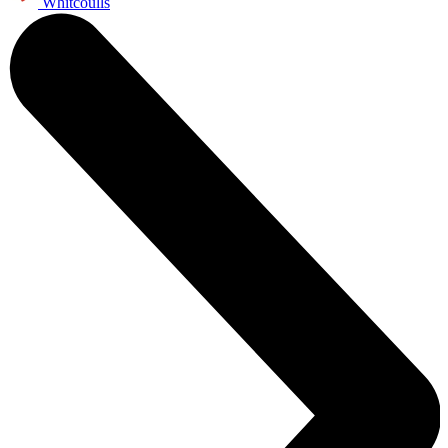
Whitcoulls