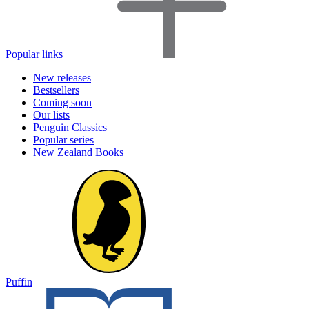
Popular links
New releases
Bestsellers
Coming soon
Our lists
Penguin Classics
Popular series
New Zealand Books
Puffin