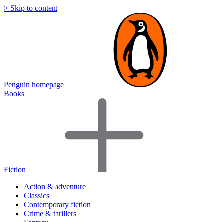
> Skip to content
Penguin homepage
Books
Fiction
Action & adventure
Classics
Contemporary fiction
Crime & thrillers