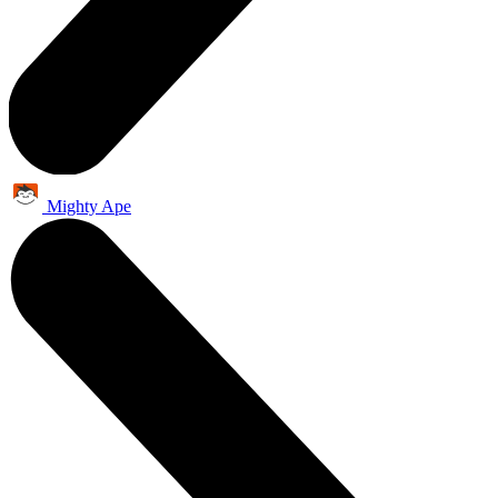
Mighty Ape