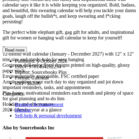
calendar says it like it is while keeping you organized. Bold, badass,
and beautiful, this swearing calendar will help you tackle your damn
goals, laugh off the bullsh*t, and keep swearing and f*cking
persisting!
The perfect white elephant gift, gag gift for adults, and inspirational
gift for women or hanging wall calendar to keep for yourself!
Features:
Read more
12-month wall calendar (January - December 2027) with 12" x 12"
trim size and sturdy hole for easy hanging
Published:
6 October 2026
Gorgeous, full-color floral designs printed on high-quality, glossy
ISBN:
9781464262234
paper stock
Imprint:
Sourcebooks Plus
Environmentally responsible, FSC certified paper
Format:
Calendar
Ample writing space each day to stay organized and jot down
RRP:
$32.00
important reminders, tasks, and appointments
Plus funny, motivational reminders each month and plenty of space
Categories:
for goal planning and to-do lists
Holidays and observances
Business & management
2028 calendar year at a glance
Humour
Self-help & personal development
Also by Sourcebooks Inc