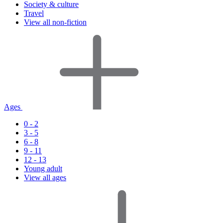
Society & culture
Travel
View all non-fiction
Ages
0 - 2
3 - 5
6 - 8
9 - 11
12 - 13
Young adult
View all ages