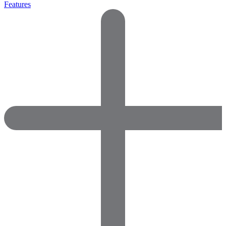
Features