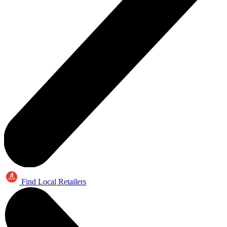
Find Local Retailers