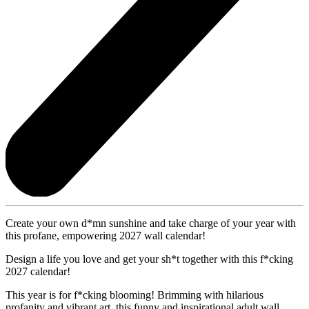
Create your own d*mn sunshine and take charge of your year with
this profane, empowering 2027 wall calendar!
Design a life you love and get your sh*t together with this f*cking
2027 calendar!
This year is for f*cking blooming! Brimming with hilarious
profanity and vibrant art, this funny and inspirational adult wall