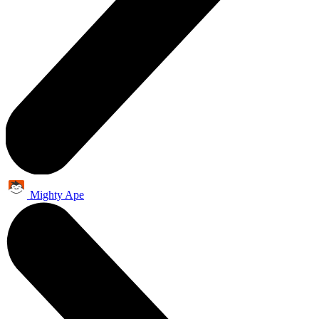
Mighty Ape