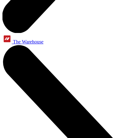
The Warehouse