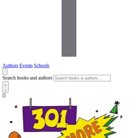
Authors
Events
Schools
Search books and authors
[]