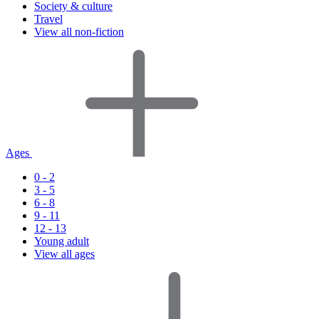
Society & culture
Travel
View all non-fiction
Ages
0 - 2
3 - 5
6 - 8
9 - 11
12 - 13
Young adult
View all ages