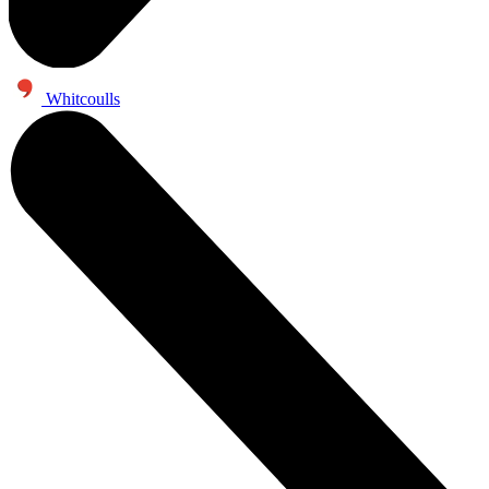
Whitcoulls