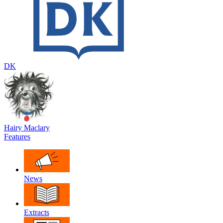
DK
Hairy Maclary
Features
News
Extracts