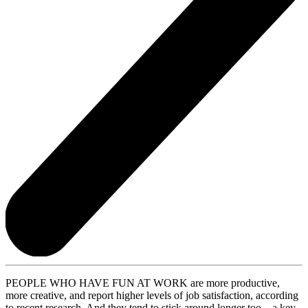
PEOPLE WHO HAVE FUN AT WORK are more productive,
more creative, and report higher levels of job satisfaction, according
to recent research. And they tend to stick around longer too—a key