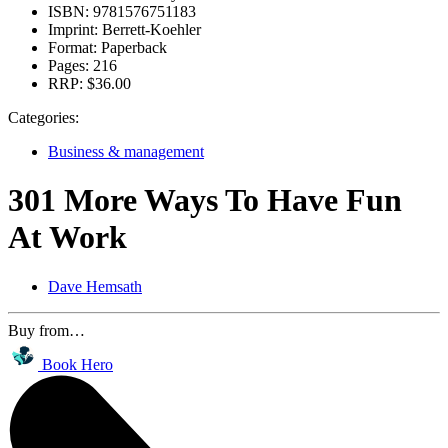
ISBN:
9781576751183
Imprint:
Berrett-Koehler
Format:
Paperback
Pages:
216
RRP:
$36.00
Categories:
Business & management
301 More Ways To Have Fun
At Work
Dave Hemsath
Buy from…
Book Hero