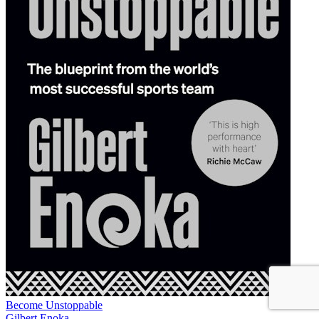
Become Unstoppable
Gilbert Enoka