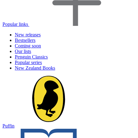
Popular links
New releases
Bestsellers
Coming soon
Our lists
Penguin Classics
Popular series
New Zealand Books
Puffin