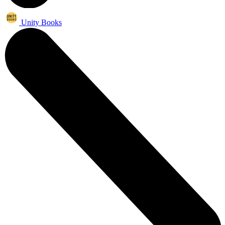
Unity Books