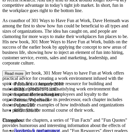
competitive advantage in today’s tight job market. In short, fun in
the workplace goes right to the bottom line.
As coauthor of 301 Ways to Have Fun at Work, Dave Hemsath was
among the first to show how fun could be beneficial to all types and
sizes of organizations. The idea has caught on, and people are
clamoring for more ways to make their workplaces fun places to be.
His new book, 301 More Ways to Have Fun at Work, builds on the
success of the earlier book by applying the concept to new areas of
business life, showing how to inject an element of fun into hiring,
customer service, events, sales and marketing, leadership, and
corporate culture.
Like the earlier book, 301 More Ways to have Fun at Work offers
Read more
practical advice for creating a work environment infused with the
spirit of fun. It’s a comprehensive resource for building and
Published:
1 January 2018
maintaining a productive and satisfying work environment that
ISBN:
9781576751183
inspires camaraderie among employees and loyalty to the
Imprint:
Berrett-Koehler
organization. And also like its predecessor, each chapter includes
Format:
Paperback
dozens of real-life examples of how individuals and organizations
Pages:
216
have put fun into the normal course of their work.
RRP:
$36.00
Throughout the chapters, a series of "Fun Facts" and "Fun Quotes"
Categories:
provides humorous and interesting information about the effects of
Business & management
fun on workplace performance, and "Fun Resources" direct readers