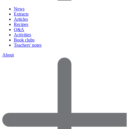
News
Extracts
Articles
Recipes
Q&A
Activities
Book clubs
Teachers' notes
About