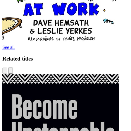
See all
Related titles