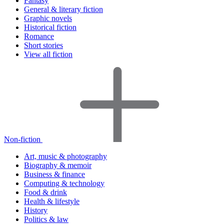
Fantasy
General & literary fiction
Graphic novels
Historical fiction
Romance
Short stories
View all fiction
Non-fiction
Art, music & photography
Biography & memoir
Business & finance
Computing & technology
Food & drink
Health & lifestyle
History
Politics & law