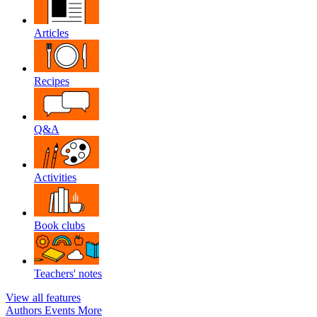
Articles
Recipes
Q&A
Activities
Book clubs
Teachers' notes
View all features
Authors
Events
More