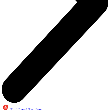
Find Local Retailers