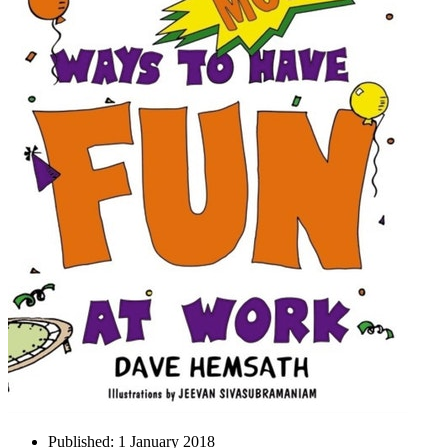
Published:
1 January 2018