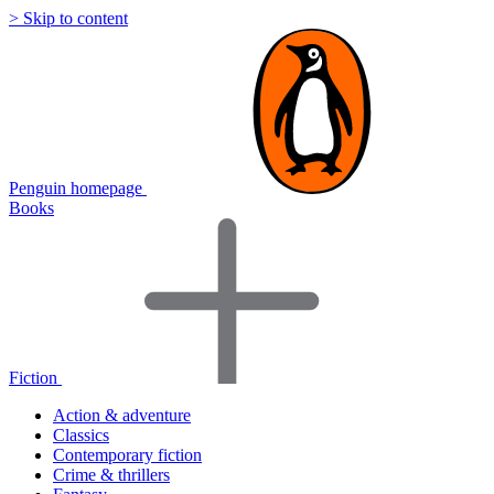
> Skip to content
Penguin homepage
Books
Fiction
Action & adventure
Classics
Contemporary fiction
Crime & thrillers