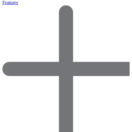
Features