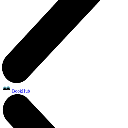
BookHub