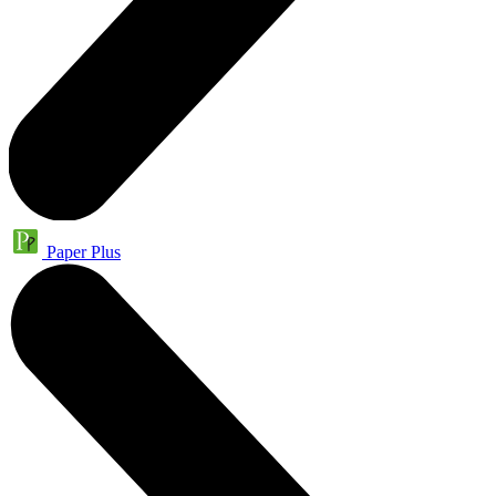
Paper Plus