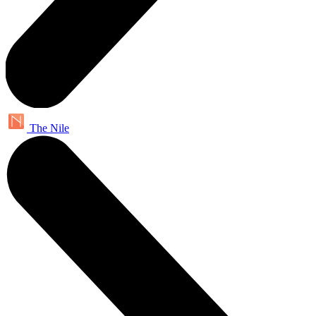
The Nile