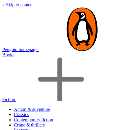
> Skip to content
Penguin homepage
Books
Fiction
Action & adventure
Classics
Contemporary fiction
Crime & thrillers