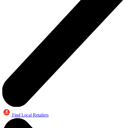
Find Local Retailers