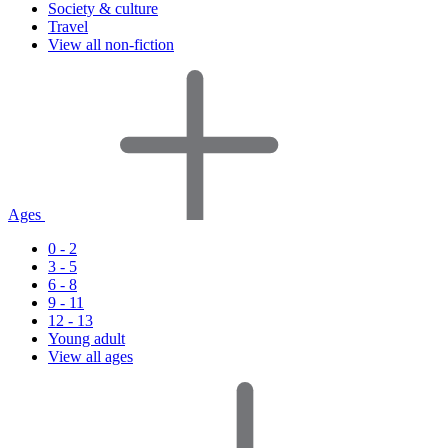
Society & culture
Travel
View all non-fiction
Ages
0 - 2
3 - 5
6 - 8
9 - 11
12 - 13
Young adult
View all ages