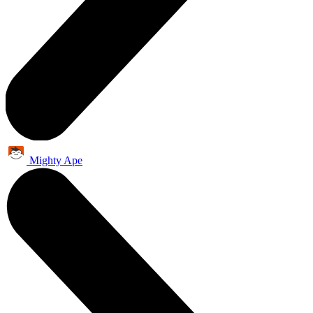
Mighty Ape