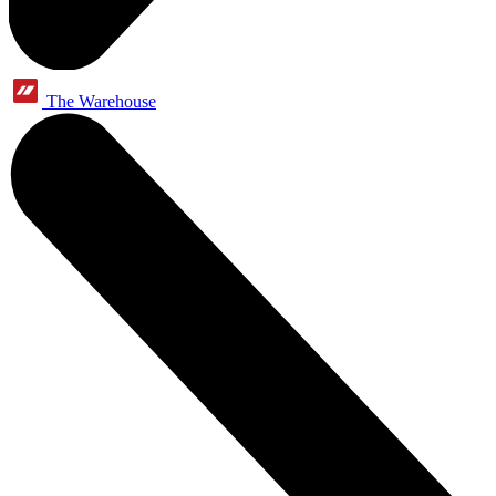
The Warehouse