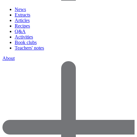
News
Extracts
Articles
Recipes
Q&A
Activities
Book clubs
Teachers' notes
About