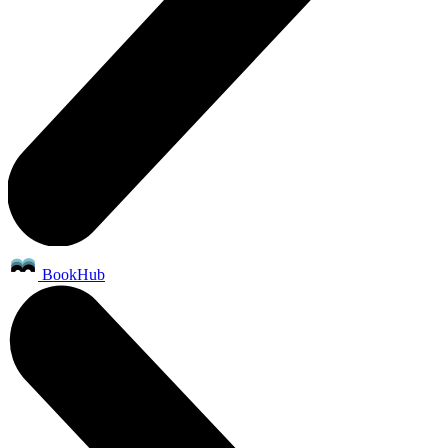
BookHub