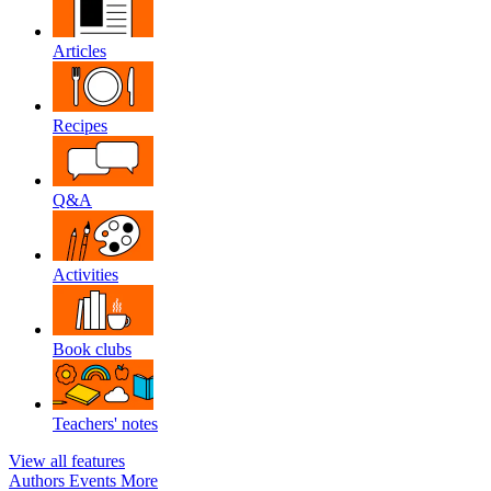
Articles
Recipes
Q&A
Activities
Book clubs
Teachers' notes
View all features
Authors
Events
More