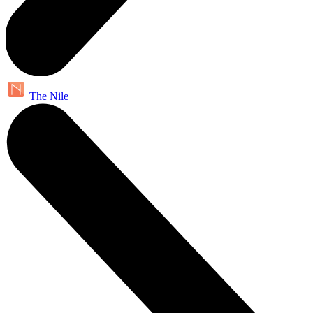
The Nile