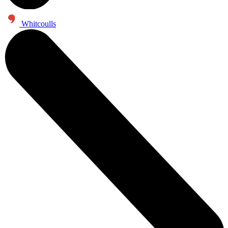
Whitcoulls