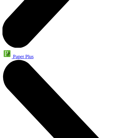
Paper Plus