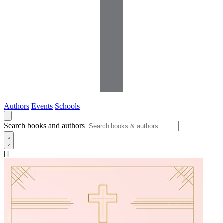
Authors
Events
Schools
Search books and authors
[]