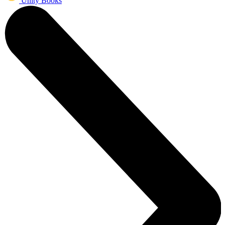
Unity Books