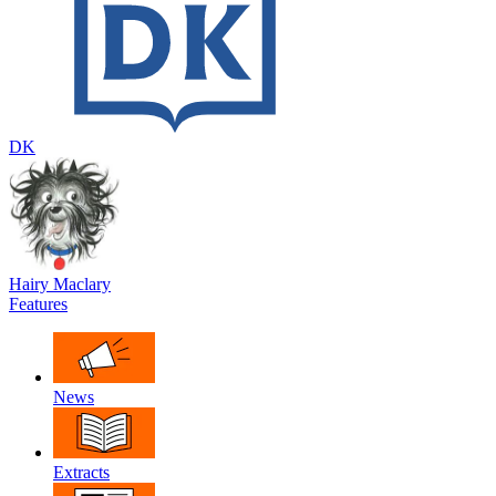
DK
Hairy Maclary
Features
News
Extracts