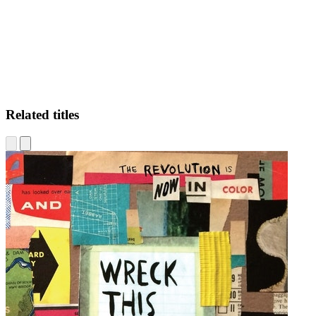
Related titles