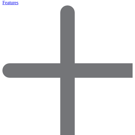
Features