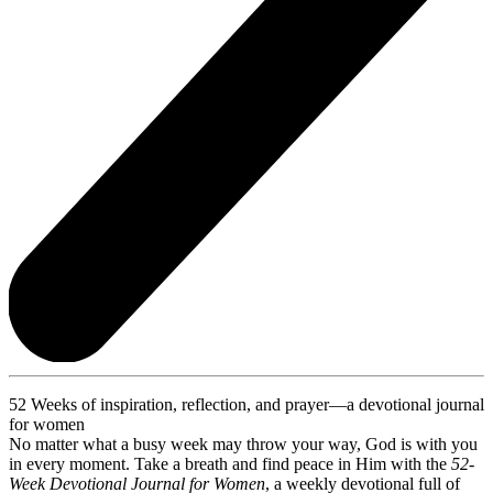
52 Weeks of inspiration, reflection, and prayer—a devotional journal
for women
No matter what a busy week may throw your way, God is with you
in every moment. Take a breath and find peace in Him with the
52-
Week Devotional Journal for Women
, a weekly devotional full of