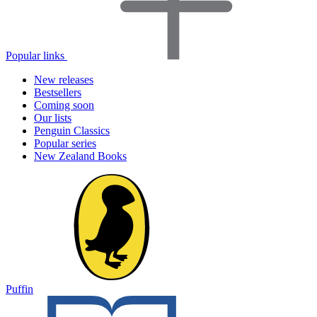
Popular links
New releases
Bestsellers
Coming soon
Our lists
Penguin Classics
Popular series
New Zealand Books
Puffin