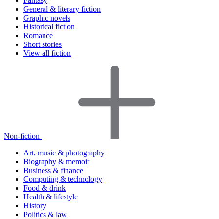
Fantasy
General & literary fiction
Graphic novels
Historical fiction
Romance
Short stories
View all fiction
Non-fiction
Art, music & photography
Biography & memoir
Business & finance
Computing & technology
Food & drink
Health & lifestyle
History
Politics & law