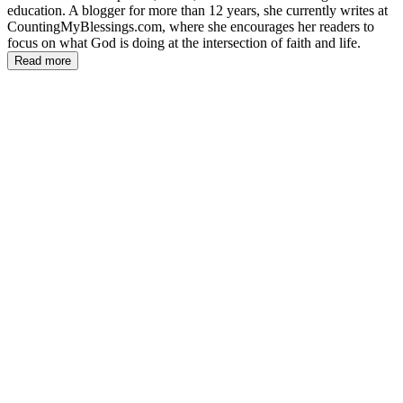
education. A blogger for more than 12 years, she currently writes at
CountingMyBlessings.com, where she encourages her readers to
focus on what God is doing at the intersection of faith and life.
Read more
DW