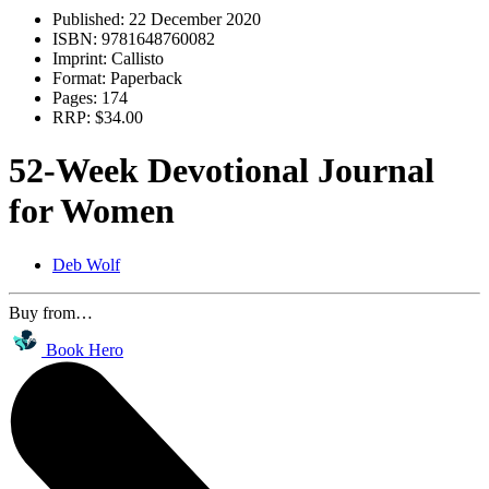
Published:
22 December 2020
ISBN:
9781648760082
Imprint:
Callisto
Format:
Paperback
Pages:
174
RRP:
$34.00
52-Week Devotional Journal
for Women
Deb Wolf
Buy from…
Book Hero