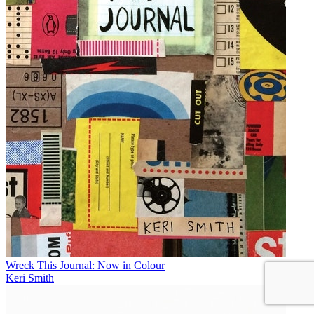
Wreck This Journal: Now in Colour
Keri Smith