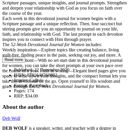
Scripture passages, unique insights, and journal prompts. Strengthen
and deepen your relationship with God as you focus on faith over
the course of the year.
Each week in this devotional journal for women begins with a
Scripture passage and a unique reflection. Then, four succinct but
stirring prompts give you an opportunity to journal on your life,
faith, and relationship with God. The last prompt in each devotion
inspires you to connect with Him through prayer.
The
52-Week Devotional Journal for Women
includes:
Weekly inspiration—Explore topics like creating balance, living
guilt-free, finding peace in the pain, seeking out joy, and more. A
Read more
year of devotiont—With no set start date in this devotional journal
for women, you can take the short prompts at your own pace over
Published:
22 December 2020
the course of a year. Faith in writing—Elegant lined pages give you
ISBN:
9781648760082
space to write down your thoughts, and the compact format lets you
Imprint:
Callisto
take this devotional on the go. Open yourself to His wisdom and
Format:
Paperback
grace through the
52-Week Devotional Journal for Women
.
Pages:
174
RRP:
$34.00
About the author
Deb Wolf
DEB WOLF
is a speaker, writer, and teacher with a degree in