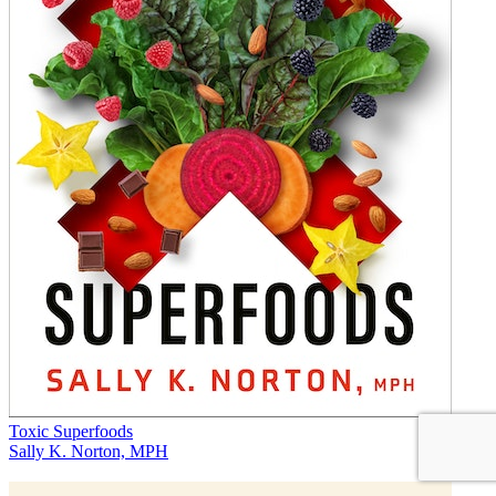
Toxic Superfoods
Sally K. Norton, MPH