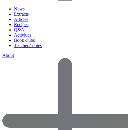
News
Extracts
Articles
Recipes
Q&A
Activities
Book clubs
Teachers' notes
About