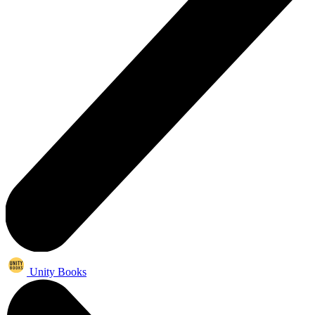
Unity Books