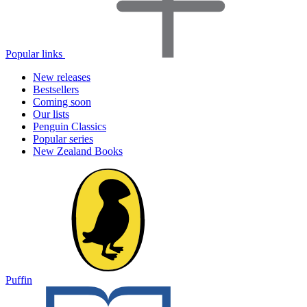
Popular links
New releases
Bestsellers
Coming soon
Our lists
Penguin Classics
Popular series
New Zealand Books
Puffin