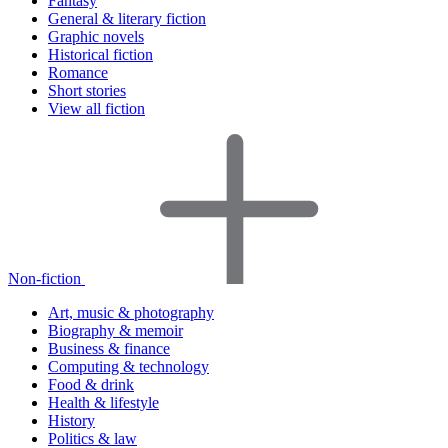
Fantasy
General & literary fiction
Graphic novels
Historical fiction
Romance
Short stories
View all fiction
Non-fiction
Art, music & photography
Biography & memoir
Business & finance
Computing & technology
Food & drink
Health & lifestyle
History
Politics & law