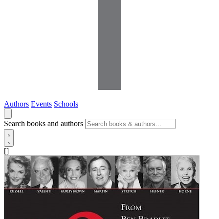
Authors
Events
Schools
Search books and authors
[]