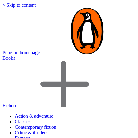
> Skip to content
Penguin homepage
Books
Fiction
Action & adventure
Classics
Contemporary fiction
Crime & thrillers