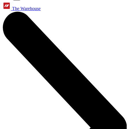
The Warehouse