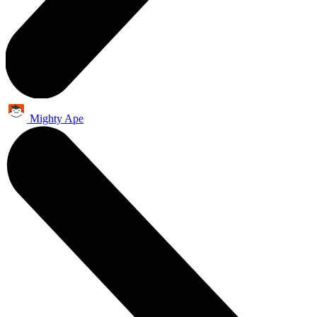
Mighty Ape