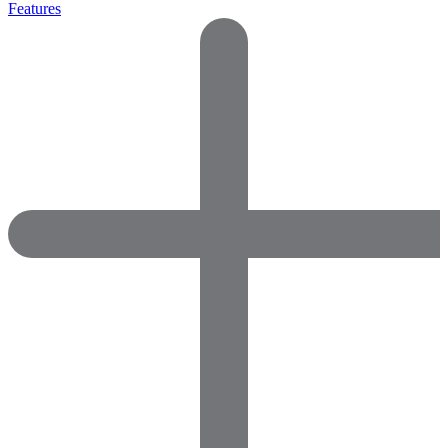
Features