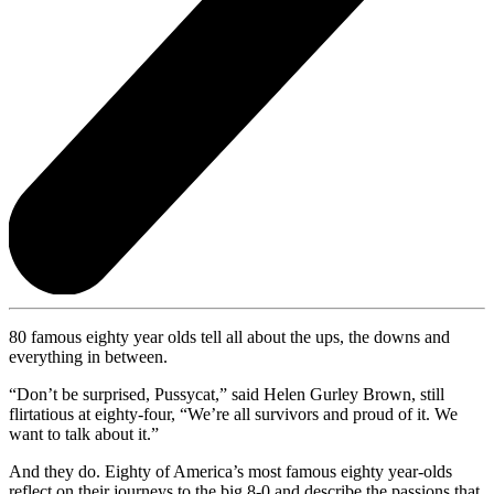
80 famous eighty year olds tell all about the ups, the downs and
everything in between.
“Don’t be surprised, Pussycat,” said Helen Gurley Brown, still
flirtatious at eighty-four, “We’re all survivors and proud of it. We
want to talk about it.”
And they do. Eighty of America’s most famous eighty year-olds
reflect on their journeys to the big 8-0 and describe the passions that