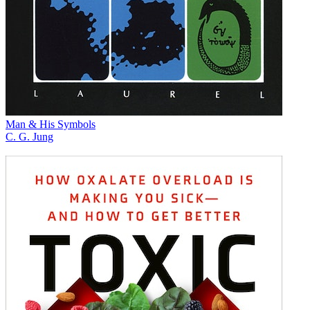
Man & His Symbols
C. G. Jung