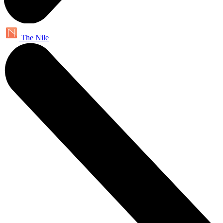
The Nile