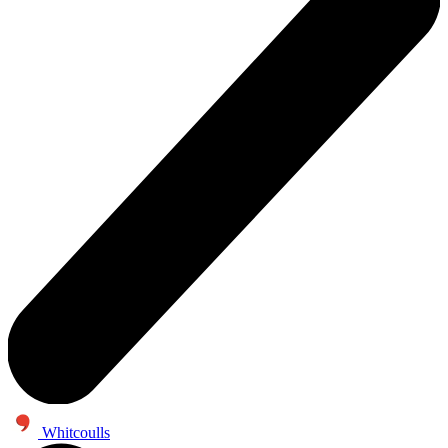
Whitcoulls