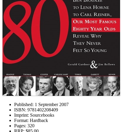
Published:
1 September 2007
ISBN:
9781402208409
Imprint:
Sourcebooks
Format:
Hardback
Pages:
320
RRP:
$85.00