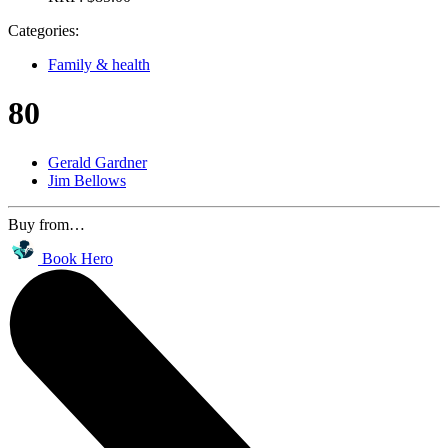
Categories:
Family & health
80
Gerald Gardner
Jim Bellows
Buy from…
Book Hero