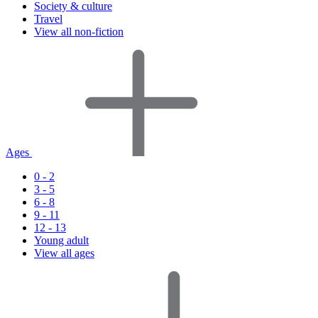
Society & culture
Travel
View all non-fiction
Ages
0 - 2
3 - 5
6 - 8
9 - 11
12 - 13
Young adult
View all ages