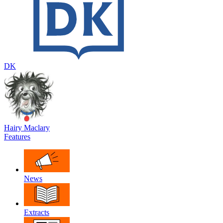
DK
Hairy Maclary
Features
News
Extracts