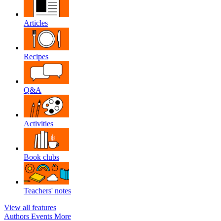
Articles
Recipes
Q&A
Activities
Book clubs
Teachers' notes
View all features
Authors
Events
More