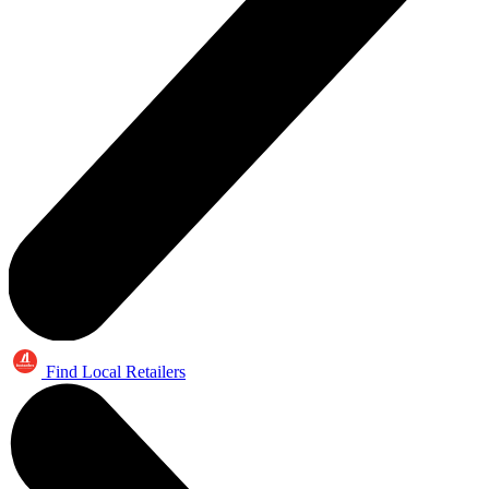
Find Local Retailers