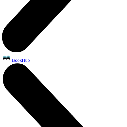
BookHub