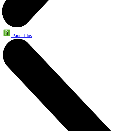
Paper Plus