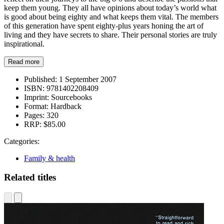
keep them young. They all have opinions about today’s world what
is good about being eighty and what keeps them vital. The members
of this generation have spent eighty-plus years honing the art of
living and they have secrets to share. Their personal stories are truly
inspirational.
Read more
Published:
1 September 2007
ISBN:
9781402208409
Imprint:
Sourcebooks
Format:
Hardback
Pages:
320
RRP:
$85.00
Categories:
Family & health
Related titles