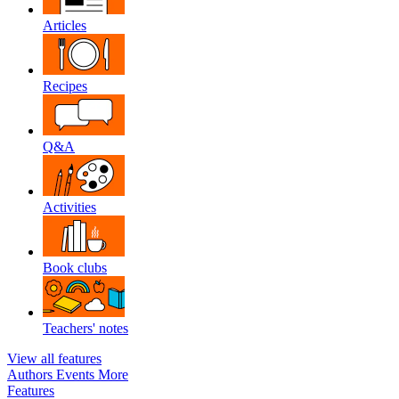
Articles
Recipes
Q&A
Activities
Book clubs
Teachers' notes
View all features
Authors
Events
More
Features