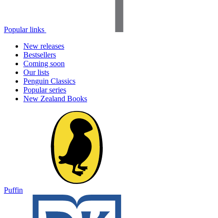
Popular links
New releases
Bestsellers
Coming soon
Our lists
Penguin Classics
Popular series
New Zealand Books
Puffin