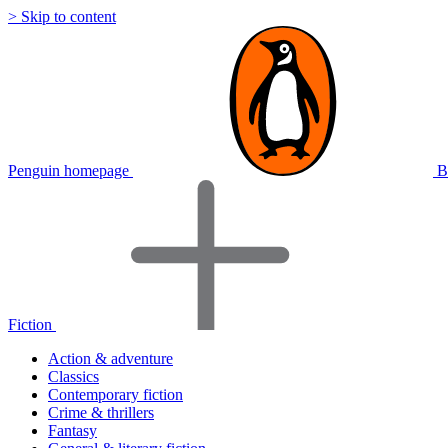
> Skip to content
Penguin homepage
B
Fiction
Action & adventure
Classics
Contemporary fiction
Crime & thrillers
Fantasy