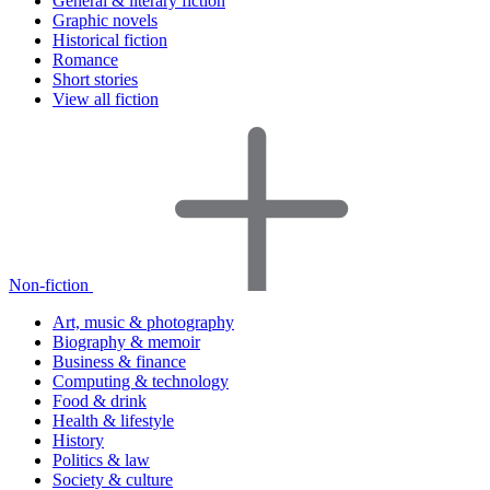
General & literary fiction
Graphic novels
Historical fiction
Romance
Short stories
View all fiction
Non-fiction
Art, music & photography
Biography & memoir
Business & finance
Computing & technology
Food & drink
Health & lifestyle
History
Politics & law
Society & culture