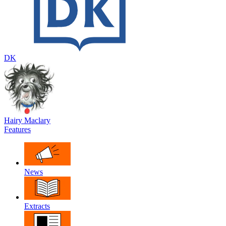
DK
Hairy Maclary
Features
News
Extracts