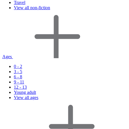
Travel
View all non-fiction
Ages
0 - 2
3 - 5
6 - 8
9 - 11
12 - 13
Young adult
View all ages