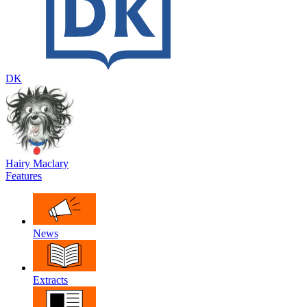
DK
Hairy Maclary
Features
News
Extracts