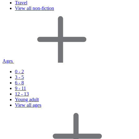
Travel
View all non-fiction
Ages
0 - 2
3 - 5
6 - 8
9 - 11
12 - 13
Young adult
View all ages