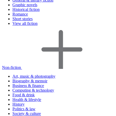
General & literary fiction
Graphic novels
Historical fiction
Romance
Short stories
View all fiction
Non-fiction
Art, music & photography
Biography & memoir
Business & finance
Computing & technology
Food & drink
Health & lifestyle
History
Politics & law
Society & culture