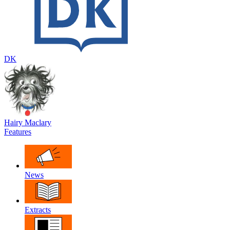
DK
Hairy Maclary
Features
News
Extracts