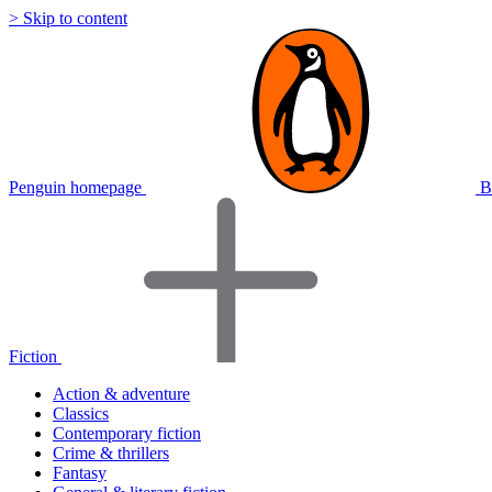
> Skip to content
Penguin homepage
B
Fiction
Action & adventure
Classics
Contemporary fiction
Crime & thrillers
Fantasy