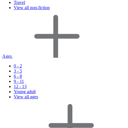
Travel
View all non-fiction
Ages
0 - 2
3 - 5
6 - 8
9 - 11
12 - 13
Young adult
View all ages