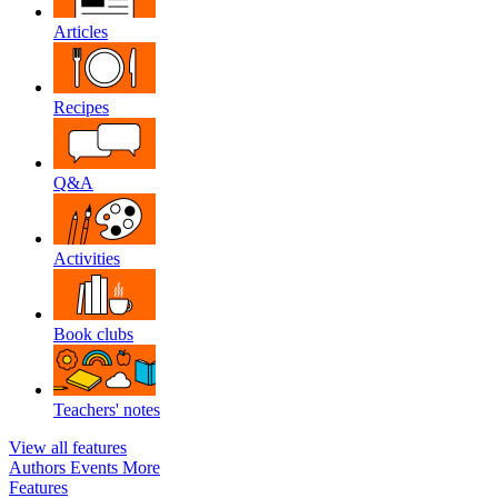
Articles
Recipes
Q&A
Activities
Book clubs
Teachers' notes
View all features
Authors
Events
More
Features