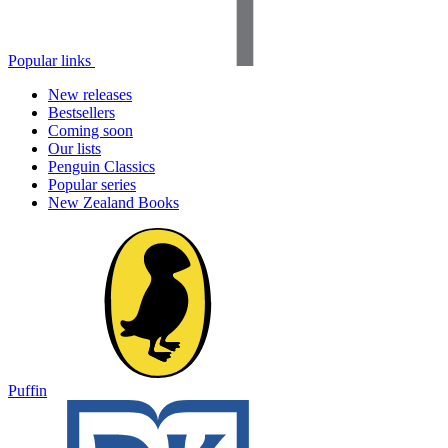
Popular links
New releases
Bestsellers
Coming soon
Our lists
Penguin Classics
Popular series
New Zealand Books
Puffin