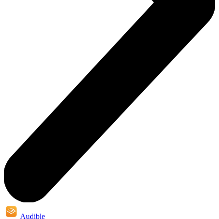
Audible