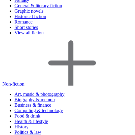
Fantasy
General & literary fiction
Graphic novels
Historical fiction
Romance
Short stories
View all fiction
Non-fiction
Art, music & photography
Biography & memoir
Business & finance
Computing & technology
Food & drink
Health & lifestyle
History
Politics & law