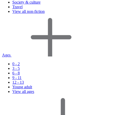
Society & culture
Travel
View all non-fiction
Ages
0 - 2
3 - 5
6 - 8
9 - 11
12 - 13
Young adult
View all ages