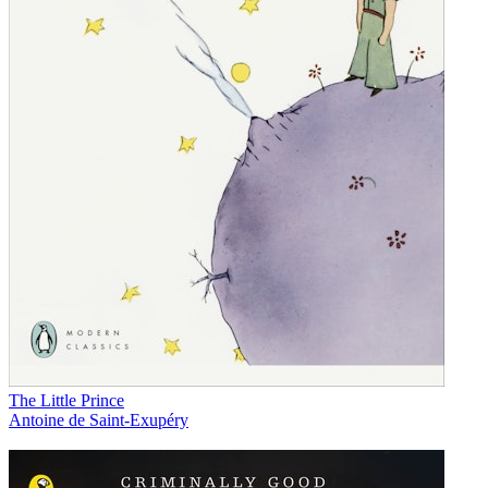
The Little Prince
Antoine de Saint-Exupéry