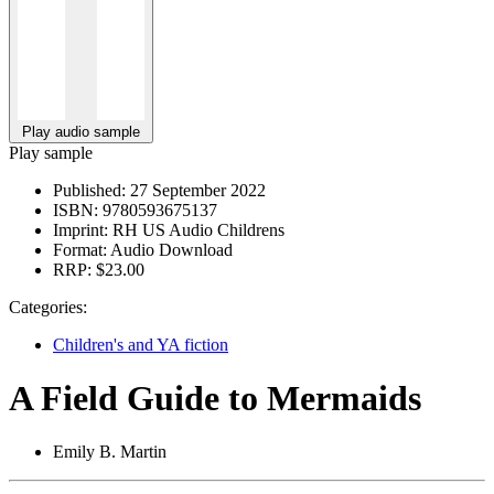
Play audio sample
Play sample
Published:
27 September 2022
ISBN:
9780593675137
Imprint:
RH US Audio Childrens
Format:
Audio Download
RRP:
$23.00
Categories:
Children's and YA fiction
A Field Guide to Mermaids
Emily B. Martin