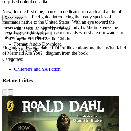
surprised onlookers alike.
Now, for the first time, thanks to dedicated research and a hint of
magic, comes a field guide introducing the many species of
Read more
mermaids native to the United States. With an eye toward the
preservation of our natural habitats, Emily B. Martin shares the
Published:
27 September 2022
never-before-told stories of the mermaids who share our waters in
ISBN:
9780593675137
this enchanting audiobook.
Imprint:
RH US Audio Childrens
Format:
Audio Download
*Includes a downloadable PDF of illustrations and the "What Kind
RRP:
$23.00
of Mermaid Are You?" diagram from the book
Categories:
Children's and YA fiction
Related titles