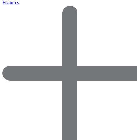
Features