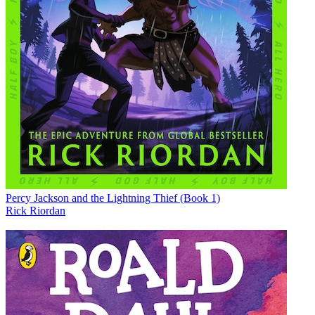
Percy Jackson and the Lightning Thief (Book 1)
Rick Riordan