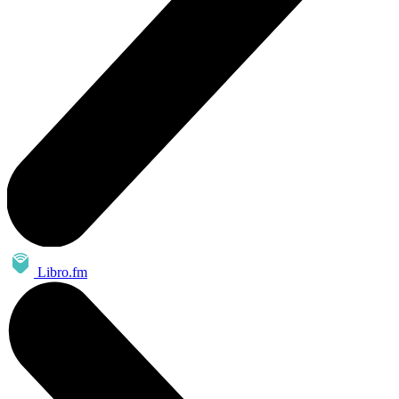
Libro.fm