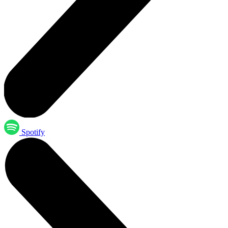
Spotify