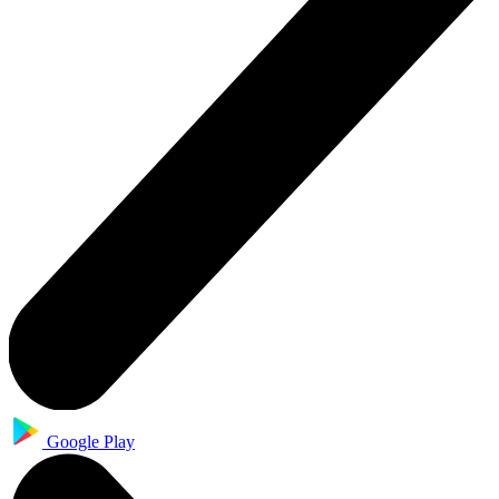
Google Play