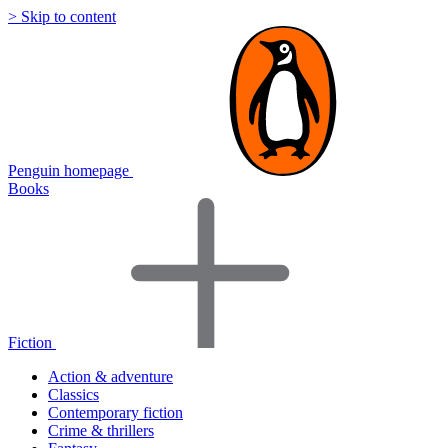
> Skip to content
Penguin homepage
Books
Fiction
Action & adventure
Classics
Contemporary fiction
Crime & thrillers