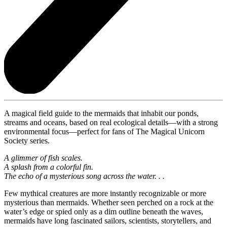
A magical field guide to the mermaids that inhabit our ponds,
streams and oceans, based on real ecological details—with a strong
environmental focus—perfect for fans of The Magical Unicorn
Society series.
A glimmer of fish scales.
A splash from a colorful fin.
The echo of a mysterious song across the water. . .
Few mythical creatures are more instantly recognizable or more
mysterious than mermaids. Whether seen perched on a rock at the
water’s edge or spied only as a dim outline beneath the waves,
mermaids have long fascinated sailors, scientists, storytellers, and