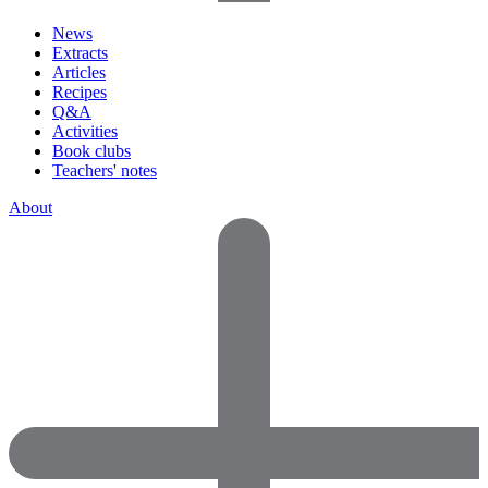
News
Extracts
Articles
Recipes
Q&A
Activities
Book clubs
Teachers' notes
About