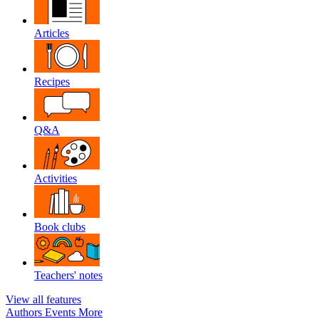
Articles
Recipes
Q&A
Activities
Book clubs
Teachers' notes
View all features
Authors
Events
More