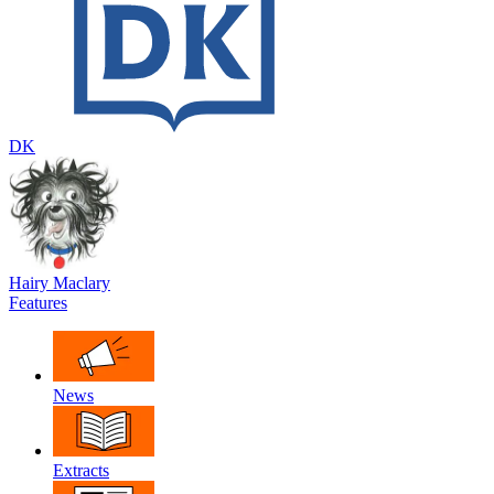
DK
Hairy Maclary
Features
News
Extracts