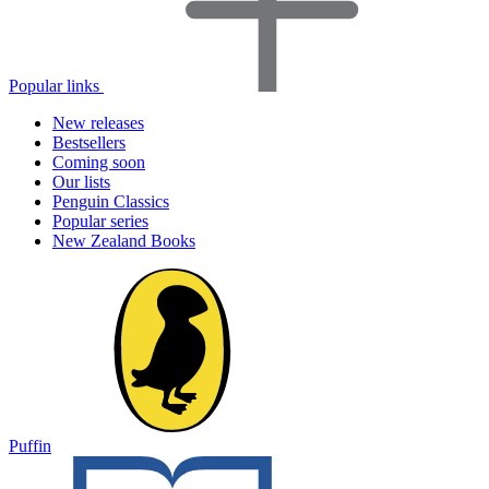
Popular links
New releases
Bestsellers
Coming soon
Our lists
Penguin Classics
Popular series
New Zealand Books
Puffin