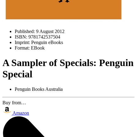
Published:
9 August 2012
ISBN:
9781742537504
Imprint:
Penguin eBooks
Format:
EBook
A Sampler of Specials: Penguin
Special
Penguin Books Australia
Buy from…
Amazon