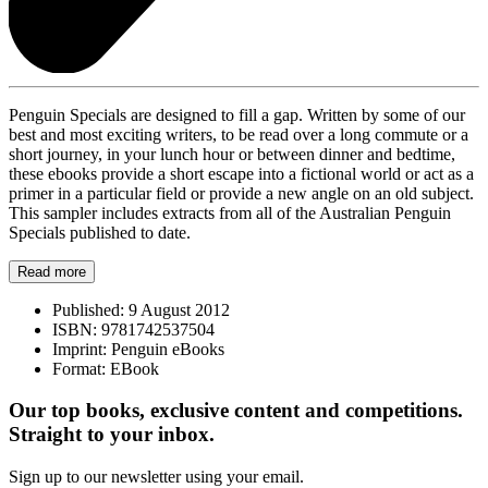
Penguin Specials are designed to fill a gap. Written by some of our
best and most exciting writers, to be read over a long commute or a
short journey, in your lunch hour or between dinner and bedtime,
these ebooks provide a short escape into a fictional world or act as a
primer in a particular field or provide a new angle on an old subject.
This sampler includes extracts from all of the Australian Penguin
Specials published to date.
Read more
Published:
9 August 2012
ISBN:
9781742537504
Imprint:
Penguin eBooks
Format:
EBook
Our top books, exclusive content and competitions.
Straight to your inbox.
Sign up to our newsletter using your email.