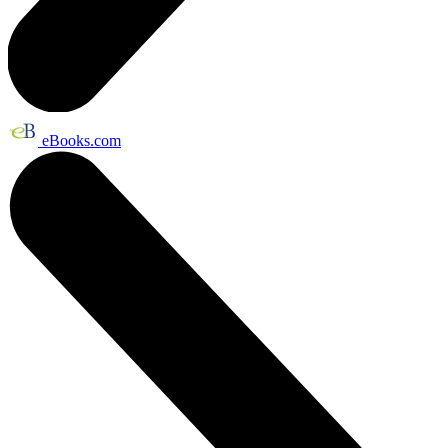
eBooks.com