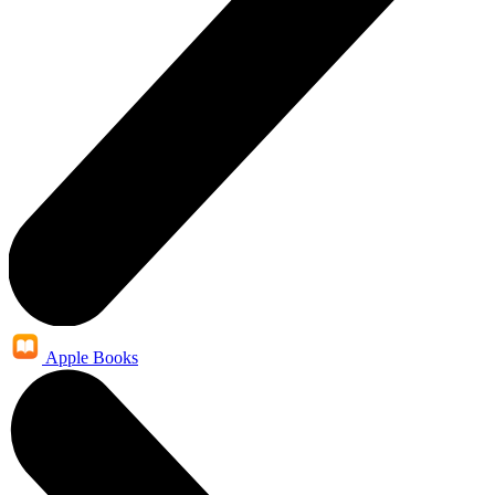
Apple Books