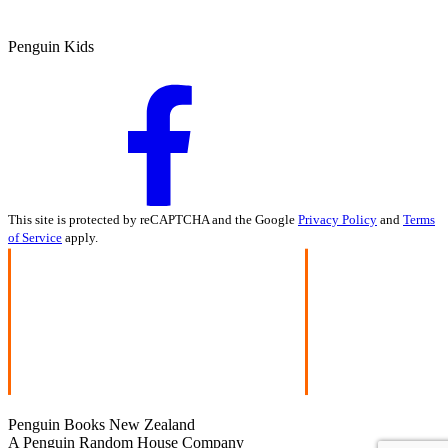
Penguin Kids
This site is protected by reCAPTCHA and the Google
Privacy Policy
and
Terms
of Service
apply.
Penguin Books New Zealand
A Penguin Random House Company