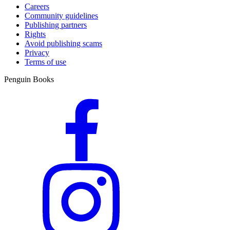
Careers
Community guidelines
Publishing partners
Rights
Avoid publishing scams
Privacy
Terms of use
Penguin Books