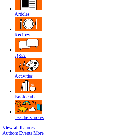
Articles
Recipes
Q&A
Activities
Book clubs
Teachers' notes
View all features
Authors
Events
More