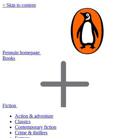
> Skip to content
Penguin homepage
Books
Fiction
Action & adventure
Classics
Contemporary fiction
Crime & thrillers