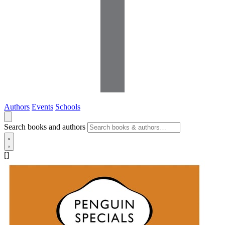
Authors
Events
Schools
Search books and authors
[]