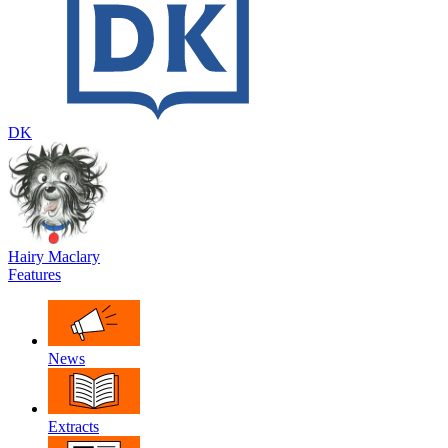
DK
Hairy Maclary
Features
News
Extracts