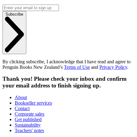
Subscribe
By clicking subscribe, I acknowledge that I have read and agree to
Penguin Books New Zealand’s
Terms of Use
and
Privacy Policy
.
Thank you! Please check your inbox and confirm
your email address to finish signing up.
About
Bookseller services
Contact
Corporate sales
Get published
Sustainability
Teachers' notes