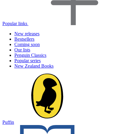
Popular links
New releases
Bestsellers
Coming soon
Our lists
Penguin Classics
Popular series
New Zealand Books
Puffin