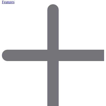
Features