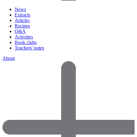
News
Extracts
Articles
Recipes
Q&A
Activities
Book clubs
Teachers' notes
About