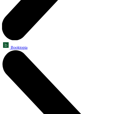
Booktopia