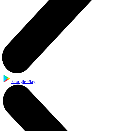
Google Play