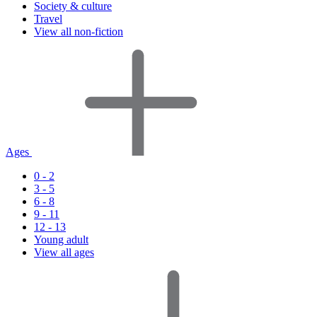
Society & culture
Travel
View all non-fiction
Ages
0 - 2
3 - 5
6 - 8
9 - 11
12 - 13
Young adult
View all ages