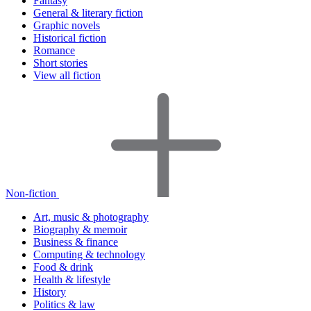
Fantasy
General & literary fiction
Graphic novels
Historical fiction
Romance
Short stories
View all fiction
Non-fiction
Art, music & photography
Biography & memoir
Business & finance
Computing & technology
Food & drink
Health & lifestyle
History
Politics & law