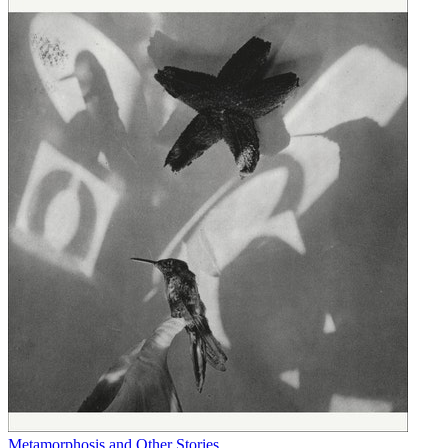
Metamorphosis and Other Stories