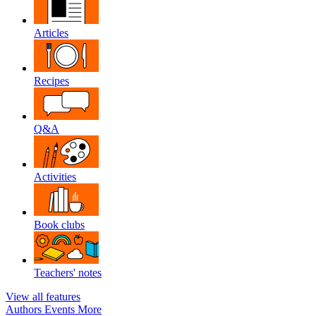
Articles
Recipes
Q&A
Activities
Book clubs
Teachers' notes
View all features
Authors
Events
More