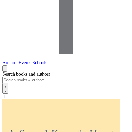
Authors
Events
Schools
Search books and authors
[]