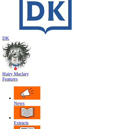
DK
Hairy Maclary
Features
News
Extracts