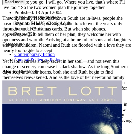
reply: “Where you go, I will go. Where you live, that’s where I’ll
Read more
live too.” So the two women plan the journey together.
Published:
13 April 2004
ISBN:
9781588363862
The only family Naomi has down South are in-laws, people she
Imprint:
RH US eBook Adult
hasn’t seen in decades, having kept in touch over the years only
Format:
EBook
through annual Christmas cards. But when she phones,
Pages:
320
apprehensively, to tell them of her plan, they welcome her with
openness and warmth. Arriving at a home full of sons and daughters
Categories:
and grandchildren, Naomi and Ruth are flooded with a love they are
nearly too fragile to accept.
Contemporary fiction
General & literary fiction
Yet Naomi carries a deep secret in her soul—and not even this
change of scenery can erase its dark shadow. As the long Southern
Also by Bret Lott
days seep into their hearts, both she and Ruth begin to find
themselves reawakened. And as the love of her newfound family
and her enduring bond with Ruth prove themselves stronger than
sin, stronger than heartache, redemption finds Naomi once and for
all.
A Song I Knew by Heart is about the healing power of family—in
particular, the bond between a mother-in-law and daughter-in-law.
As Ruth and Naomi share their individual sorrows, together they
find an uncommon strength. The pages of Bret Lott’s deeply moving
novel flow with a lilting beauty that is as heartrending and as
restorative as the relationship at its center.