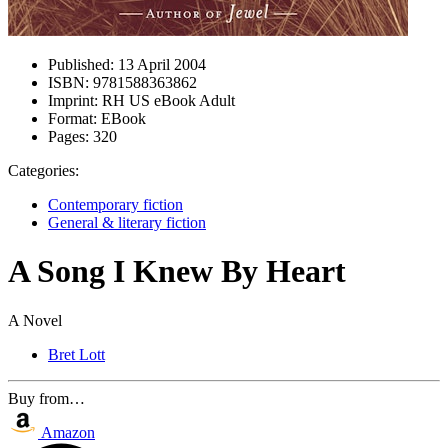
Published:
13 April 2004
ISBN:
9781588363862
Imprint:
RH US eBook Adult
Format:
EBook
Pages:
320
Categories:
Contemporary fiction
General & literary fiction
A Song I Knew By Heart
A Novel
Bret Lott
Buy from…
Amazon