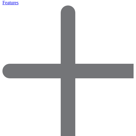
Features