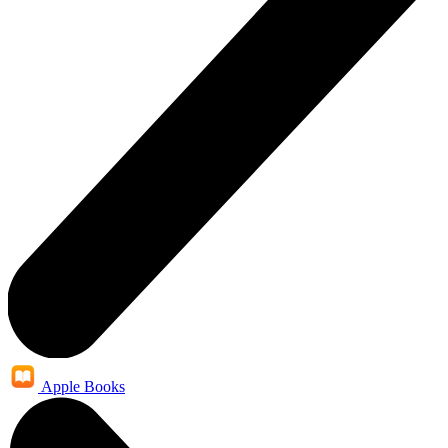
Apple Books