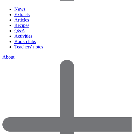
News
Extracts
Articles
Recipes
Q&A
Activities
Book clubs
Teachers' notes
About