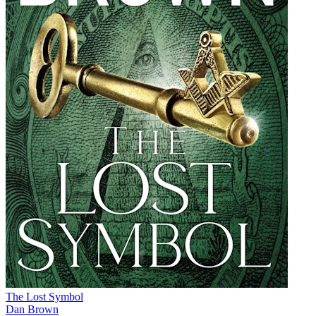
The Lost Symbol
Dan Brown