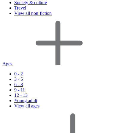
Society & culture
Travel
View all non-fiction
Ages
0 - 2
3 - 5
6 - 8
9 - 11
12 - 13
Young adult
View all ages