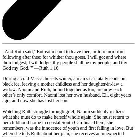
“And Ruth said,‘ Entreat me not to leave thee, or to return from
following after thee: for whither thou goest, I will go; and where
thou lodgest, I will lodge: thy people shall be my people, and thy
God my God.’” —Ruth 1:16
During a cold Massachusetts winter, a man’s car fatally skids on
black ice, leaving a mother childless and her daughter-in-law a
widow. Naomi and Ruth, bound together as kin, are now each
other’s only comfort. Naomi lost her own husband, Eli, eight years
ago, and now she has lost her son.
Watching Ruth struggle through grief, Naomi suddenly realizes
what she must do to make herself whole again: She must return to
her childhood home in coastal South Carolina. There, she
remembers, was the innocence of youth and first falling in love. But
when she tells Ruth about her plan, she receives an unexpected