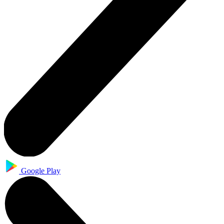
Google Play