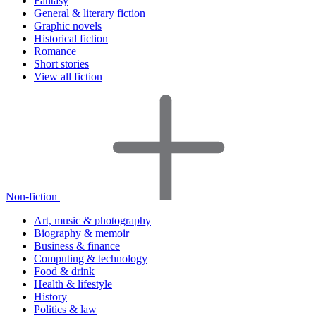
Fantasy
General & literary fiction
Graphic novels
Historical fiction
Romance
Short stories
View all fiction
Non-fiction
Art, music & photography
Biography & memoir
Business & finance
Computing & technology
Food & drink
Health & lifestyle
History
Politics & law