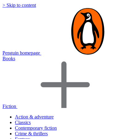
> Skip to content
Penguin homepage
Books
Fiction
Action & adventure
Classics
Contemporary fiction
Crime & thrillers