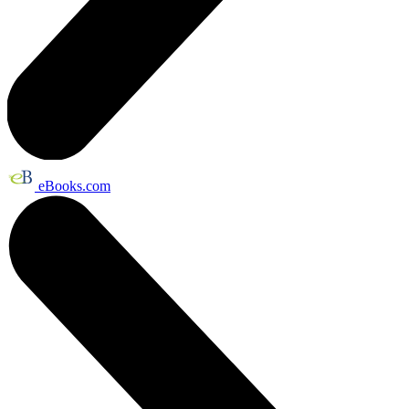
eBooks.com