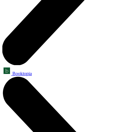
Booktopia