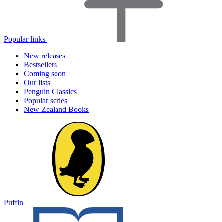
Popular links
New releases
Bestsellers
Coming soon
Our lists
Penguin Classics
Popular series
New Zealand Books
Puffin