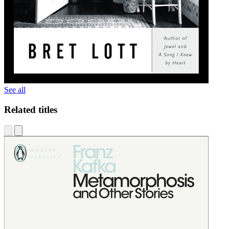
See all
Related titles