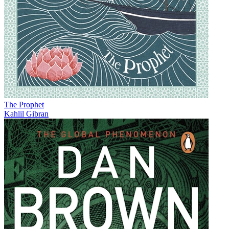
The Prophet
Kahlil Gibran