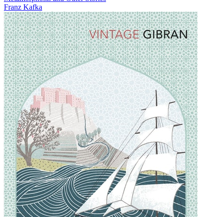
Franz Kafka