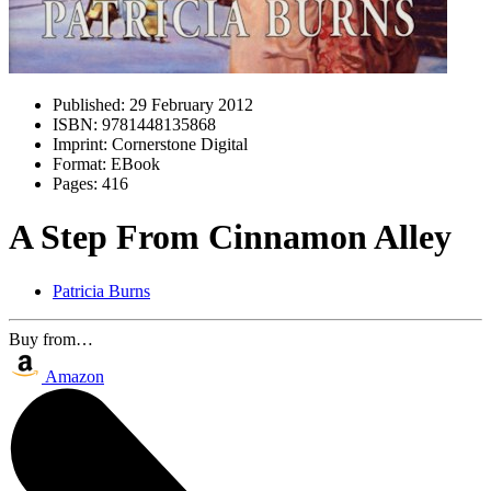
Published:
29 February 2012
ISBN:
9781448135868
Imprint:
Cornerstone Digital
Format:
EBook
Pages:
416
A Step From Cinnamon Alley
Patricia Burns
Buy from…
Amazon