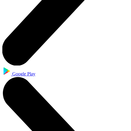
Google Play