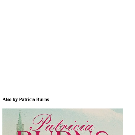
PB
Also by Patricia Burns