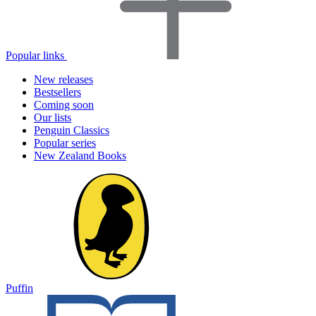
Popular links
New releases
Bestsellers
Coming soon
Our lists
Penguin Classics
Popular series
New Zealand Books
Puffin