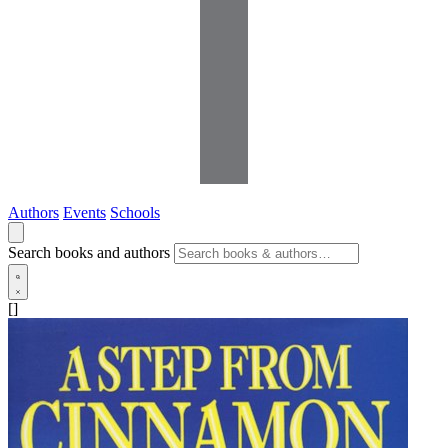
Authors
Events
Schools
Search books and authors
[]