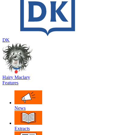
DK
Hairy Maclary
Features
News
Extracts