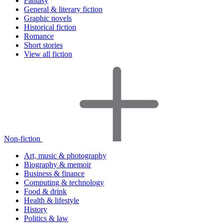
Fantasy
General & literary fiction
Graphic novels
Historical fiction
Romance
Short stories
View all fiction
Non-fiction
Art, music & photography
Biography & memoir
Business & finance
Computing & technology
Food & drink
Health & lifestyle
History
Politics & law