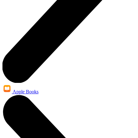
Apple Books