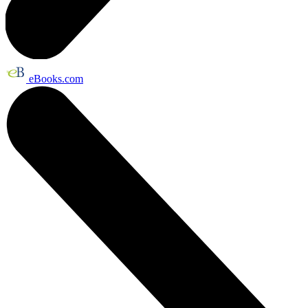
eBooks.com