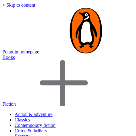
> Skip to content
Penguin homepage
Books
Fiction
Action & adventure
Classics
Contemporary fiction
Crime & thrillers