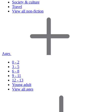
Society & culture
Travel
View all non-fiction
Ages
0 - 2
3 - 5
6 - 8
9 - 11
12 - 13
Young adult
View all ages