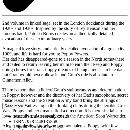
2nd volume in linked saga, set in the London docklands during the
1920s and 1930s. Inspired by the story of Ivy Benson and her
famous band, Patricia Burns creates an authentically detailed
evocation of these extraordinary years.
A magical love story- and a richly detailed evocation of a great city.
1909, and life is hard for young Poppy Powers.
Her dad has disappeared-gone to a season in the North somewhere
and failed to return-leaving her mum to earn their keep and Poppy
doing chores for Gran. Poppy dreams of being a musician like dad,
but Gran would never allow it, and Gran’s rule is absolute in
Cinnamon Alley.
There is more than a littleof Gran’s stubbornness and determination
in Poppy, however and the discovery of her Dad’s saxophone, secret
music lessons and the Salvation Army band bring the stirrings of
possibility. Waitressing in the drinking clubs during the terrible Great
Read more
Was, Poppy and her dreams find a direction. It is there she falls in
love, tragically and irrevocably, with the American Scott Warrender.
Published:
29 February 2012
ISBN:
9781448135868
Alone and destined to rely on her own talents, Poppy, with few
Imprint:
Cornerstone Digital