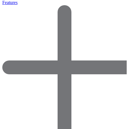
Features