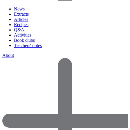
News
Extracts
Articles
Recipes
Q&A
Activities
Book clubs
Teachers' notes
About