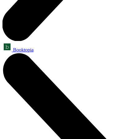
Booktopia