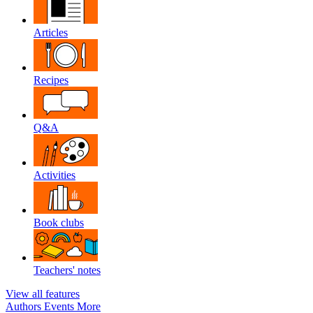
Articles
Recipes
Q&A
Activities
Book clubs
Teachers' notes
View all features
Authors
Events
More