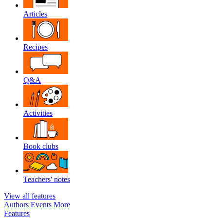
Articles
Recipes
Q&A
Activities
Book clubs
Teachers' notes
View all features
Authors
Events
More
Features