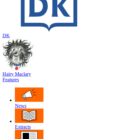
DK
Hairy Maclary
Features
News
Extracts