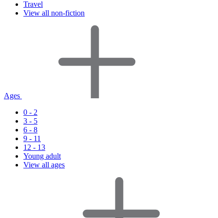
Travel
View all non-fiction
Ages
0 - 2
3 - 5
6 - 8
9 - 11
12 - 13
Young adult
View all ages