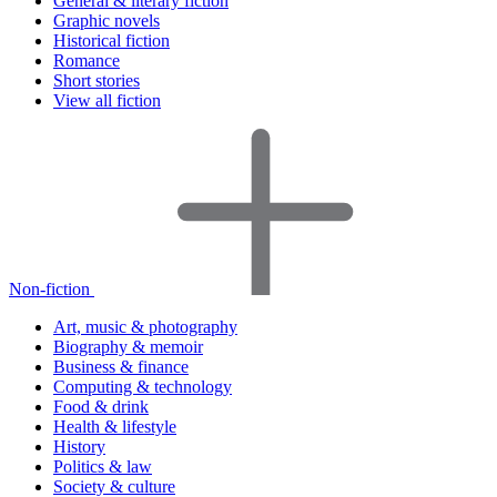
General & literary fiction
Graphic novels
Historical fiction
Romance
Short stories
View all fiction
Non-fiction
Art, music & photography
Biography & memoir
Business & finance
Computing & technology
Food & drink
Health & lifestyle
History
Politics & law
Society & culture