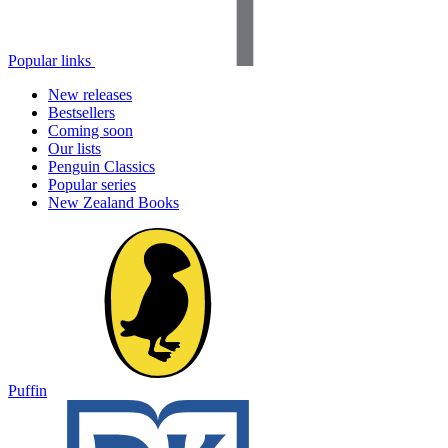
Popular links
New releases
Bestsellers
Coming soon
Our lists
Penguin Classics
Popular series
New Zealand Books
Puffin