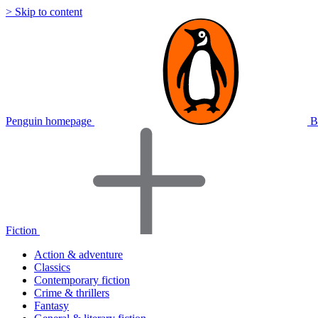
> Skip to content
Penguin homepage
B
Fiction
Action & adventure
Classics
Contemporary fiction
Crime & thrillers
Fantasy