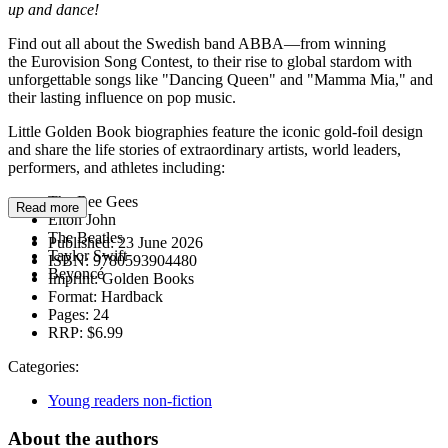
up and dance!
Find out all about the Swedish band ABBA—from winning
the Eurovision Song Contest, to their rise to global stardom with
unforgettable songs like "Dancing Queen" and "Mamma Mia," and
their lasting influence on pop music.
Little Golden Book biographies feature the iconic gold-foil design
and share the life stories of extraordinary artists, world leaders,
performers, and athletes including:
The Bee Gees
Read more
Elton John
The Beatles
Published:
23 June 2026
Taylor Swift
ISBN:
9780593904480
Beyoncé
Imprint:
Golden Books
Format:
Hardback
Pages:
24
RRP:
$6.99
Categories:
Young readers non-fiction
About the authors