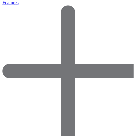
Features