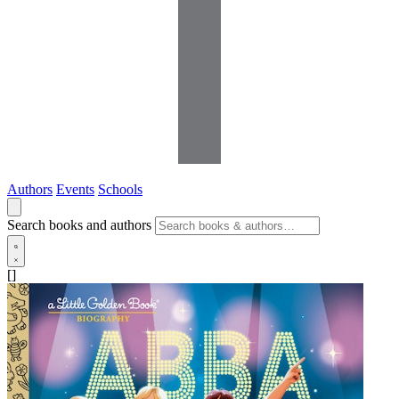
Authors
Events
Schools
Search books and authors
[]