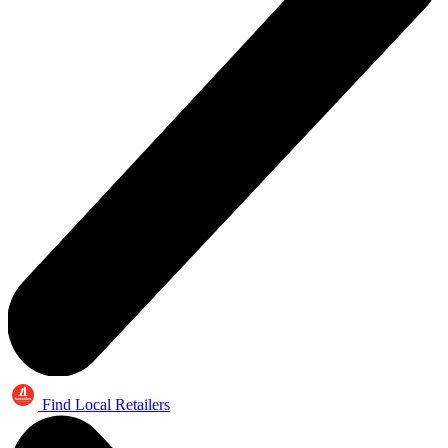
Find Local Retailers