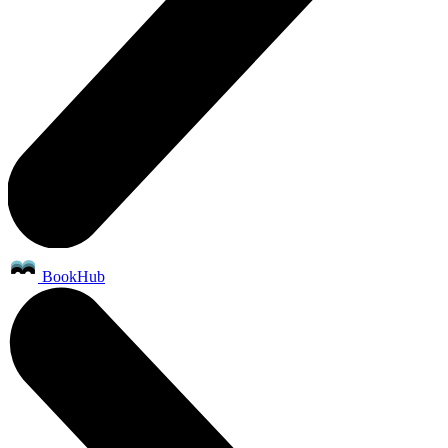
BookHub