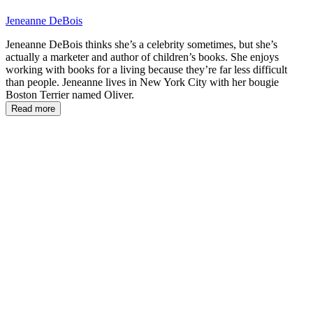
Jeneanne DeBois
Jeneanne DeBois thinks she’s a celebrity sometimes, but she’s
actually a marketer and author of children’s books. She enjoys
working with books for a living because they’re far less difficult
than people. Jeneanne lives in New York City with her bougie
Boston Terrier named Oliver.
Read more