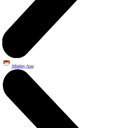
Mighty Ape