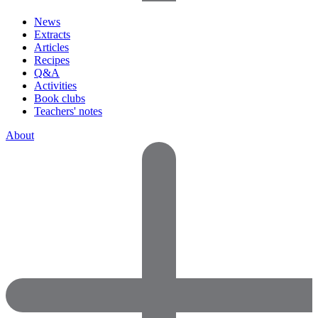
News
Extracts
Articles
Recipes
Q&A
Activities
Book clubs
Teachers' notes
About