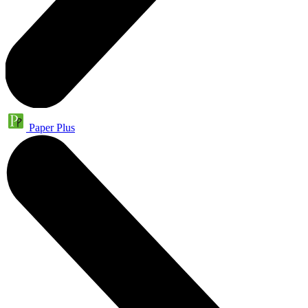
Paper Plus