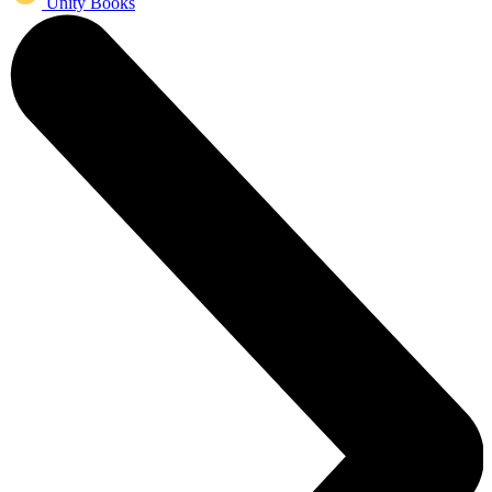
Unity Books