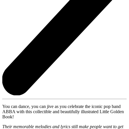
You can dance, you can jive as you celebrate the iconic pop band
ABBA with this collectible and beautifully illustrated Little Golden
Book!
Their memorable melodies and lyrics still make people want to get