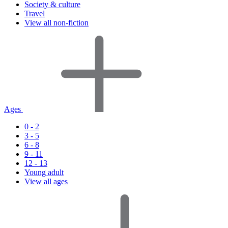
Society & culture
Travel
View all non-fiction
Ages
0 - 2
3 - 5
6 - 8
9 - 11
12 - 13
Young adult
View all ages