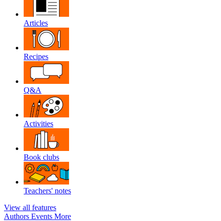
Articles
Recipes
Q&A
Activities
Book clubs
Teachers' notes
View all features
Authors
Events
More