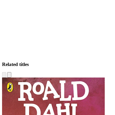
JD
Related titles