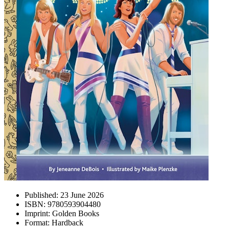
Published:
23 June 2026
ISBN:
9780593904480
Imprint:
Golden Books
Format:
Hardback