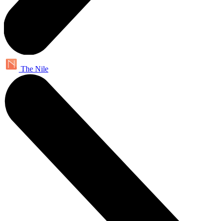
The Nile