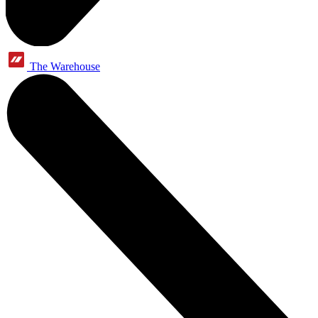
The Warehouse