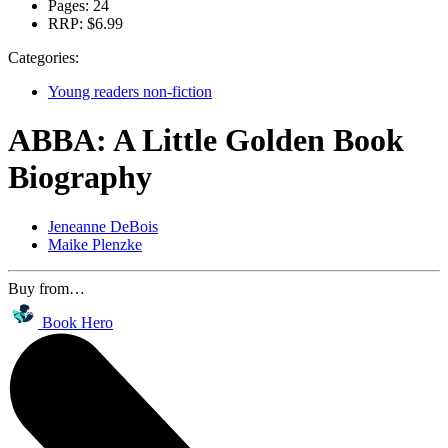
Pages:
24
RRP:
$6.99
Categories:
Young readers non-fiction
ABBA: A Little Golden Book
Biography
Jeneanne DeBois
Maike Plenzke
Buy from…
Book Hero