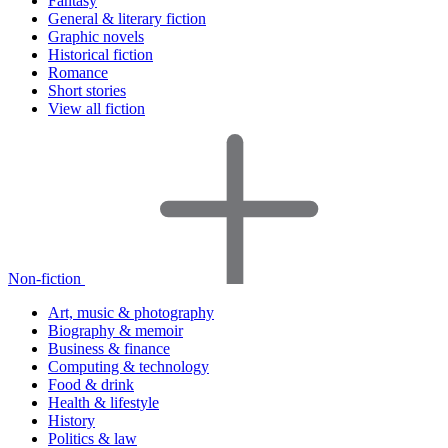
Fantasy
General & literary fiction
Graphic novels
Historical fiction
Romance
Short stories
View all fiction
Non-fiction
Art, music & photography
Biography & memoir
Business & finance
Computing & technology
Food & drink
Health & lifestyle
History
Politics & law