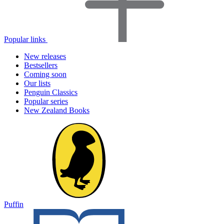
Popular links
New releases
Bestsellers
Coming soon
Our lists
Penguin Classics
Popular series
New Zealand Books
Puffin