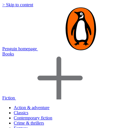
> Skip to content
Penguin homepage
Books
Fiction
Action & adventure
Classics
Contemporary fiction
Crime & thrillers