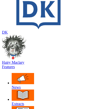
DK
Hairy Maclary
Features
News
Extracts