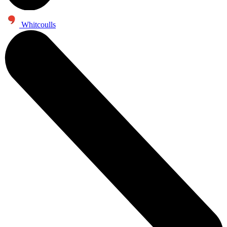
Whitcoulls