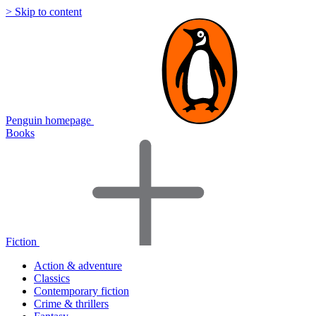
> Skip to content
Penguin homepage
Books
Fiction
Action & adventure
Classics
Contemporary fiction
Crime & thrillers