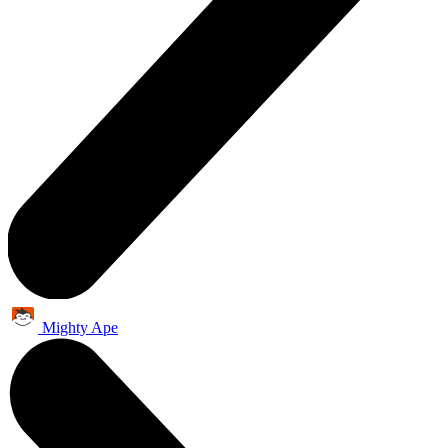
Mighty Ape