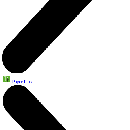
Paper Plus