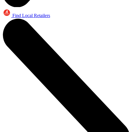
Find Local Retailers