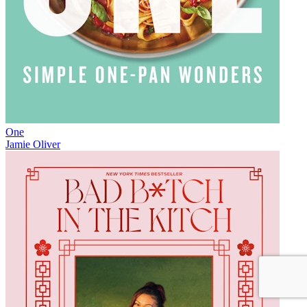
One
Jamie Oliver