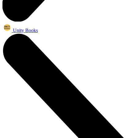
Unity Books