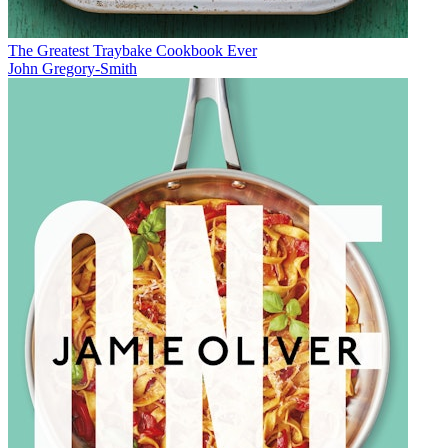
The Greatest Traybake Cookbook Ever
John Gregory-Smith