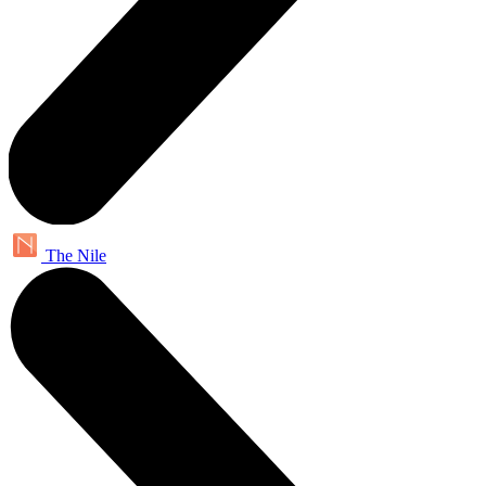
The Nile