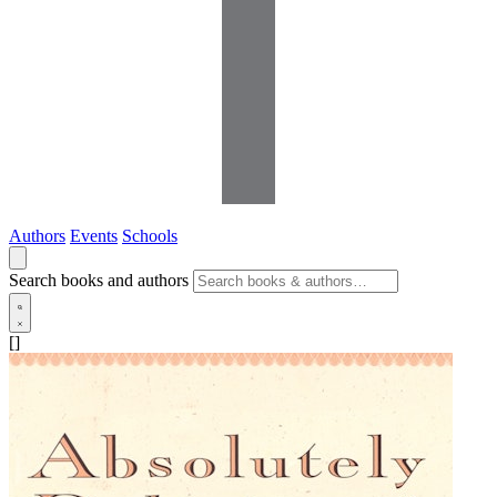
Authors
Events
Schools
Search books and authors
[]