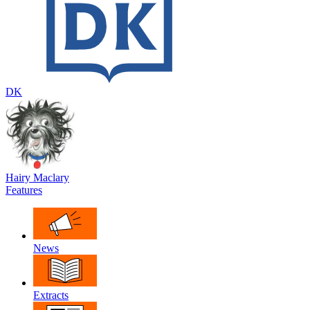
DK
Hairy Maclary
Features
News
Extracts