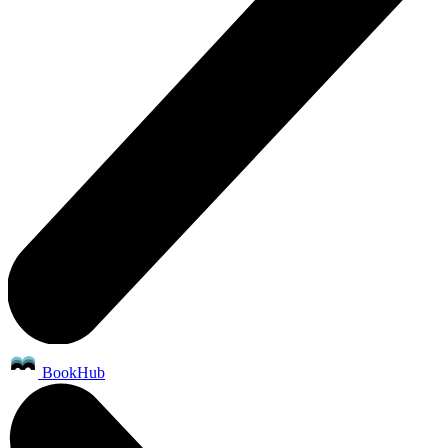
BookHub