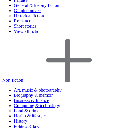
Fantasy
General & literary fiction
Graphic novels
Historical fiction
Romance
Short stories
View all fiction
Non-fiction
Art, music & photography
Biography & memoir
Business & finance
Computing & technology
Food & drink
Health & lifestyle
History
Politics & law