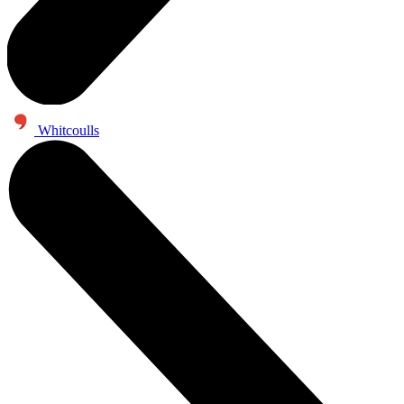
Whitcoulls