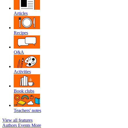
Articles
Recipes
Q&A
Activities
Book clubs
Teachers' notes
View all features
Authors
Events
More