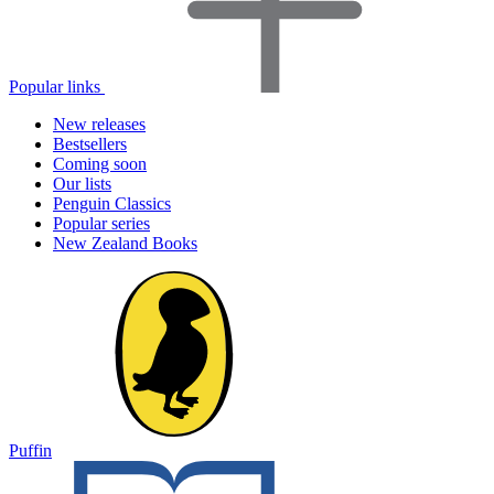
Popular links
New releases
Bestsellers
Coming soon
Our lists
Penguin Classics
Popular series
New Zealand Books
Puffin