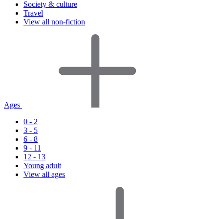
Society & culture
Travel
View all non-fiction
Ages
0 - 2
3 - 5
6 - 8
9 - 11
12 - 13
Young adult
View all ages