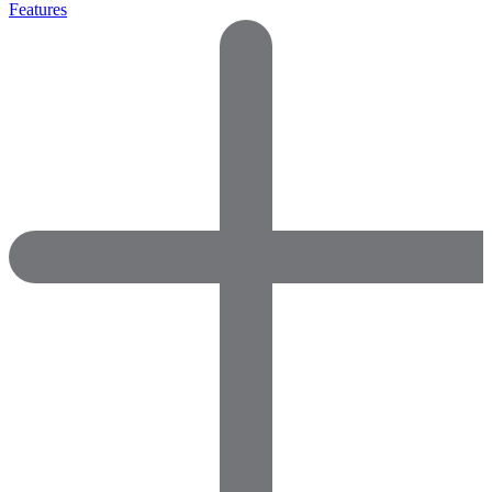
Features