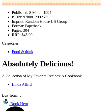
Published:
8 March 1994
ISBN:
9780812992571
Imprint:
Random House US Group
Format:
Paperback
Pages:
304
RRP:
$45.00
Categories:
Food & drink
Absolutely Delicious!
A Collection of My Favorite Recipes: A Cookbook
Linda Allard
Buy from…
Book Hero