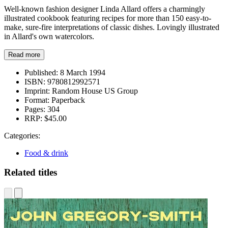
Well-known fashion designer Linda Allard offers a charmingly
illustrated cookbook featuring recipes for more than 150 easy-to-
make, sure-fire interpretations of classic dishes. Lovingly illustrated
in Allard's own watercolors.
Read more
Published:
8 March 1994
ISBN:
9780812992571
Imprint:
Random House US Group
Format:
Paperback
Pages:
304
RRP:
$45.00
Categories:
Food & drink
Related titles