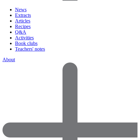
News
Extracts
Articles
Recipes
Q&A
Activities
Book clubs
Teachers' notes
About