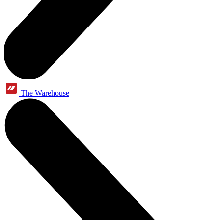
The Warehouse