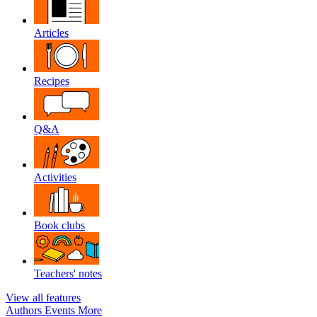
Articles
Recipes
Q&A
Activities
Book clubs
Teachers' notes
View all features
Authors
Events
More