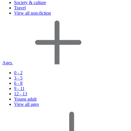
Society & culture
Travel
View all non-fiction
Ages
0 - 2
3 - 5
6 - 8
9 - 11
12 - 13
Young adult
View all ages