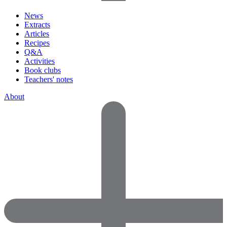
News
Extracts
Articles
Recipes
Q&A
Activities
Book clubs
Teachers' notes
About