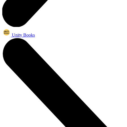
Unity Books