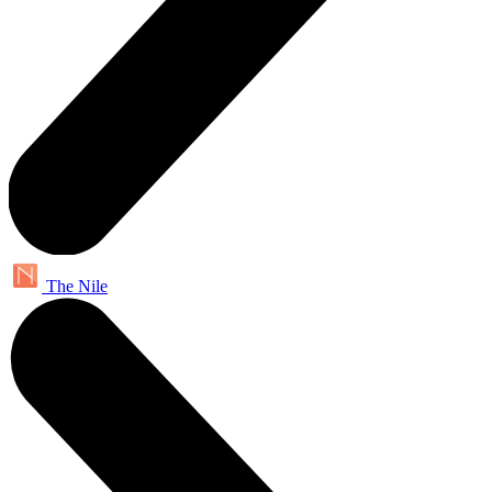
The Nile