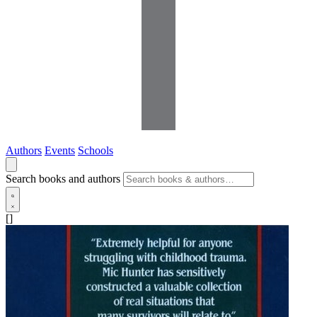
Authors
Events
Schools
Search books and authors
[]