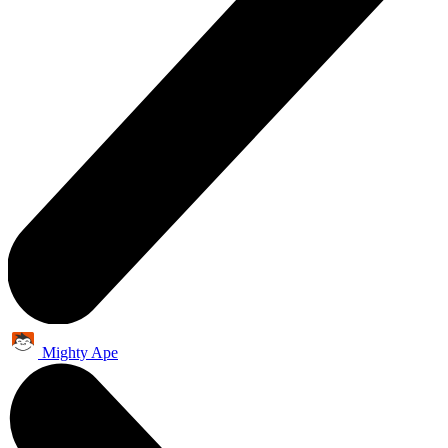
Mighty Ape