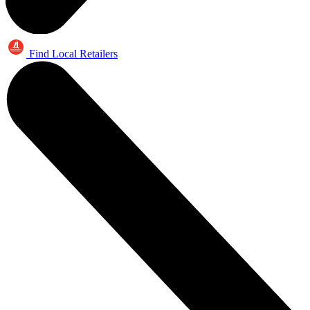
Find Local Retailers