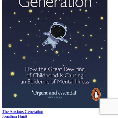
The Anxious Generation
Jonathan Haidt