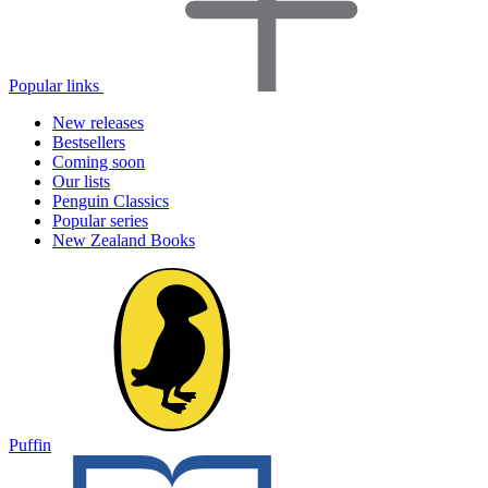
Popular links
New releases
Bestsellers
Coming soon
Our lists
Penguin Classics
Popular series
New Zealand Books
Puffin