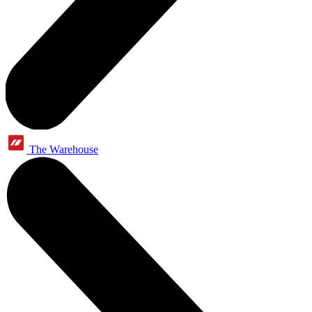
The Warehouse