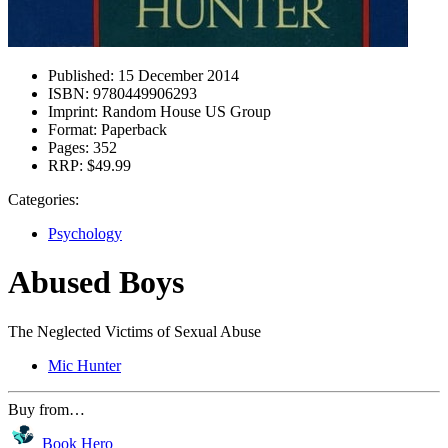
Published:
15 December 2014
ISBN:
9780449906293
Imprint:
Random House US Group
Format:
Paperback
Pages:
352
RRP:
$49.99
Categories:
Psychology
Abused Boys
The Neglected Victims of Sexual Abuse
Mic Hunter
Buy from…
Book Hero