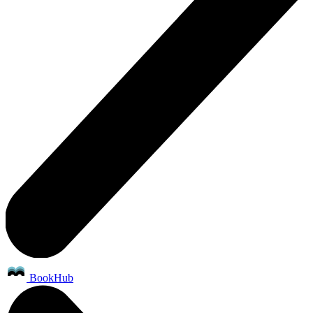
BookHub