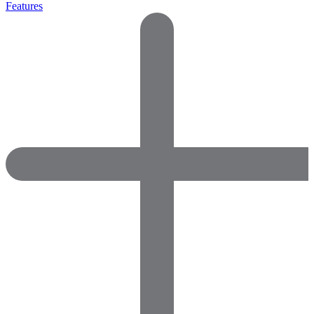
Features