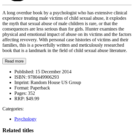
A long overdue book by a psychologist who has extensive clinical
experience treating male victims of child sexual abuse, it explodes
the myth that sexual abuse of male children is rare, or that the
consequences are less serious than for girls. Hunter examines the
physical and emotional impact of abuse on its victims and the factors
affecting revovery. With personal case histories of victims and their
families, this is a powerfully written and meticulously researched
book that is a landmark in the field of child sexual abuse literature.
Read more
Published:
15 December 2014
ISBN:
9780449906293
Imprint:
Random House US Group
Format:
Paperback
Pages:
352
RRP:
$49.99
Categories:
Psychology
Related titles