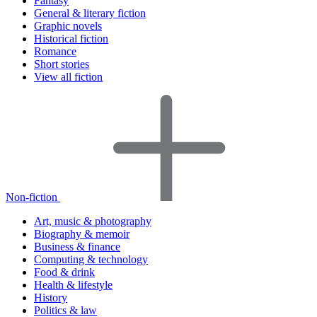
Fantasy
General & literary fiction
Graphic novels
Historical fiction
Romance
Short stories
View all fiction
Non-fiction
Art, music & photography
Biography & memoir
Business & finance
Computing & technology
Food & drink
Health & lifestyle
History
Politics & law