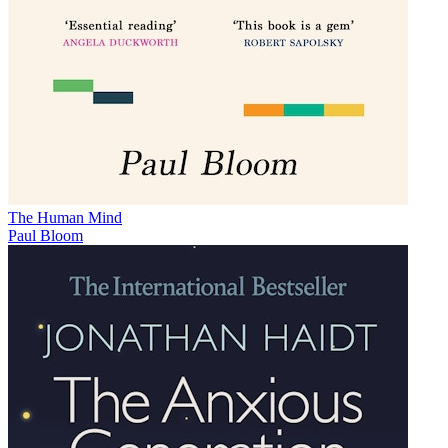
The Human Mind
Paul Bloom