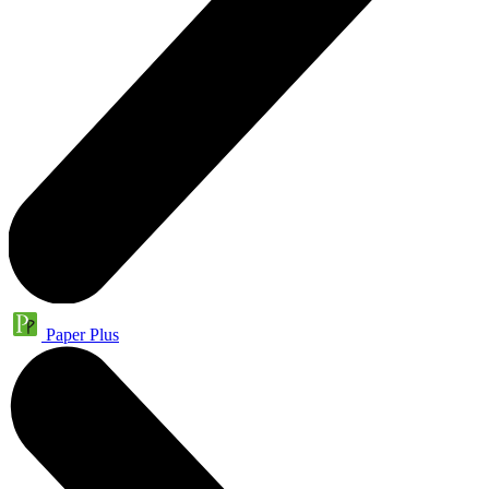
Paper Plus