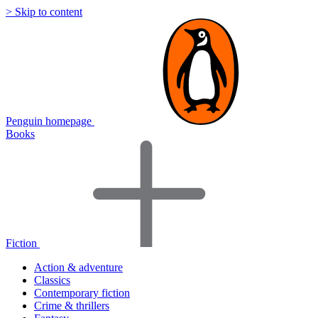
> Skip to content
Penguin homepage
Books
Fiction
Action & adventure
Classics
Contemporary fiction
Crime & thrillers