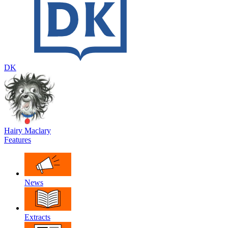
DK
Hairy Maclary
Features
News
Extracts