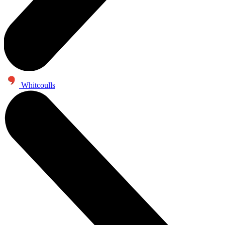
Whitcoulls