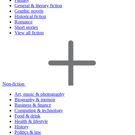
Fantasy
General & literary fiction
Graphic novels
Historical fiction
Romance
Short stories
View all fiction
Non-fiction
Art, music & photography
Biography & memoir
Business & finance
Computing & technology
Food & drink
Health & lifestyle
History
Politics & law