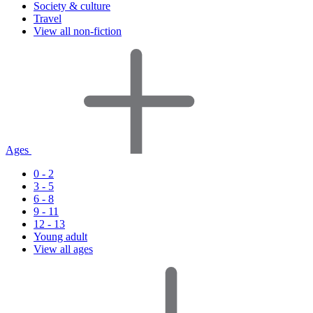
Society & culture
Travel
View all non-fiction
Ages
0 - 2
3 - 5
6 - 8
9 - 11
12 - 13
Young adult
View all ages