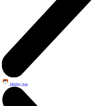
Mighty Ape