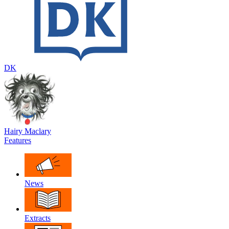
DK
Hairy Maclary
Features
News
Extracts