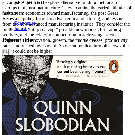
accompany them, and explore alternative funding methods for
RRP:
$105.00
startups that must manufacture. They examine the varied attitudes of
Categories:
mainstream economics toward manufacturing, the post-Great
Recession policy focus on advanced manufacturing, and lessons
Economics
from the new advanced manufacturing institutes. They consider the
Industry
problem of “startup scaleup,” possible new models for training
workers, and the role of manufacturing in addressing “secular
Related titles
stagnation” in innovation, growth, the middle classes, productivity
rates, and related investment. As recent political turmoil shows, the
stakes could not be higher.