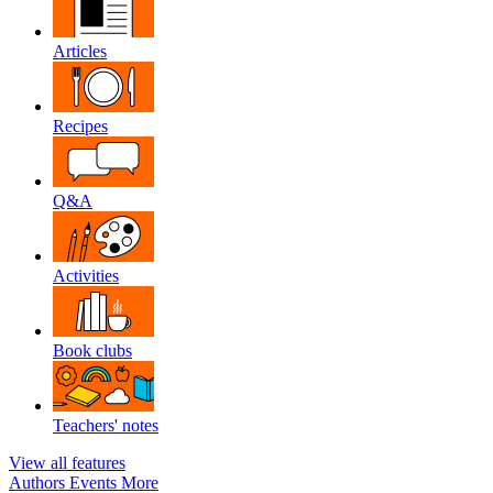
Articles
Recipes
Q&A
Activities
Book clubs
Teachers' notes
View all features
Authors
Events
More