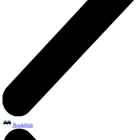
BookHub