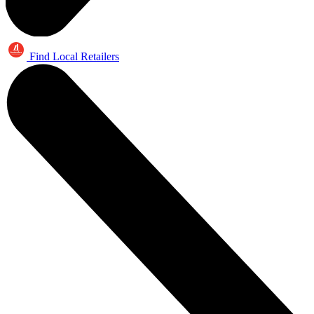
Find Local Retailers