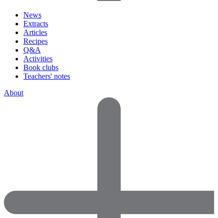
News
Extracts
Articles
Recipes
Q&A
Activities
Book clubs
Teachers' notes
About