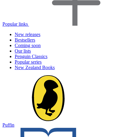
Popular links
New releases
Bestsellers
Coming soon
Our lists
Penguin Classics
Popular series
New Zealand Books
Puffin