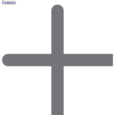
Features