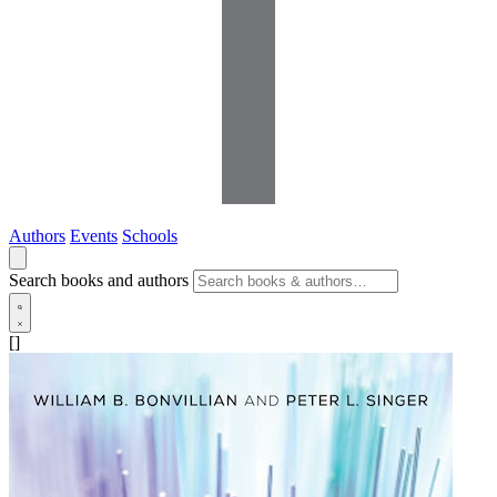
Authors
Events
Schools
Search books and authors
[]