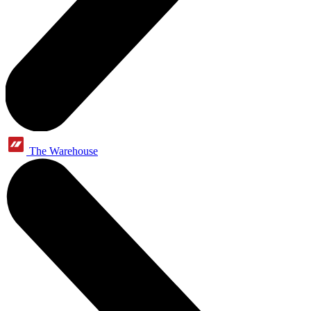
The Warehouse