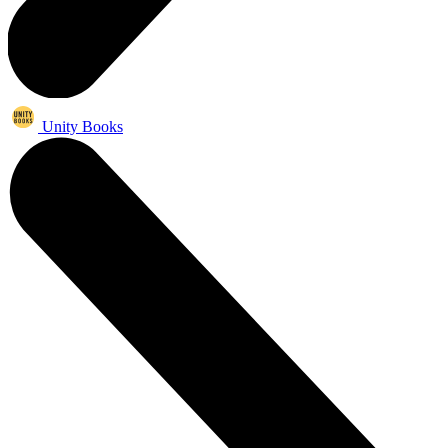
Unity Books