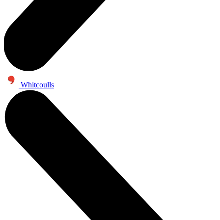
Whitcoulls