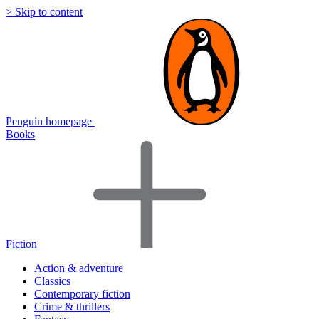
> Skip to content
Penguin homepage
Books
Fiction
Action & adventure
Classics
Contemporary fiction
Crime & thrillers