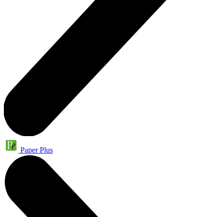
Paper Plus