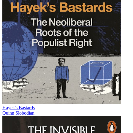
Hayek's Bastards
Quinn Slobodian