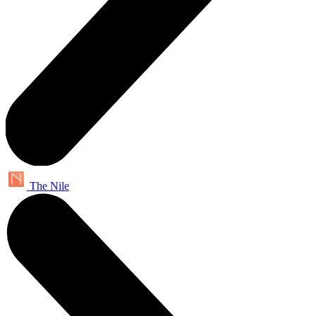
The Nile