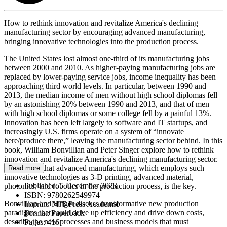
How to rethink innovation and revitalize America's declining
manufacturing sector by encouraging advanced manufacturing,
bringing innovative technologies into the production process.
The United States lost almost one-third of its manufacturing jobs
between 2000 and 2010. As higher-paying manufacturing jobs are
replaced by lower-paying service jobs, income inequality has been
approaching third world levels. In particular, between 1990 and
2013, the median income of men without high school diplomas fell
by an astonishing 20% between 1990 and 2013, and that of men
with high school diplomas or some college fell by a painful 13%.
Innovation has been left largely to software and IT startups, and
increasingly U.S. firms operate on a system of “innovate
here/produce there,” leaving the manufacturing sector behind. In this
book, William Bonvillian and Peter Singer explore how to rethink
innovation and revitalize America's declining manufacturing sector.
They argue that advanced manufacturing, which employs such
Read more
innovative technologies as 3-D printing, advanced material,
Published:
5 December 2023
photonics, and robotics in the production process, is the key.
ISBN:
9780262549974
Bonvillian and Singer discuss transformative new production
Imprint:
MIT Press Academic
paradigms that could drive up efficiency and drive down costs,
Format:
Paperback
describe the new processes and business models that must
Pages:
416