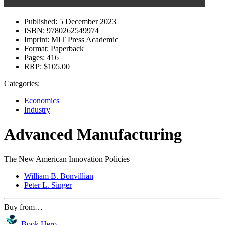
Published:
5 December 2023
ISBN:
9780262549974
Imprint:
MIT Press Academic
Format:
Paperback
Pages:
416
RRP:
$105.00
Categories:
Economics
Industry
Advanced Manufacturing
The New American Innovation Policies
William B. Bonvillian
Peter L. Singer
Buy from…
Book Hero