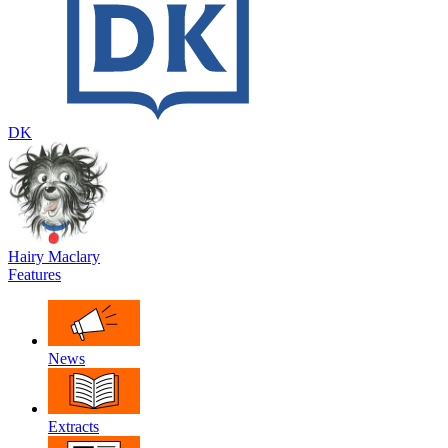
DK
Hairy Maclary
Features
News
Extracts