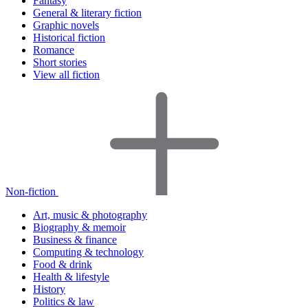
Fantasy
General & literary fiction
Graphic novels
Historical fiction
Romance
Short stories
View all fiction
Non-fiction
Art, music & photography
Biography & memoir
Business & finance
Computing & technology
Food & drink
Health & lifestyle
History
Politics & law