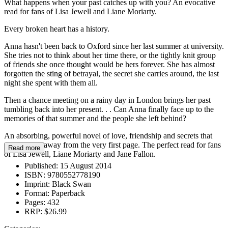
What happens when your past catches up with you? An evocative
read for fans of Lisa Jewell and Liane Moriarty.
Every broken heart has a history.
Anna hasn't been back to Oxford since her last summer at university.
She tries not to think about her time there, or the tightly knit group
of friends she once thought would be hers forever. She has almost
forgotten the sting of betrayal, the secret she carries around, the last
night she spent with them all.
Then a chance meeting on a rainy day in London brings her past
tumbling back into her present. . . Can Anna finally face up to the
memories of that summer and the people she left behind?
An absorbing, powerful novel of love, friendship and secrets that
sweeps you away from the very first page. The perfect read for fans
Read more
of Lisa Jewell, Liane Moriarty and Jane Fallon.
Published:
15 August 2014
ISBN:
9780552778190
Imprint:
Black Swan
Format:
Paperback
Pages:
432
RRP:
$26.99