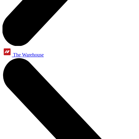
The Warehouse