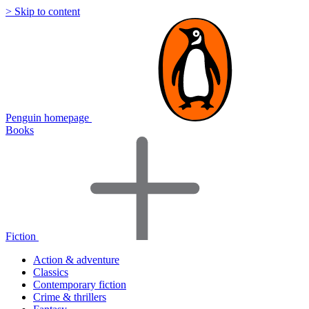
> Skip to content
Penguin homepage
Books
Fiction
Action & adventure
Classics
Contemporary fiction
Crime & thrillers