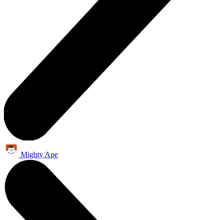
Mighty Ape