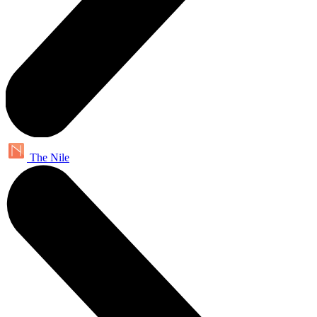
The Nile