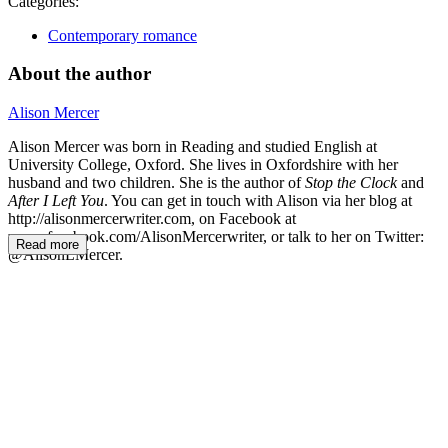
Categories:
Contemporary romance
About the author
Alison Mercer
Alison Mercer was born in Reading and studied English at
University College, Oxford. She lives in Oxfordshire with her
husband and two children. She is the author of
Stop the Clock
and
After I Left You
. You can get in touch with Alison via her blog at
http://alisonmercerwriter.com, on Facebook at
www.facebook.com/AlisonMercerwriter, or talk to her on Twitter:
Read more
@AlisonLMercer.