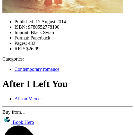
Published:
15 August 2014
ISBN:
9780552778190
Imprint:
Black Swan
Format:
Paperback
Pages:
432
RRP:
$26.99
Categories:
Contemporary romance
After I Left You
Alison Mercer
Buy from…
Book Hero