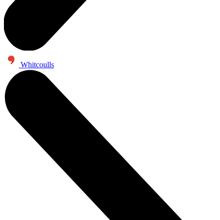
Whitcoulls