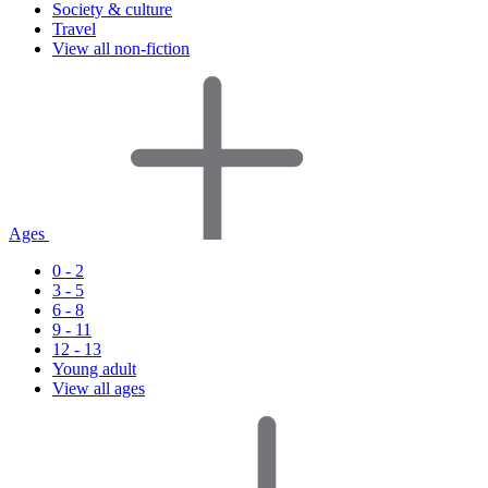
Society & culture
Travel
View all non-fiction
Ages
0 - 2
3 - 5
6 - 8
9 - 11
12 - 13
Young adult
View all ages