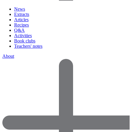
News
Extracts
Articles
Recipes
Q&A
Activities
Book clubs
Teachers' notes
About