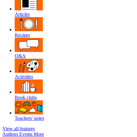
Articles
Recipes
Q&A
Activities
Book clubs
Teachers' notes
View all features
Authors
Events
More