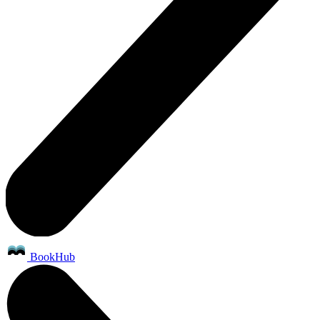
BookHub