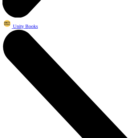
Unity Books