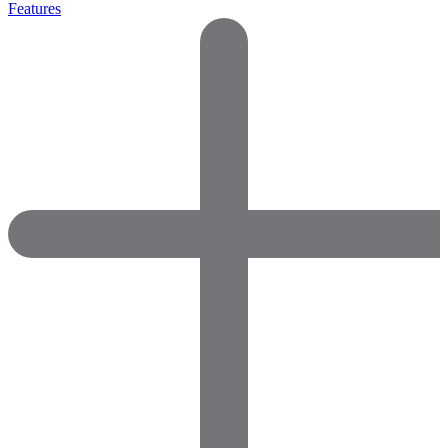
Features