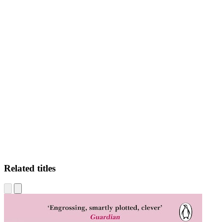
AM
Related titles