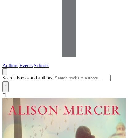
Authors
Events
Schools
Search books and authors
[]