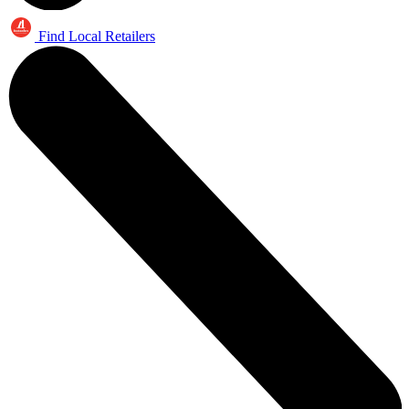
Find Local Retailers