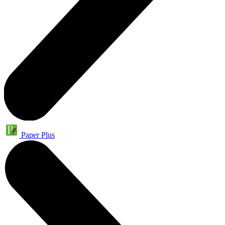
Paper Plus