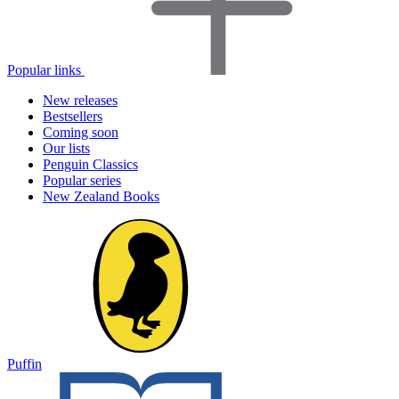
Popular links
New releases
Bestsellers
Coming soon
Our lists
Penguin Classics
Popular series
New Zealand Books
Puffin