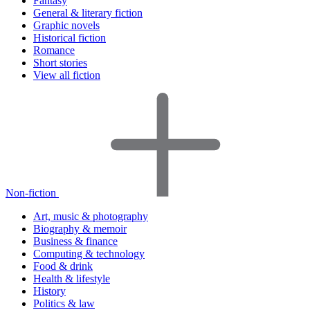
Fantasy
General & literary fiction
Graphic novels
Historical fiction
Romance
Short stories
View all fiction
Non-fiction
Art, music & photography
Biography & memoir
Business & finance
Computing & technology
Food & drink
Health & lifestyle
History
Politics & law