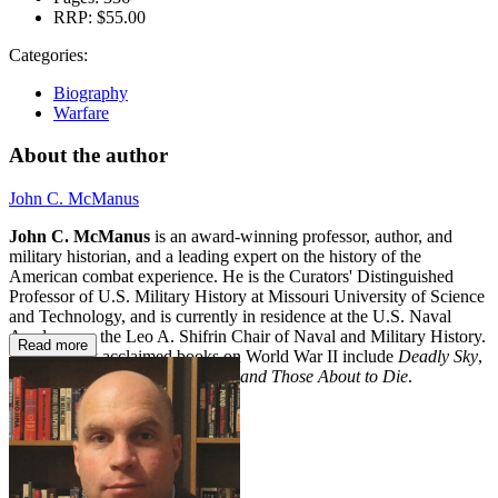
RRP:
$55.00
Categories:
Biography
Warfare
About the author
John C. McManus
John C. McManus
is an award-winning professor, author, and
military historian, and a leading expert on the history of the
American combat experience. He is the Curators' Distinguished
Professor of U.S. Military History at Missouri University of Science
and Technology, and is currently in residence at the U.S. Naval
Academy as the Leo A. Shifrin Chair of Naval and Military History.
Read more
His critically acclaimed books on World War II include
Deadly Sky
,
September Hope
, and
The Dead and Those About to Die
.