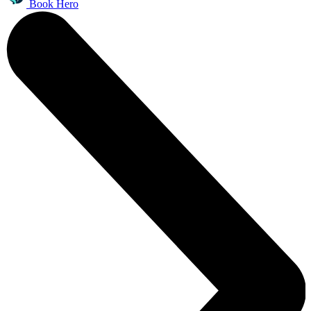
Book Hero