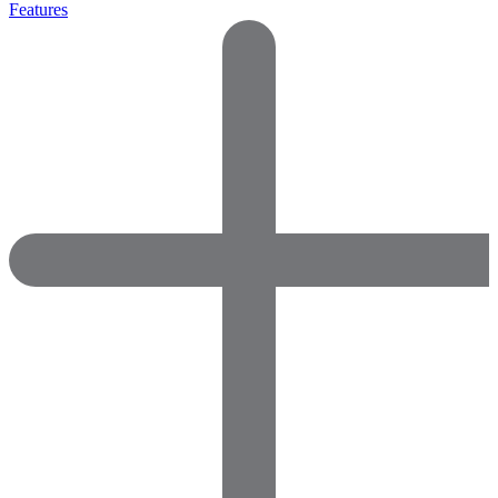
Features