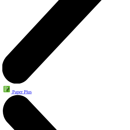
Paper Plus