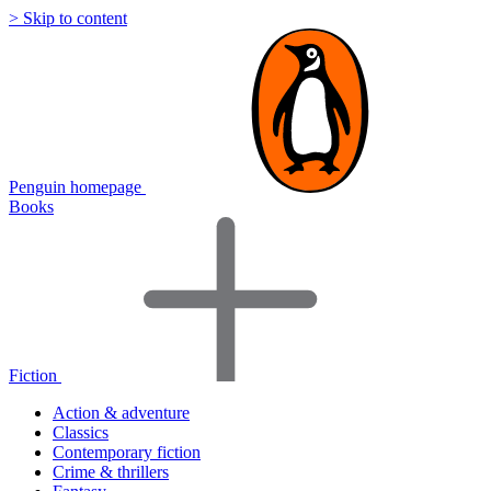
> Skip to content
Penguin homepage
Books
Fiction
Action & adventure
Classics
Contemporary fiction
Crime & thrillers