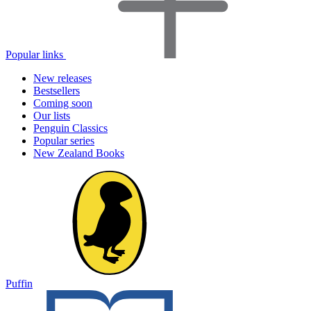
Popular links
New releases
Bestsellers
Coming soon
Our lists
Penguin Classics
Popular series
New Zealand Books
Puffin