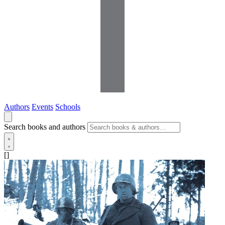
Authors
Events
Schools
Search books and authors
[]