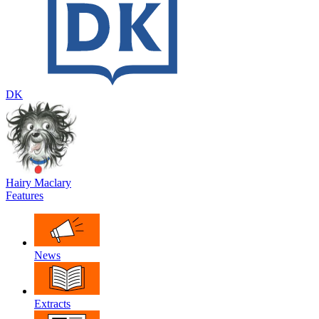
DK
Hairy Maclary
Features
News
Extracts