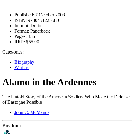
Published:
7 October 2008
ISBN:
9780451225580
Imprint:
Dutton
Format:
Paperback
Pages:
336
RRP:
$55.00
Categories:
Biography
Warfare
Alamo in the Ardennes
The Untold Story of the American Soldiers Who Made the Defense
of Bastogne Possible
John C. McManus
Buy from…