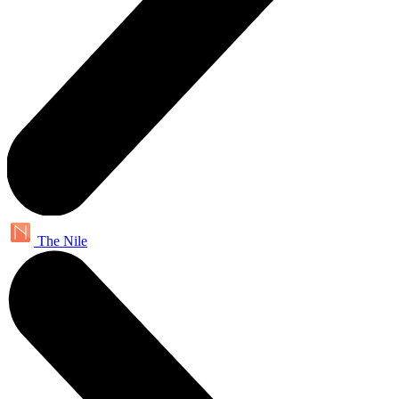
The Nile