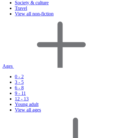
Society & culture
Travel
View all non-fiction
Ages
0 - 2
3 - 5
6 - 8
9 - 11
12 - 13
Young adult
View all ages