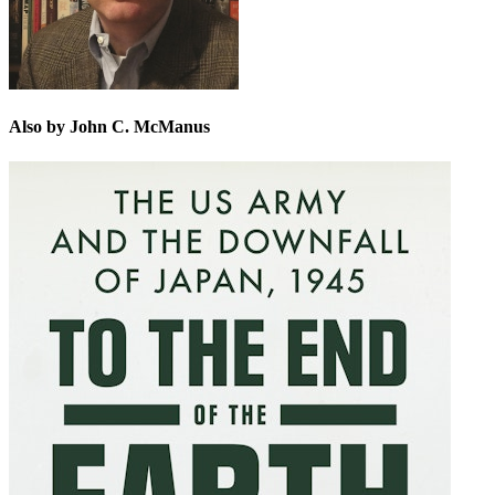
Also by John C. McManus