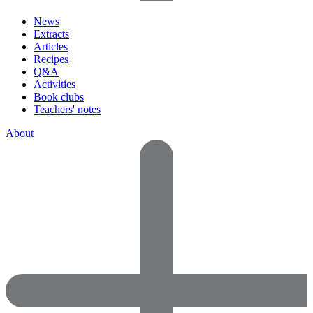
News
Extracts
Articles
Recipes
Q&A
Activities
Book clubs
Teachers' notes
About