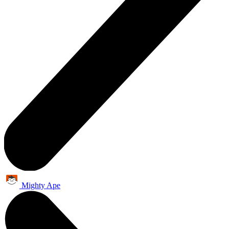
Mighty Ape