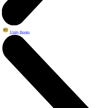
Unity Books