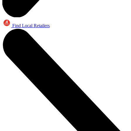
Find Local Retailers