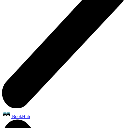
BookHub