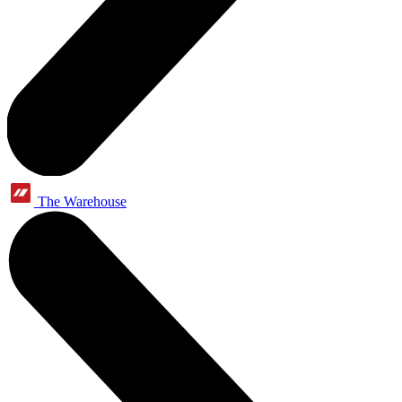
The Warehouse