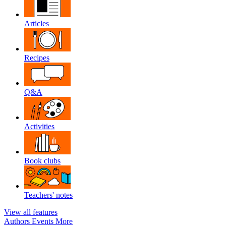
Articles
Recipes
Q&A
Activities
Book clubs
Teachers' notes
View all features
Authors
Events
More