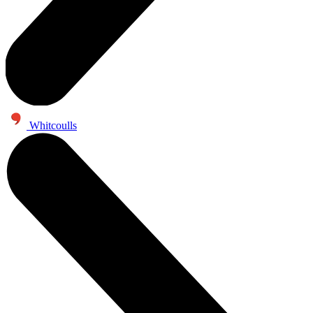
Whitcoulls