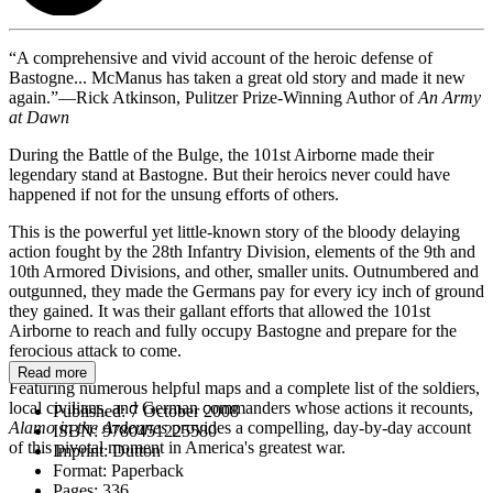
“A comprehensive and vivid account of the heroic defense of
Bastogne... McManus has taken a great old story and made it new
again.”—Rick Atkinson, Pulitzer Prize-Winning Author of
An Army
at Dawn
During the Battle of the Bulge, the 101st Airborne made their
legendary stand at Bastogne. But their heroics never could have
happened if not for the unsung efforts of others.
This is the powerful yet little-known story of the bloody delaying
action fought by the 28th Infantry Division, elements of the 9th and
10th Armored Divisions, and other, smaller units. Outnumbered and
outgunned, they made the Germans pay for every icy inch of ground
they gained. It was their gallant efforts that allowed the 101st
Airborne to reach and fully occupy Bastogne and prepare for the
ferocious attack to come.
Read more
Featuring numerous helpful maps and a complete list of the soldiers,
local civilians, and German commanders whose actions it recounts,
Published:
7 October 2008
Alamo in the Ardennes
provides a compelling, day-by-day account
ISBN:
9780451225580
of this pivotal moment in America's greatest war.
Imprint:
Dutton
Format:
Paperback
Pages:
336