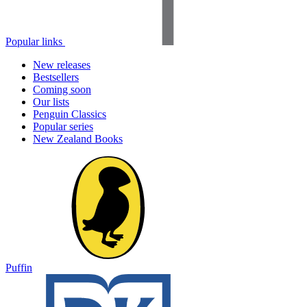
Popular links
New releases
Bestsellers
Coming soon
Our lists
Penguin Classics
Popular series
New Zealand Books
Puffin