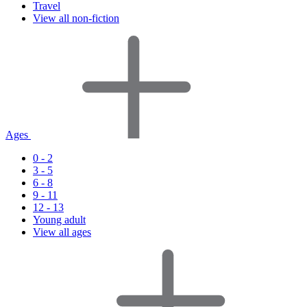
Travel
View all non-fiction
Ages
0 - 2
3 - 5
6 - 8
9 - 11
12 - 13
Young adult
View all ages