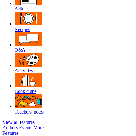
Articles
Recipes
Q&A
Activities
Book clubs
Teachers' notes
View all features
Authors
Events
More
Features