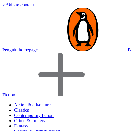
> Skip to content
Penguin homepage
B
Fiction
Action & adventure
Classics
Contemporary fiction
Crime & thrillers
Fantasy