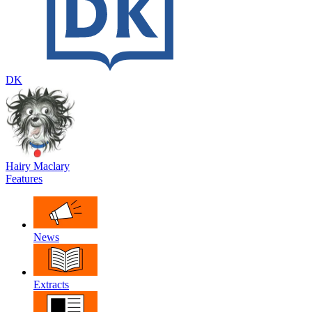
DK
Hairy Maclary
Features
News
Extracts