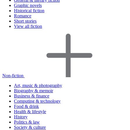
General & literary fiction
Graphic novels
Historical fiction
Romance
Short stories
View all fiction
Non-fiction
Art, music & photography
Biography & memoir
Business & finance
Computing & technology
Food & drink
Health & lifestyle
History
Politics & law
Society & culture