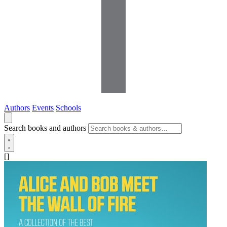
Authors
Events
Schools
Search books and authors
[]