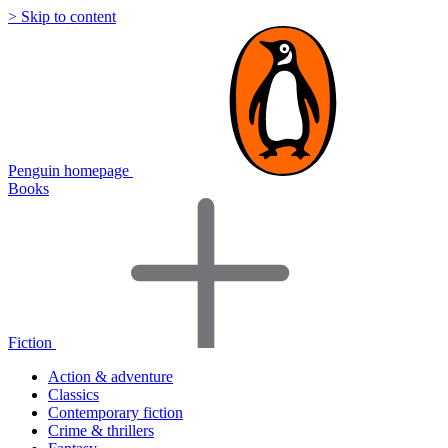
> Skip to content
Penguin homepage
Books
Fiction
Action & adventure
Classics
Contemporary fiction
Crime & thrillers