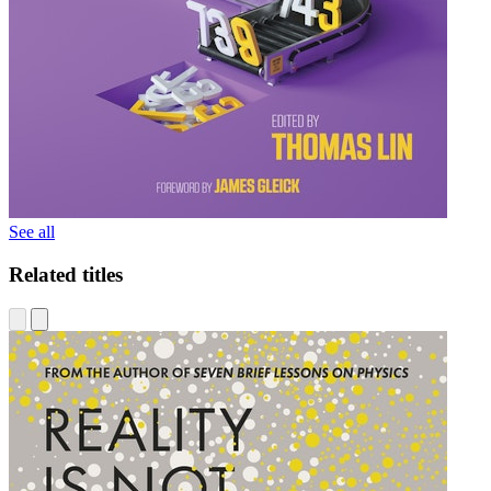
See all
Related titles