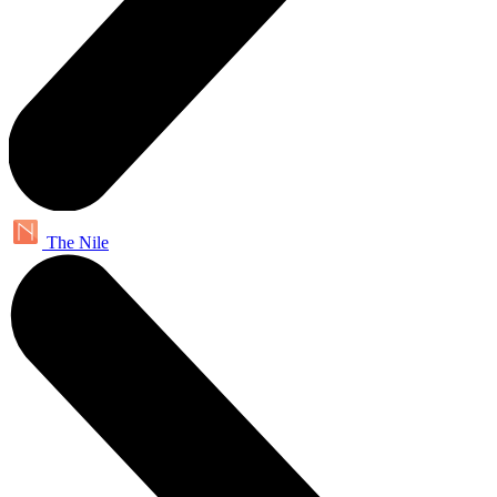
The Nile