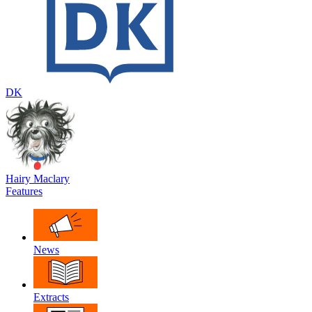
DK
Hairy Maclary
Features
News
Extracts