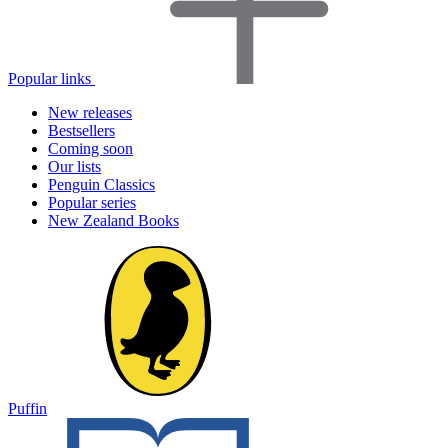
Popular links
New releases
Bestsellers
Coming soon
Our lists
Penguin Classics
Popular series
New Zealand Books
Puffin