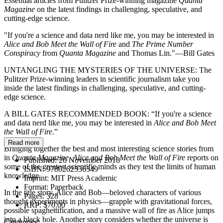
Essential articles from Pulitzer Prize-winning magazine
Quanta
Magazine
on the latest findings in challenging, speculative, and
cutting-edge science.
"If you're a science and data nerd like me, you may be interested in
Alice and Bob Meet the Wall of Fire
and
The Prime Number
Conspiracy
from
Quanta Magazine
and Thomas Lin."—Bill Gates
UNTANGLING THE MYSTERIES OF THE UNIVERSE: The
Pulitzer Prize-winning leaders in scientific journalism take you
inside the latest findings in challenging, speculative, and cutting-
edge science.
A BILL GATES RECOMMENDED BOOK: “If you're a science
and data nerd like me, you may be interested in
Alice and Bob Meet
the Wall of Fire
.”
Read more
Bringing together the best and most interesting science stories from
in
Quanta Magazine
,
Alice and Bob Meet the Wall of Fire
reports on
Published:
20 November 2018
some of the greatest scientific minds as they test the limits of human
ISBN:
9780262536349
knowledge.
Imprint:
MIT Press Academic
Format:
Paperback
In the title story, Alice and Bob—beloved characters of various
Pages:
328
thought experiments in physics—grapple with gravitational forces,
RRP:
$70.00
possible spaghettification, and a massive wall of fire as Alice jumps
into a black hole. Another story considers whether the universe is
Categories: