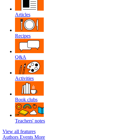
Articles
Recipes
Q&A
Activities
Book clubs
Teachers' notes
View all features
Authors
Events
More