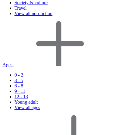
Society & culture
Travel
View all non-fiction
Ages
0 - 2
3 - 5
6 - 8
9 - 11
12 - 13
Young adult
View all ages