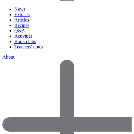
News
Extracts
Articles
Recipes
Q&A
Activities
Book clubs
Teachers' notes
About