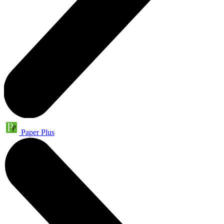
Paper Plus