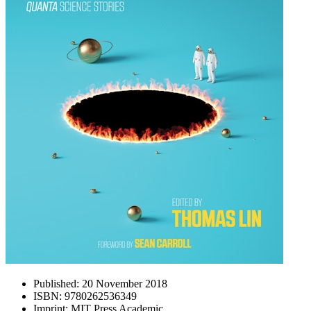
Published:
20 November 2018
ISBN:
9780262536349
Imprint:
MIT Press Academic