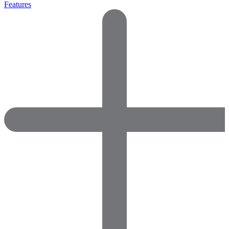
Features