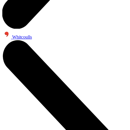
Whitcoulls