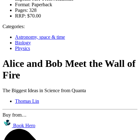
Format:
Paperback
Pages:
328
RRP:
$70.00
Categories:
Astronomy, space & time
Biology
Physics
Alice and Bob Meet the Wall of
Fire
The Biggest Ideas in Science from Quanta
Thomas Lin
Buy from…
Book Hero