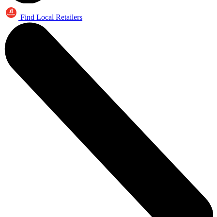
Find Local Retailers