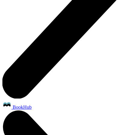
BookHub