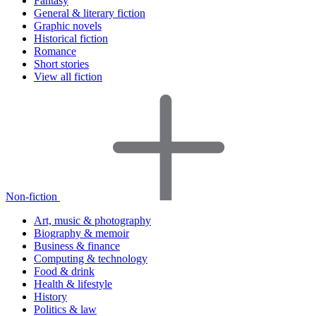
Fantasy
General & literary fiction
Graphic novels
Historical fiction
Romance
Short stories
View all fiction
Non-fiction
Art, music & photography
Biography & memoir
Business & finance
Computing & technology
Food & drink
Health & lifestyle
History
Politics & law