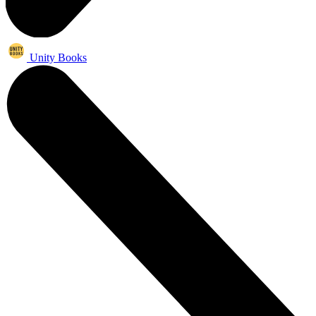
Unity Books