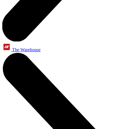
The Warehouse