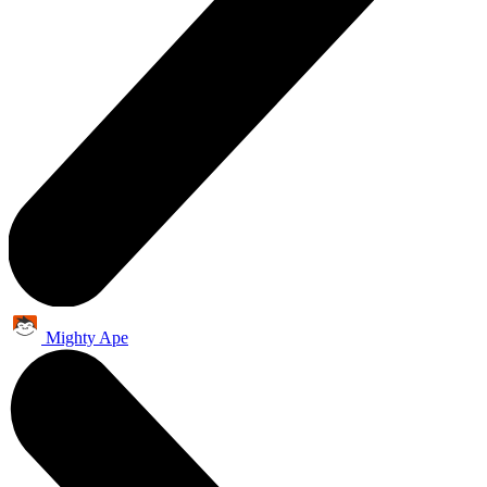
Mighty Ape