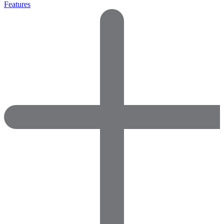
Features