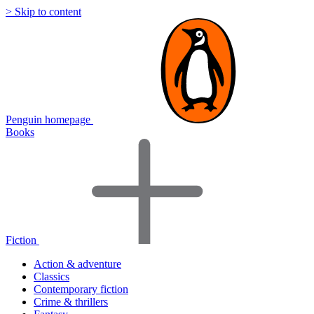
> Skip to content
Penguin homepage
Books
Fiction
Action & adventure
Classics
Contemporary fiction
Crime & thrillers