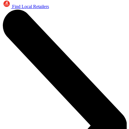
Find Local Retailers