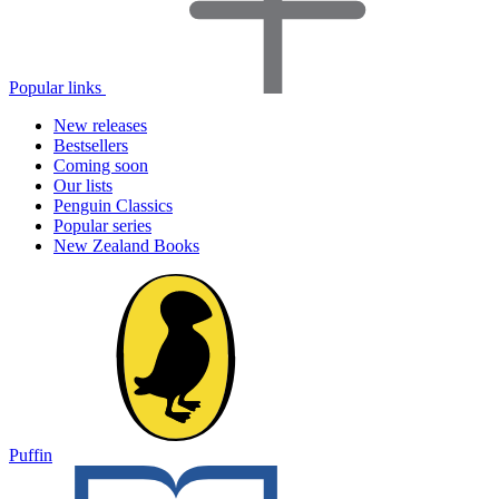
Popular links
New releases
Bestsellers
Coming soon
Our lists
Penguin Classics
Popular series
New Zealand Books
Puffin