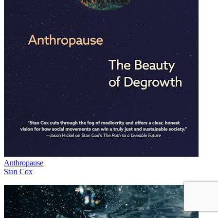
Anthropause
Stan Cox