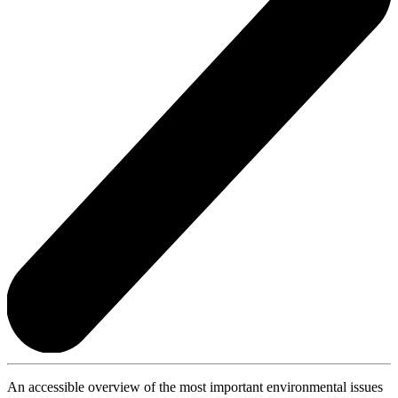
An accessible overview of the most important environmental issues