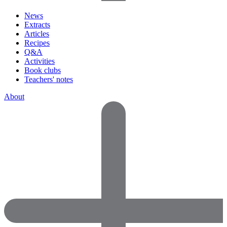
News
Extracts
Articles
Recipes
Q&A
Activities
Book clubs
Teachers' notes
About