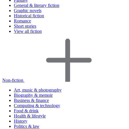
Fantasy
General & literary fiction
Graphic novels
Historical fiction
Romance
Short stories
View all fiction
Non-fiction
Art, music & photography
Biography & memoir
Business & finance
Computing & technology
Food & drink
Health & lifestyle
History
Politics & law