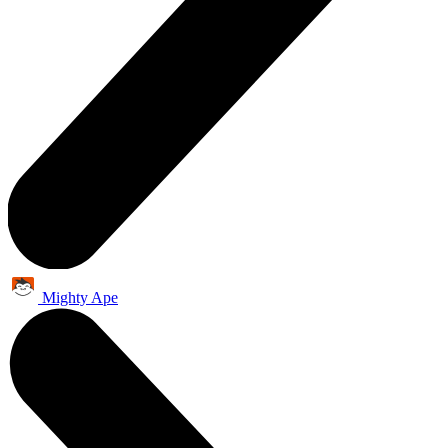
Mighty Ape