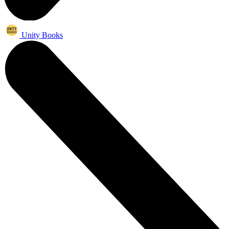
Unity Books