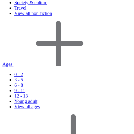
Society & culture
Travel
View all non-fiction
Ages
0 - 2
3 - 5
6 - 8
9 - 11
12 - 13
Young adult
View all ages