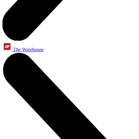
The Warehouse