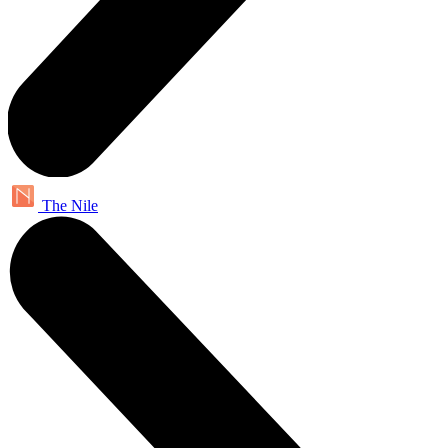
The Nile