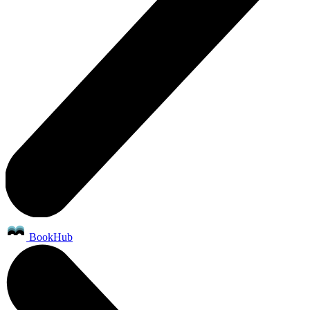
BookHub