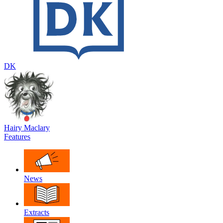
DK
Hairy Maclary
Features
News
Extracts