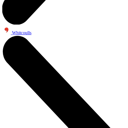
Whitcoulls