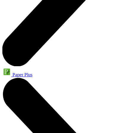
Paper Plus