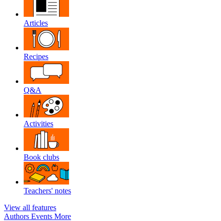
Articles
Recipes
Q&A
Activities
Book clubs
Teachers' notes
View all features
Authors
Events
More