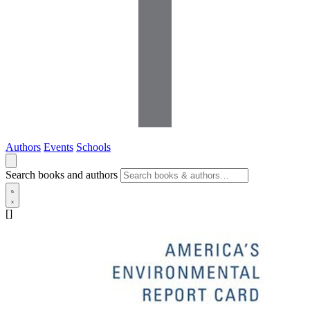
Authors
Events
Schools
Search books and authors
[]