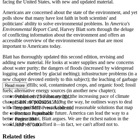
facing the United States, with new and updated material.
Americans are concerned about the state of the environment, and yet
polls show that many have lost faith in both scientists' and
politicians' ability to solve environmental problems. In
America's
Environmental Report Card
, Harvey Blatt sorts through the deluge
of conflicting information about the environment and offers an
accessible overview of the environmental issues that are most
important to Americans today.
Blatt has thoroughly updated this second edition, revising and
adding new material. He looks at water supplies and new concerns
about water purity; the dangers of floods (increased by widespread
logging and abetted by glacial melting); infrastructure problems (in a
new chapter devoted entirely to this subject); the leaching of garbage
buried in landfills; soil, contaminated crops, and organic food; fossil
Read more
fuels; alternative energy sources (in another new chapter);
controversies over nuclear energy; the increasing pace of climate
Published:
25 February 2011
change; and air pollution. Along the way, he outlines ways to deal
ISBN:
9780262515917
with these problems—workable and reasonable solutions that map
Imprint:
MIT Press Academic
the course to a sustainable future. America can lead the way to a
Format:
Paperback
better environment, Blatt argues. We are the richest nation in the
Pages:
384
world, and we can afford it—in fact, we can't afford not to.
RRP:
$70.00
Related titles