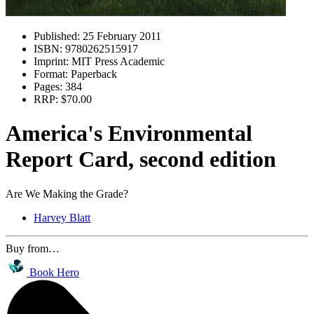
Published:
25 February 2011
ISBN:
9780262515917
Imprint:
MIT Press Academic
Format:
Paperback
Pages:
384
RRP:
$70.00
America's Environmental
Report Card, second edition
Are We Making the Grade?
Harvey Blatt
Buy from…
Book Hero