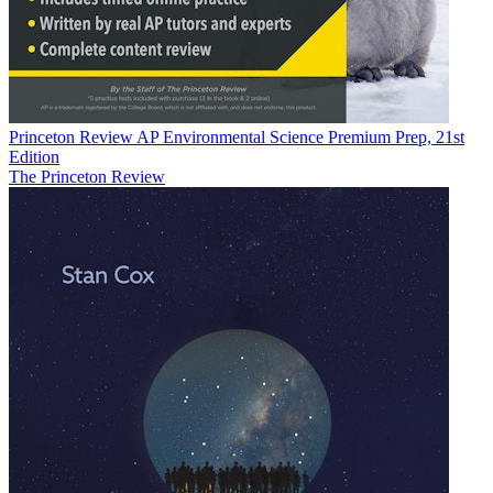
Princeton Review AP Environmental Science Premium Prep, 21st
Edition
The Princeton Review