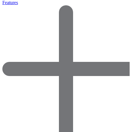
Features