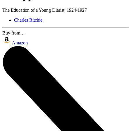
The Education of a Young Diarist, 1924-1927
Charles Ritchie
Buy from…
Amazon