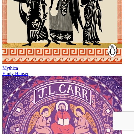
Mythica
Emily Hauser