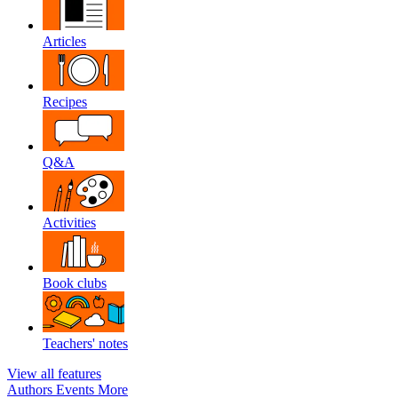
Articles
Recipes
Q&A
Activities
Book clubs
Teachers' notes
View all features
Authors
Events
More