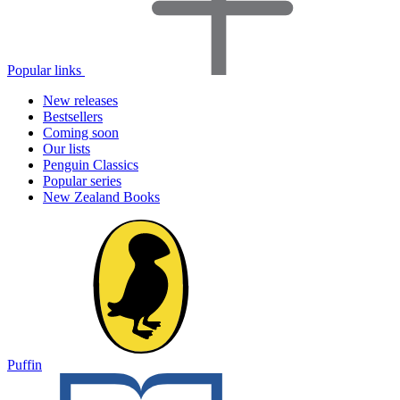
Popular links
New releases
Bestsellers
Coming soon
Our lists
Penguin Classics
Popular series
New Zealand Books
Puffin