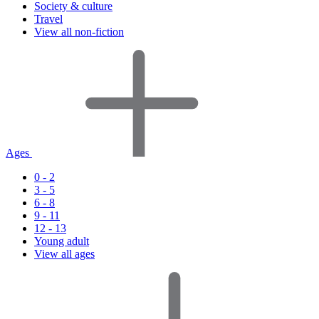
Society & culture
Travel
View all non-fiction
Ages
0 - 2
3 - 5
6 - 8
9 - 11
12 - 13
Young adult
View all ages