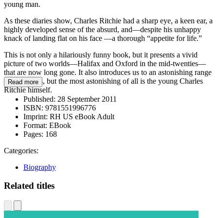
young man.
As these diaries show, Charles Ritchie had a sharp eye, a keen ear, a
highly developed sense of the absurd, and—despite his unhappy
knack of landing flat on his face —a thorough “appetite for life.”
This is not only a hilariously funny book, but it presents a vivid
picture of two worlds—Halifax and Oxford in the mid-twenties—
that are now long gone. It also introduces us to an astonishing range
of characters, but the most astonishing of all is the young Charles
Read more
Ritchie himself.
Published:
28 September 2011
ISBN:
9781551996776
Imprint:
RH US eBook Adult
Format:
EBook
Pages:
168
Categories:
Biography
Related titles