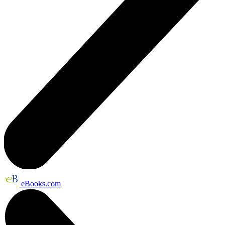
eBooks.com