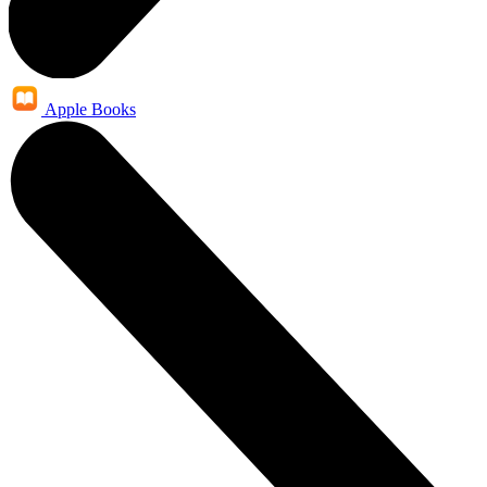
Apple Books