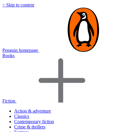
> Skip to content
Penguin homepage
Books
Fiction
Action & adventure
Classics
Contemporary fiction
Crime & thrillers