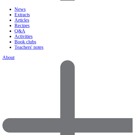
News
Extracts
Articles
Recipes
Q&A
Activities
Book clubs
Teachers' notes
About