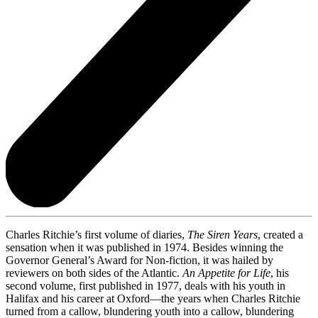
Charles Ritchie’s first volume of diaries,
The Siren Years
, created a
sensation when it was published in 1974. Besides winning the
Governor General’s Award for Non-fiction, it was hailed by
reviewers on both sides of the Atlantic.
An Appetite for Life
, his
second volume, first published in 1977, deals with his youth in
Halifax and his career at Oxford—the years when Charles Ritchie
turned from a callow, blundering youth into a callow, blundering