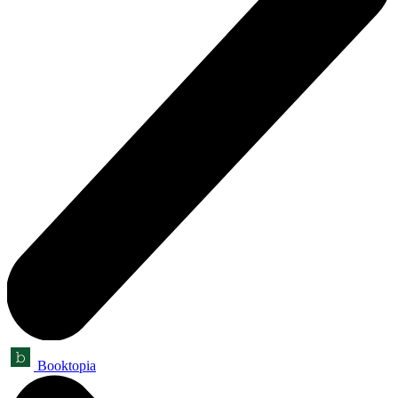
Booktopia