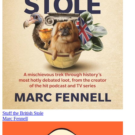
Stuff the British Stole
Marc Fennell