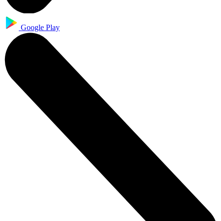
Google Play