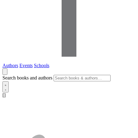
Authors
Events
Schools
Search books and authors
[]