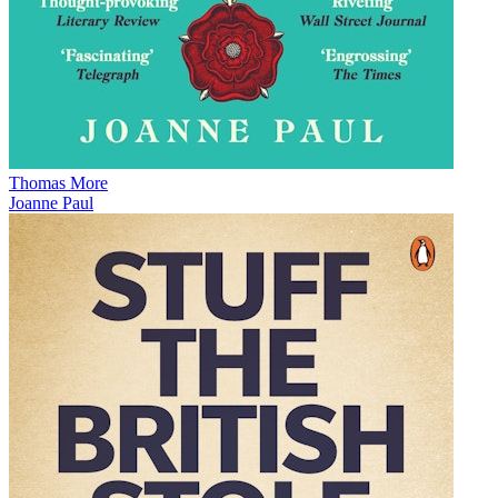
Thomas More
Joanne Paul