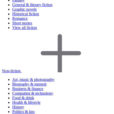
Fantasy
General & literary fiction
Graphic novels
Historical fiction
Romance
Short stories
View all fiction
Non-fiction
Art, music & photography
Biography & memoir
Business & finance
Computing & technology
Food & drink
Health & lifestyle
History
Politics & law