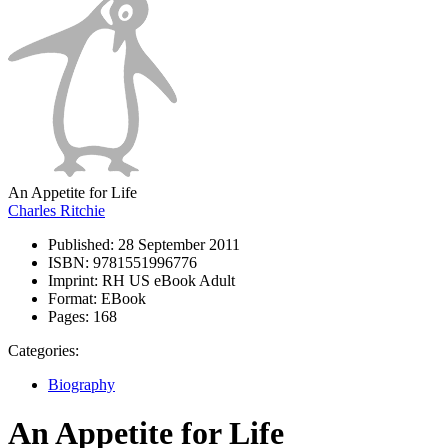
An Appetite for Life
Charles Ritchie
Published:
28 September 2011
ISBN:
9781551996776
Imprint:
RH US eBook Adult
Format:
EBook
Pages:
168
Categories:
Biography
An Appetite for Life