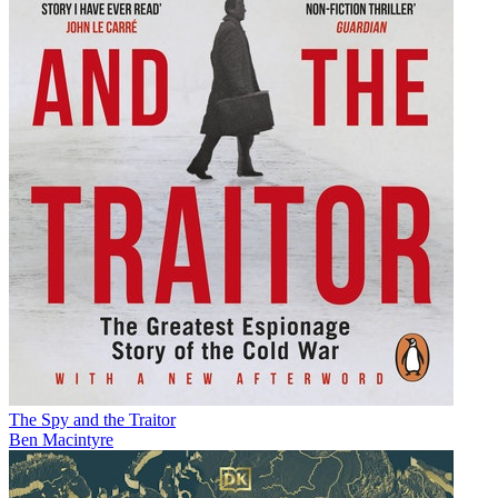
The Spy and the Traitor
Ben Macintyre