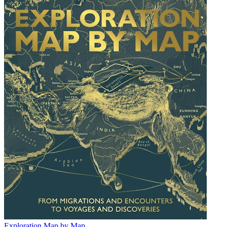
Exploration Map by Map