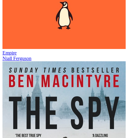
Empire
Niall Ferguson