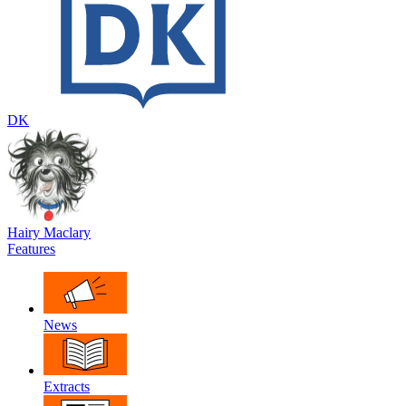
DK
Hairy Maclary
Features
News
Extracts