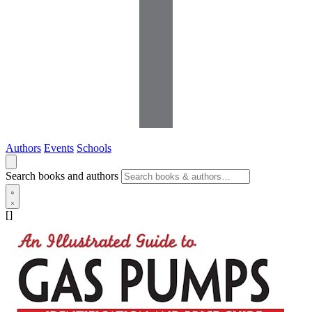
Authors
Events
Schools
Search books and authors
[]