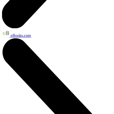
eBooks.com