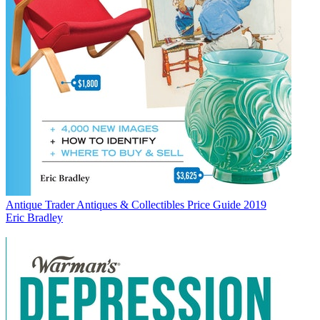
Antique Trader Antiques & Collectibles Price Guide 2019
Eric Bradley