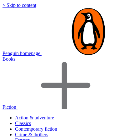
> Skip to content
Penguin homepage
Books
Fiction
Action & adventure
Classics
Contemporary fiction
Crime & thrillers