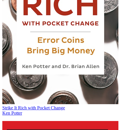
Strike It Rich with Pocket Change
Ken Potter