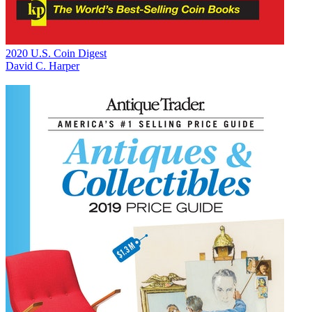
2020 U.S. Coin Digest
David C. Harper