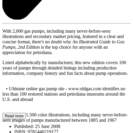
With 2,000 gas pumps, including many never-before-seen
illustrations and secondary market pricing, featured in a clear and
concise format, there's no doubt why
An Illustrated Guide to Gas
Pumps, 2nd Edition
is the top choice for anyone with an
appreciation for petroliana.
Listed alphabetically by manufacturer, this new edition covers 100
years of pumps through detailed listings including production
information, company history and fun facts about pump operations.
• Ultimate online gas pump site - www.oldgas.com identifies no
less than 100 restored stations and petroliana museums around the
U.S. and abroad
• Features 1,500 color illustrations, including many never-before-
Read more
seen images of pumps manufactured between 1885 and 1967
Published:
25 June 2008
ISBN:
9781440219177