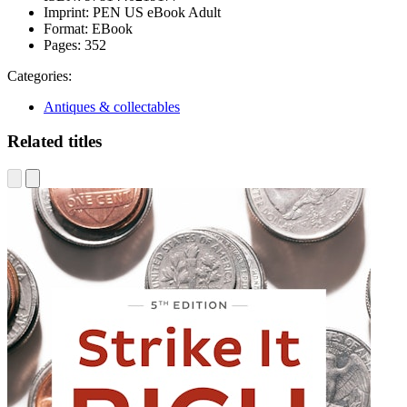
Imprint:
PEN US eBook Adult
Format:
EBook
Pages:
352
Categories:
Antiques & collectables
Related titles