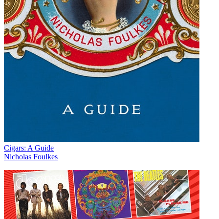
Cigars: A Guide
Nicholas Foulkes