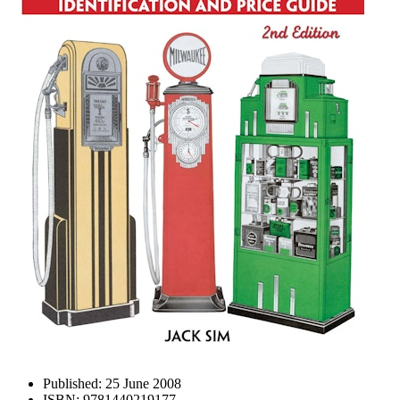
Published:
25 June 2008
ISBN:
9781440219177