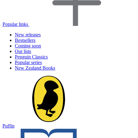
Popular links
New releases
Bestsellers
Coming soon
Our lists
Penguin Classics
Popular series
New Zealand Books
Puffin