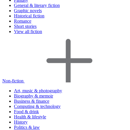
Fantasy
General & literary fiction
Graphic novels
Historical fiction
Romance
Short stories
View all fiction
Non-fiction
Art, music & photography
Biography & memoir
Business & finance
Computing & technology
Food & drink
Health & lifestyle
History
Politics & law