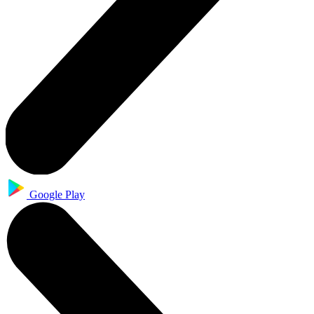
Google Play