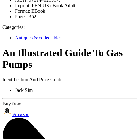
Imprint:
PEN US eBook Adult
Format:
EBook
Pages:
352
Categories:
Antiques & collectables
An Illustrated Guide To Gas
Pumps
Identification And Price Guide
Jack Sim
Buy from…
Amazon