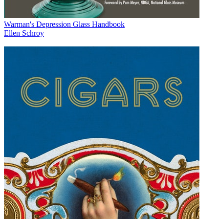
Warman's Depression Glass Handbook
Ellen Schroy