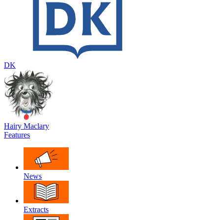
DK
Hairy Maclary
Features
News
Extracts