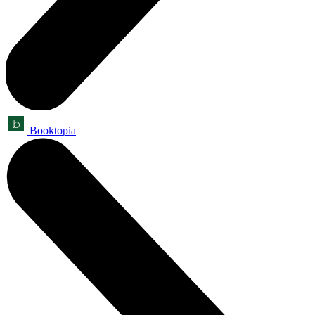
Booktopia