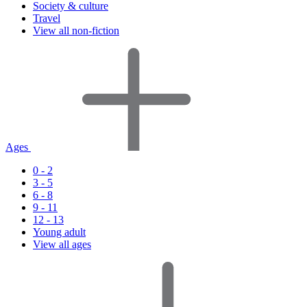
Society & culture
Travel
View all non-fiction
Ages
0 - 2
3 - 5
6 - 8
9 - 11
12 - 13
Young adult
View all ages