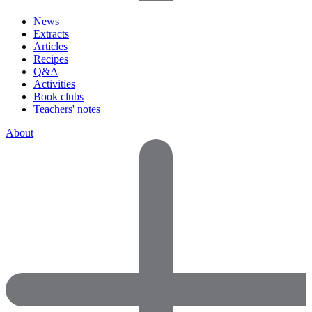
News
Extracts
Articles
Recipes
Q&A
Activities
Book clubs
Teachers' notes
About