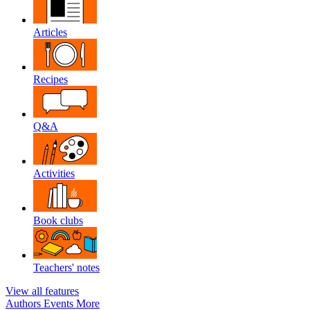
Articles
Recipes
Q&A
Activities
Book clubs
Teachers' notes
View all features
Authors
Events
More