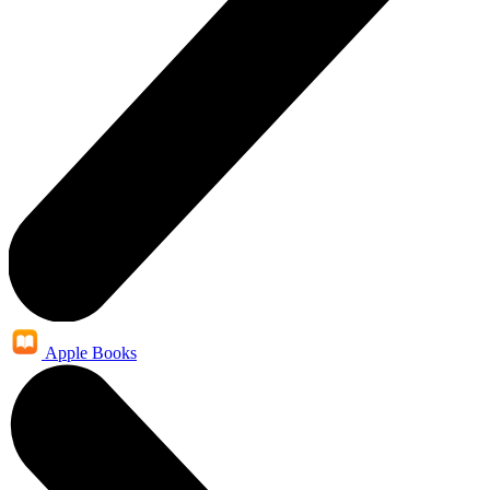
Apple Books