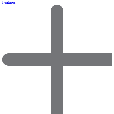
Features