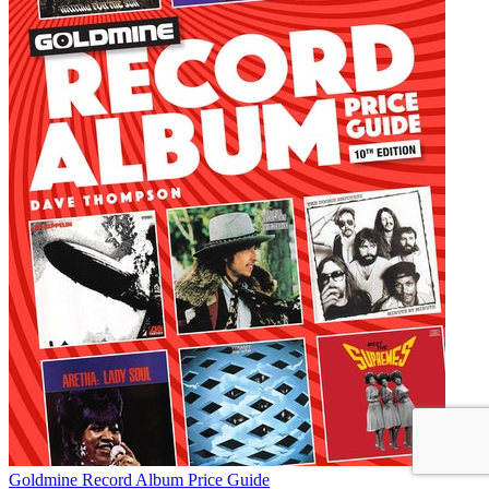
Goldmine Record Album Price Guide