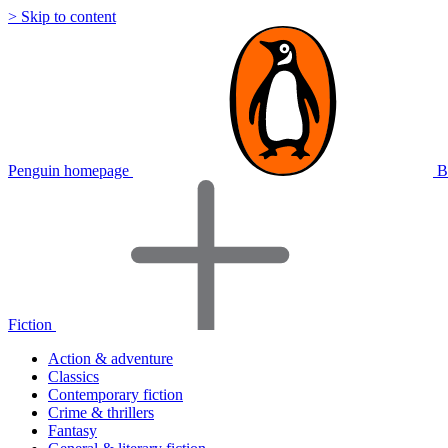
> Skip to content
Penguin homepage
B
Fiction
Action & adventure
Classics
Contemporary fiction
Crime & thrillers
Fantasy