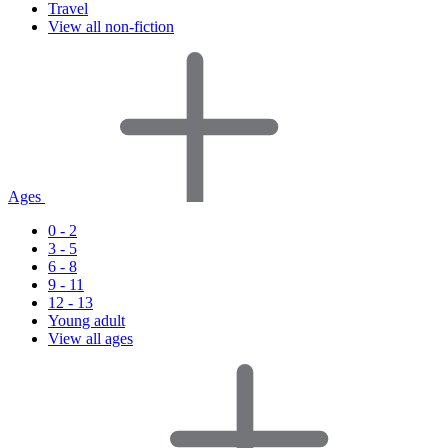
Travel
View all non-fiction
Ages
0 - 2
3 - 5
6 - 8
9 - 11
12 - 13
Young adult
View all ages