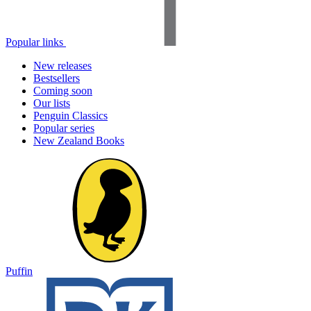
Popular links
New releases
Bestsellers
Coming soon
Our lists
Penguin Classics
Popular series
New Zealand Books
Puffin