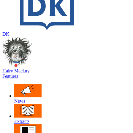
DK
Hairy Maclary
Features
News
Extracts