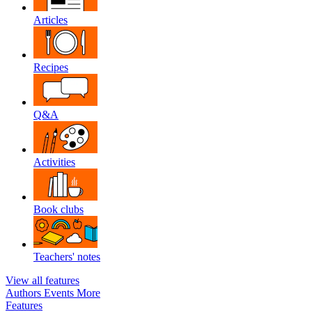
Articles
Recipes
Q&A
Activities
Book clubs
Teachers' notes
View all features
Authors
Events
More
Features