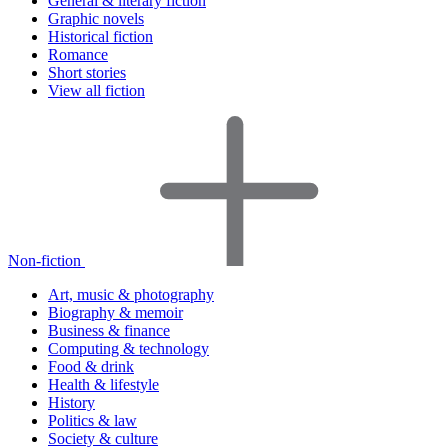
General & literary fiction
Graphic novels
Historical fiction
Romance
Short stories
View all fiction
Non-fiction
Art, music & photography
Biography & memoir
Business & finance
Computing & technology
Food & drink
Health & lifestyle
History
Politics & law
Society & culture