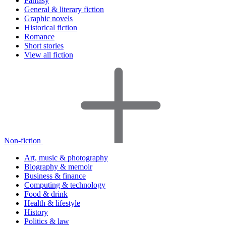
Fantasy
General & literary fiction
Graphic novels
Historical fiction
Romance
Short stories
View all fiction
Non-fiction
Art, music & photography
Biography & memoir
Business & finance
Computing & technology
Food & drink
Health & lifestyle
History
Politics & law