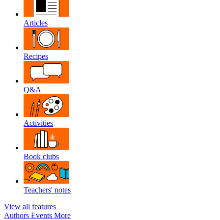
Articles
Recipes
Q&A
Activities
Book clubs
Teachers' notes
View all features
Authors
Events
More