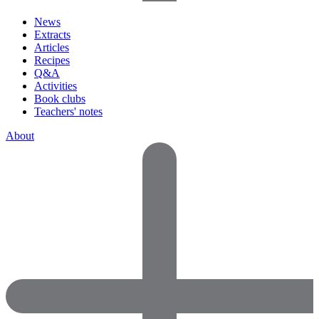
News
Extracts
Articles
Recipes
Q&A
Activities
Book clubs
Teachers' notes
About