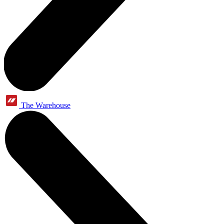
The Warehouse