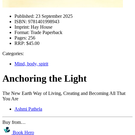
Published:
23 September 2025
ISBN:
9781401998943
Imprint:
Hay House
Format:
Trade Paperback
Pages:
256
RRP:
$45.00
Categories:
Mind, body, spirit
Anchoring the Light
The New Earth Way of Living, Creating and Becoming All That
You Are
Ashmi Pathela
Buy from…
Book Hero