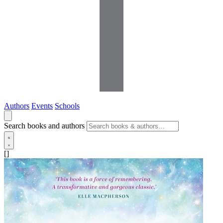
Authors
Events
Schools
Search books and authors
[]