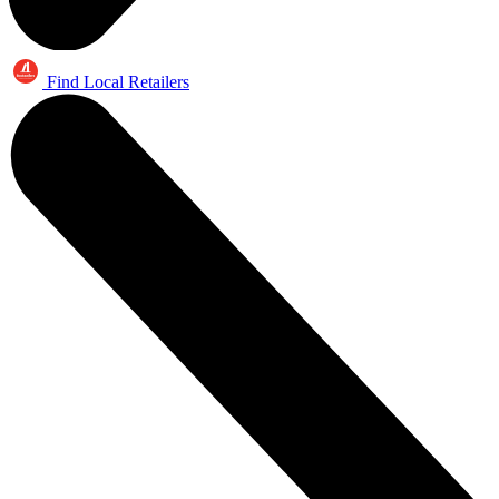
Find Local Retailers