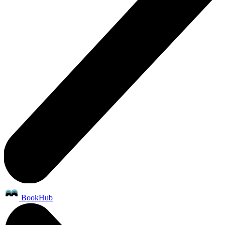
BookHub