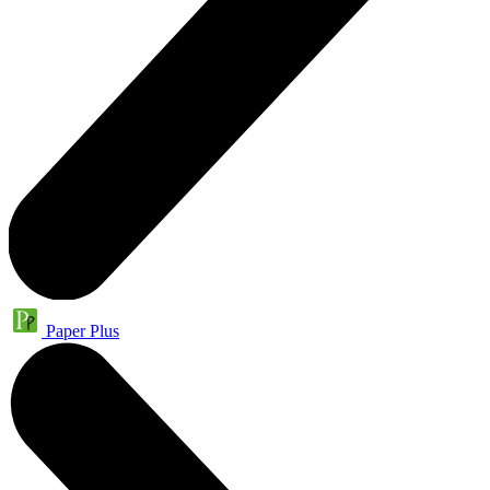
Paper Plus