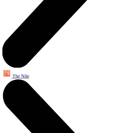
The Nile