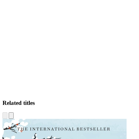
AP
Related titles