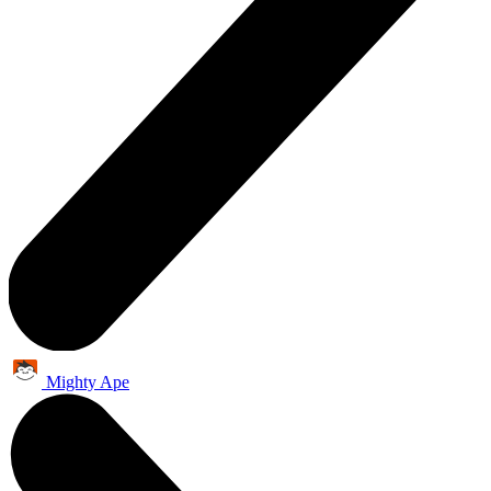
Mighty Ape