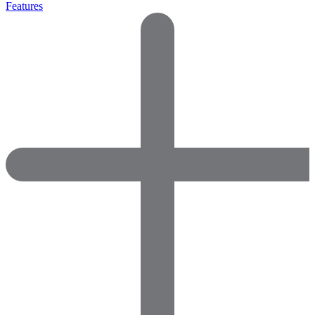
Features