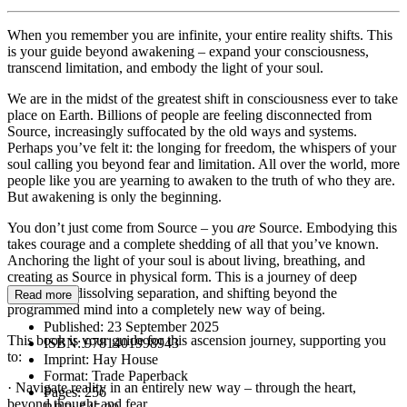
When you remember you are infinite, your entire reality shifts. This
is your guide beyond awakening – expand your consciousness,
transcend limitation, and embody the light of your soul.
We are in the midst of the greatest shift in consciousness ever to take
place on Earth. Billions of people are feeling disconnected from
Source, increasingly suffocated by the old ways and systems.
Perhaps you’ve felt it: the longing for freedom, the whispers of your
soul calling you beyond fear and limitation. All over the world, more
people like you are yearning to awaken to the truth of who they are.
But awakening is only the beginning.
You don’t just come from Source – you
are
Source. Embodying this
takes courage and a complete shedding of all that you’ve known.
Anchoring the light of your soul is about living, breathing, and
creating as Source in physical form. This is a journey of deep
unlearning, dissolving separation, and shifting beyond the
Read more
programmed mind into a completely new way of being.
Published:
23 September 2025
This book is your guide for this ascension journey, supporting you
ISBN:
9781401998943
to:
Imprint:
Hay House
Format:
Trade Paperback
· Navigate reality in an entirely new way – through the heart,
Pages:
256
beyond thought and fear