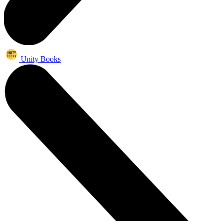
Unity Books