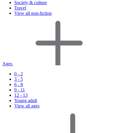
Society & culture
Travel
View all non-fiction
Ages
0 - 2
3 - 5
6 - 8
9 - 11
12 - 13
Young adult
View all ages