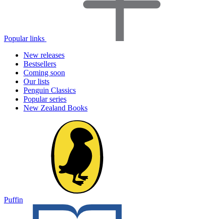
Popular links
New releases
Bestsellers
Coming soon
Our lists
Penguin Classics
Popular series
New Zealand Books
Puffin