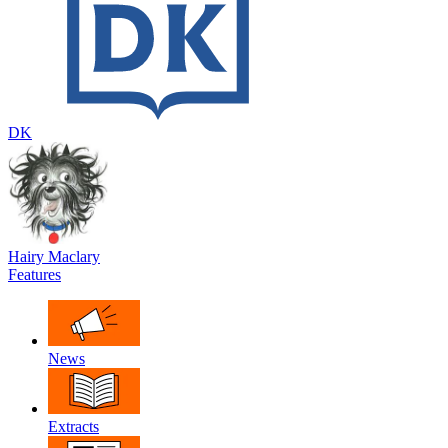
DK
Hairy Maclary
Features
News
Extracts