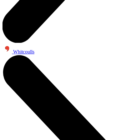
Whitcoulls