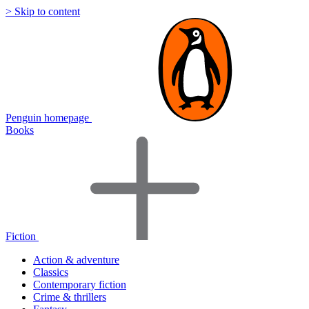
> Skip to content
Penguin homepage
Books
Fiction
Action & adventure
Classics
Contemporary fiction
Crime & thrillers