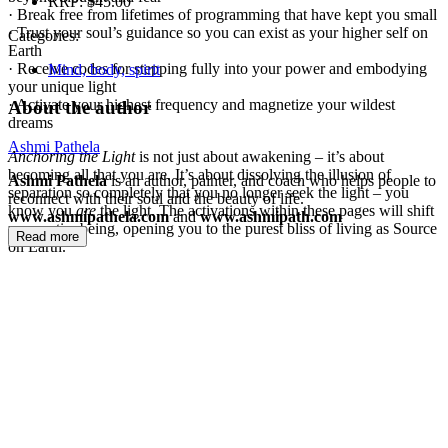
RRP:
$45.00
· Break free from lifetimes of programming that have kept you small
· Trust your soul’s guidance so you can exist as your higher self on
Categories:
Earth
· Receive codes for stepping fully into your power and embodying
Mind, body, spirit
your unique light
· Activate your highest frequency and magnetize your wildest
About the author
dreams
Ashmi Pathela
Anchoring the Light
is not just about awakening – it’s about
becoming all that you are. It’s about dissolving the illusion of
Ashmi Pathela
is an author, painter, and coach who helps people to
separation so completely that you no longer seek the light – you
reconnect with their soul and the beauty of life.
know you
are
the light. The activations within these pages will shift
www.ashmipathela.com
and
www.ashmipath.com
your entire being, opening you to the purest bliss of living as Source
Read more
on Earth.