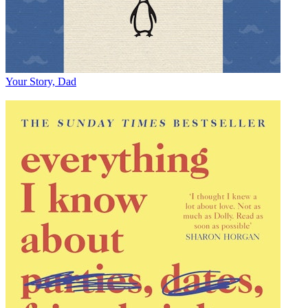
Your Story, Dad