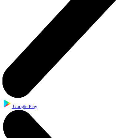
Google Play