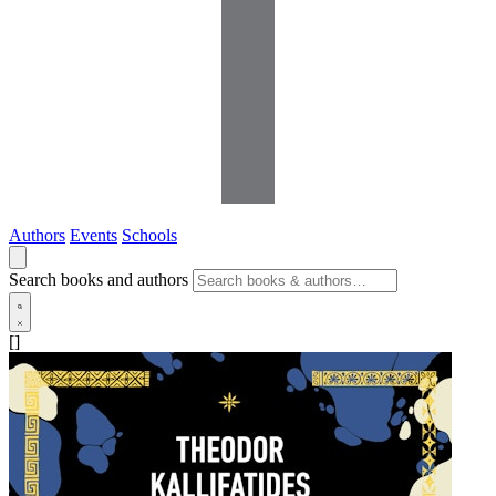
Authors
Events
Schools
Search books and authors
[]