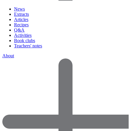
News
Extracts
Articles
Recipes
Q&A
Activities
Book clubs
Teachers' notes
About