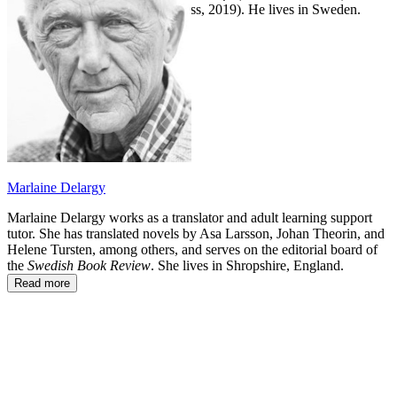
and
The Siege of Troy
(Other Press, 2019). He lives in Sweden.
Marlaine Delargy
Marlaine Delargy works as a translator and adult learning support
tutor. She has translated novels by Asa Larsson, Johan Theorin, and
Helene Tursten, among others, and serves on the editorial board of
the
Swedish Book Review
. She lives in Shropshire, England.
Read more