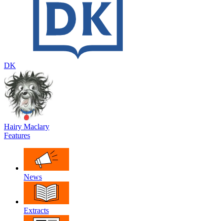
DK
Hairy Maclary
Features
News
Extracts