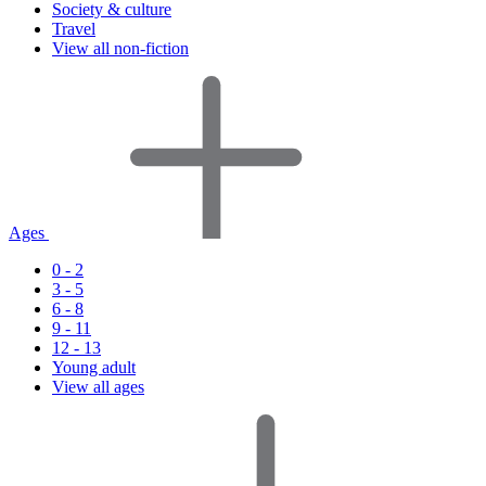
Society & culture
Travel
View all non-fiction
Ages
0 - 2
3 - 5
6 - 8
9 - 11
12 - 13
Young adult
View all ages