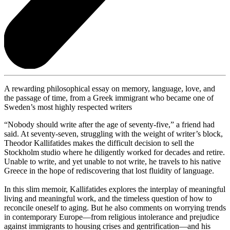
A rewarding philosophical essay on memory, language, love, and
the passage of time, from a Greek immigrant who became one of
Sweden’s most highly respected writers
“Nobody should write after the age of seventy-five,” a friend had
said. At seventy-seven, struggling with the weight of writer’s block,
Theodor Kallifatides makes the difficult decision to sell the
Stockholm studio where he diligently worked for decades and retire.
Unable to write, and yet unable to not write, he travels to his native
Greece in the hope of rediscovering that lost fluidity of language.
In this slim memoir, Kallifatides explores the interplay of meaningful
living and meaningful work, and the timeless question of how to
reconcile oneself to aging. But he also comments on worrying trends
in contemporary Europe—from religious intolerance and prejudice
against immigrants to housing crises and gentrification—and his