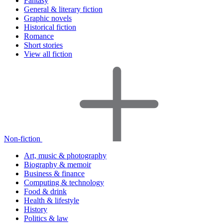
Fantasy
General & literary fiction
Graphic novels
Historical fiction
Romance
Short stories
View all fiction
Non-fiction
Art, music & photography
Biography & memoir
Business & finance
Computing & technology
Food & drink
Health & lifestyle
History
Politics & law