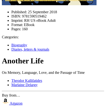
Published:
25 September 2018
ISBN:
9781590519462
Imprint:
RH US eBook Adult
Format:
EBook
Pages:
160
Categories:
Biography
Diaries, letters & journals
Another Life
On Memory, Language, Love, and the Passage of Time
Theodor Kallifatides
Marlaine Delargy
Buy from…
Amazon