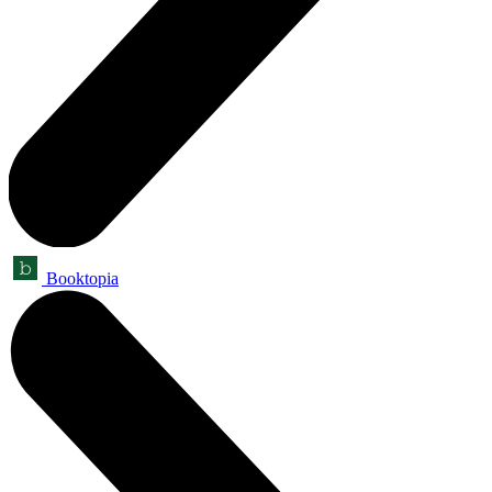
Booktopia