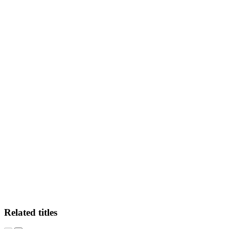
MD
Related titles