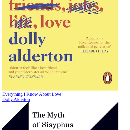
Everything I Know About Love
Dolly Alderton