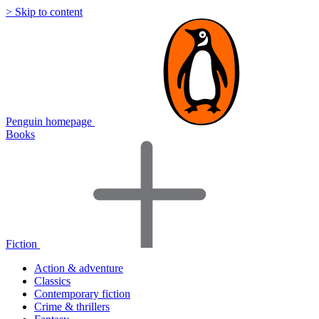
> Skip to content
Penguin homepage
Books
Fiction
Action & adventure
Classics
Contemporary fiction
Crime & thrillers