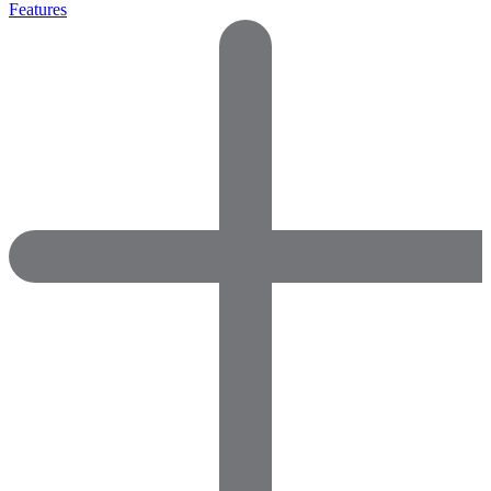
Features