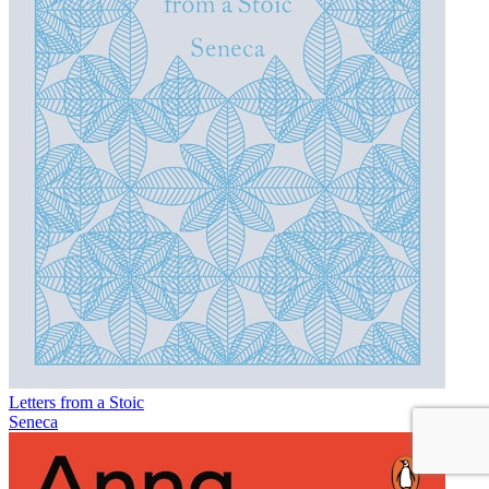
Letters from a Stoic
Seneca