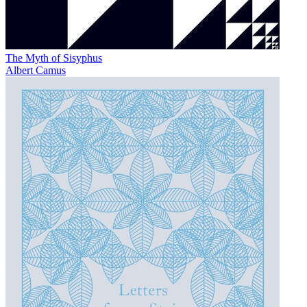
The Myth of Sisyphus
Albert Camus