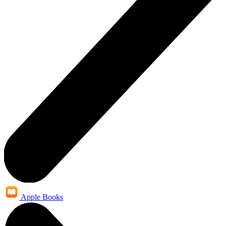
Apple Books