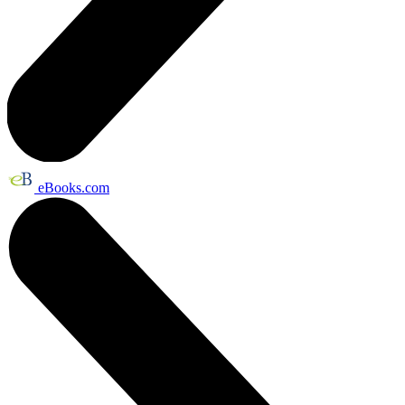
eBooks.com