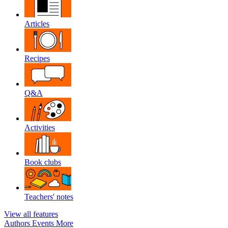
Articles
Recipes
Q&A
Activities
Book clubs
Teachers' notes
View all features
Authors
Events
More