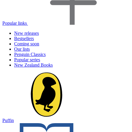
Popular links
New releases
Bestsellers
Coming soon
Our lists
Penguin Classics
Popular series
New Zealand Books
Puffin