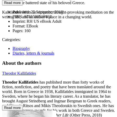
sadness at the battered state of his beloved Greece.
Read more
Published:
25 September 2018
Kallifatides offers an eloquent, thought-provoking meditation on the
ISBN:
9781590519462
writing life, and an author’s place in a changing world.
Imprint:
RH US eBook Adult
Format:
EBook
Pages:
160
Categories:
Biography
Diaries, letters & journals
About the authors
Theodor Kallifatides
Theodor Kallifatides
has published more than forty works of
fiction, nonfiction, and poetry that have been translated around the
world. Born in Greece in 1938, Kallifatides immigrated in 1964 to
Sweden, where he began his literary career. As a translator, he has
brought August Strindberg and Ingmar Bergman to Greek readers,
and Giannis Ritsos and Mikis Theodorakis to Swedish ones. He has
Read more
received numerous awards for his work in both Greece and Sweden.
His previous books include
Another Life
(Other Press, 2018)