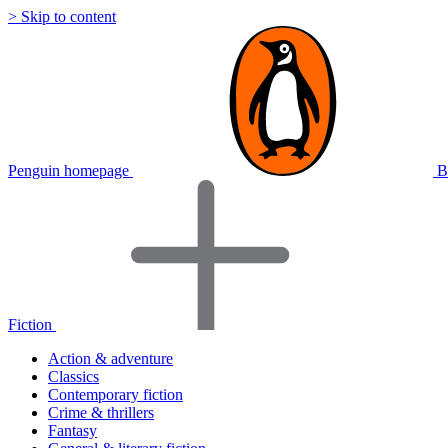
> Skip to content
Penguin homepage
B
Fiction
Action & adventure
Classics
Contemporary fiction
Crime & thrillers
Fantasy