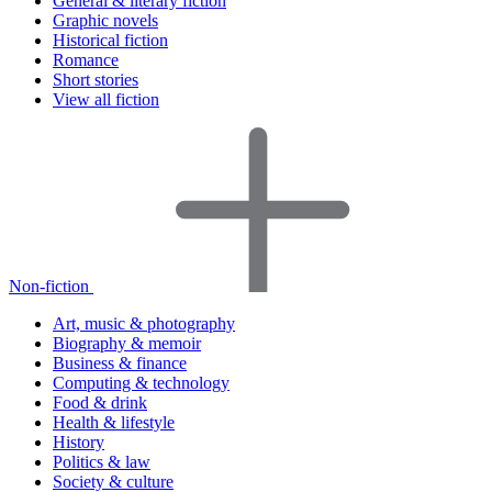
General & literary fiction
Graphic novels
Historical fiction
Romance
Short stories
View all fiction
Non-fiction
Art, music & photography
Biography & memoir
Business & finance
Computing & technology
Food & drink
Health & lifestyle
History
Politics & law
Society & culture