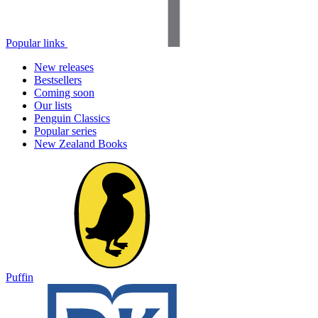
Popular links
New releases
Bestsellers
Coming soon
Our lists
Penguin Classics
Popular series
New Zealand Books
Puffin