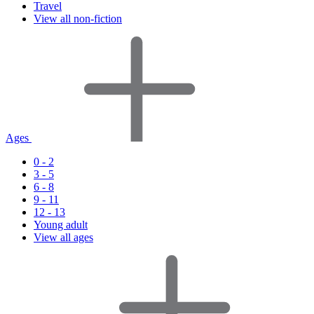
Travel
View all non-fiction
Ages
0 - 2
3 - 5
6 - 8
9 - 11
12 - 13
Young adult
View all ages