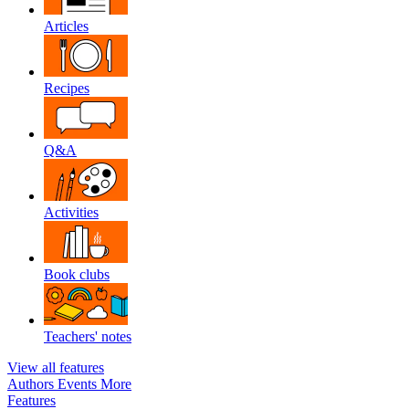
Articles
Recipes
Q&A
Activities
Book clubs
Teachers' notes
View all features
Authors
Events
More
Features