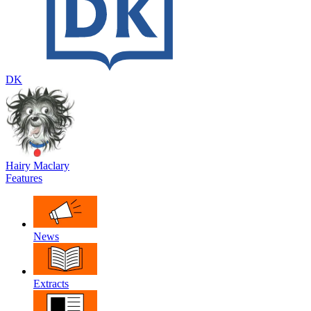
DK
Hairy Maclary
Features
News
Extracts