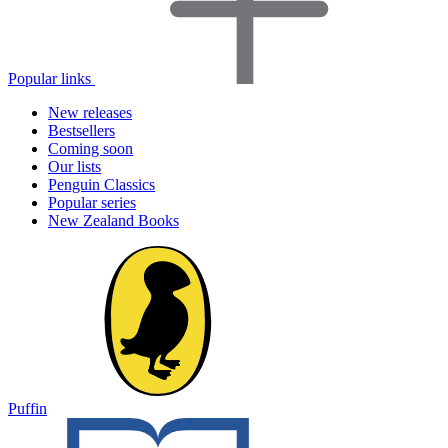
Popular links
New releases
Bestsellers
Coming soon
Our lists
Penguin Classics
Popular series
New Zealand Books
Puffin