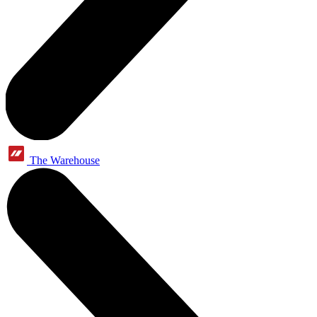
The Warehouse