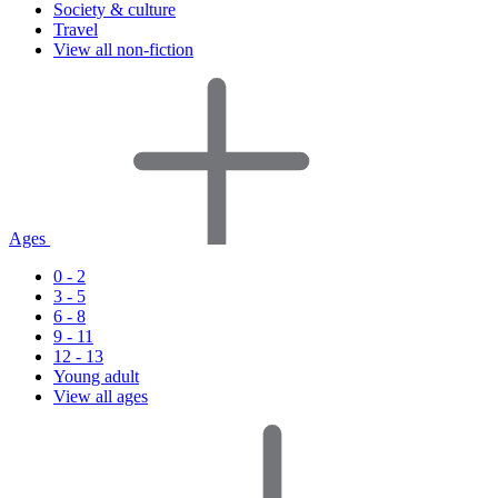
Society & culture
Travel
View all non-fiction
Ages
0 - 2
3 - 5
6 - 8
9 - 11
12 - 13
Young adult
View all ages