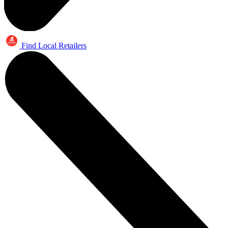
Find Local Retailers