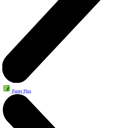
Paper Plus