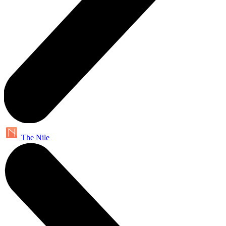
The Nile