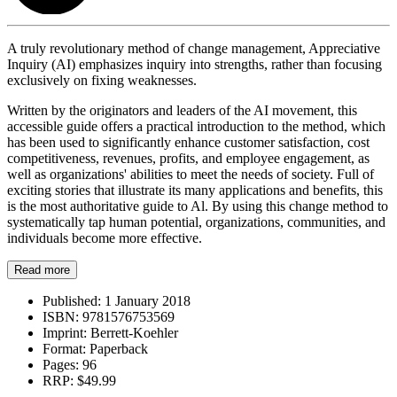
A truly revolutionary method of change management, Appreciative
Inquiry (AI) emphasizes inquiry into strengths, rather than focusing
exclusively on fixing weaknesses.
Written by the originators and leaders of the AI movement, this
accessible guide offers a practical introduction to the method, which
has been used to significantly enhance customer satisfaction, cost
competitiveness, revenues, profits, and employee engagement, as
well as organizations' abilities to meet the needs of society. Full of
exciting stories that illustrate its many applications and benefits, this
is the most authoritative guide to Al. By using this change method to
systematically tap human potential, organizations, communities, and
individuals become more effective.
Read more
Published:
1 January 2018
ISBN:
9781576753569
Imprint:
Berrett-Koehler
Format:
Paperback
Pages:
96
RRP:
$49.99