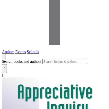
Authors
Events
Schools
Search books and authors
[]