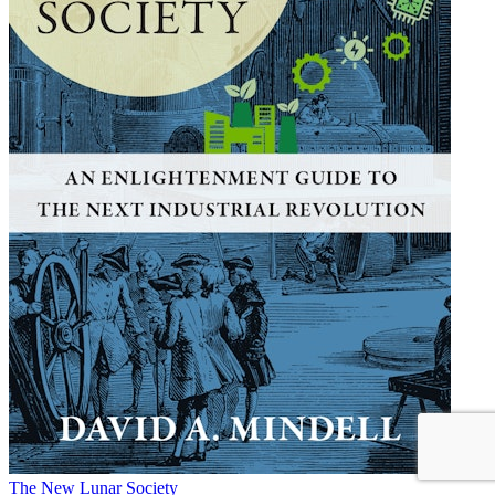
The New Lunar Society