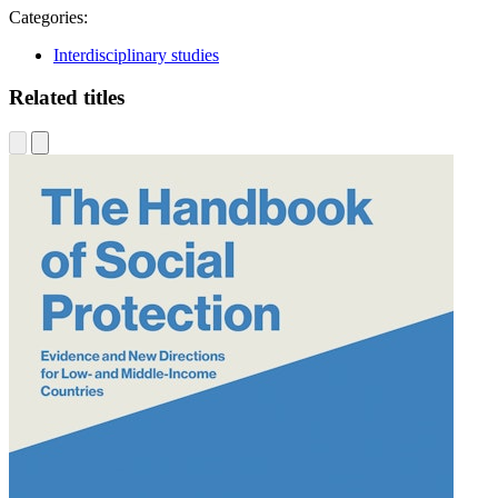
Categories:
Interdisciplinary studies
Related titles