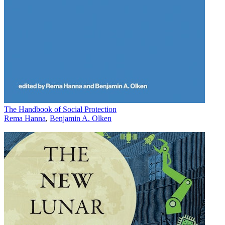
The Handbook of Social Protection
Rema Hanna
,
Benjamin A. Olken