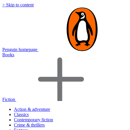
> Skip to content
Penguin homepage
Books
Fiction
Action & adventure
Classics
Contemporary fiction
Crime & thrillers