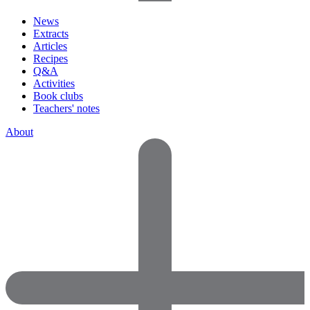
News
Extracts
Articles
Recipes
Q&A
Activities
Book clubs
Teachers' notes
About