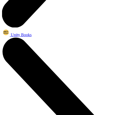
Unity Books