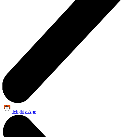
Mighty Ape