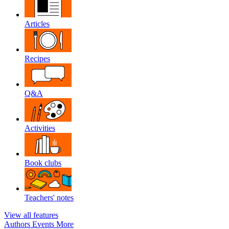
Articles
Recipes
Q&A
Activities
Book clubs
Teachers' notes
View all features
Authors
Events
More