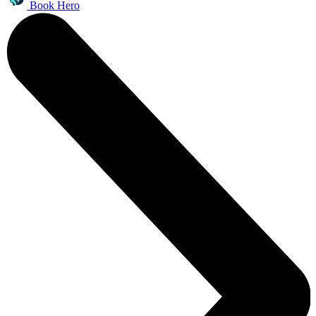
Book Hero