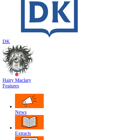
DK
Hairy Maclary
Features
News
Extracts