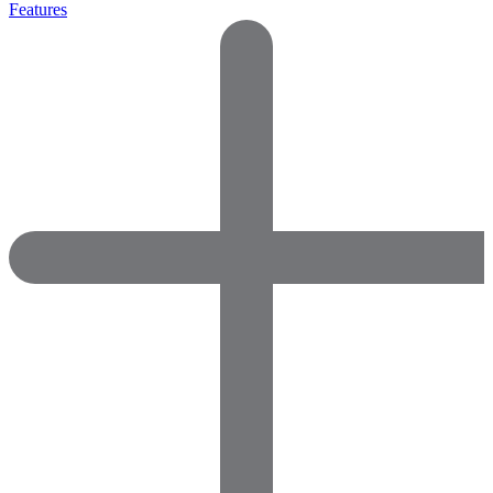
Features