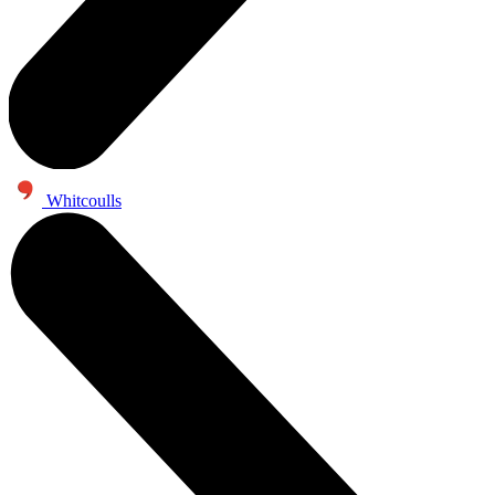
Whitcoulls