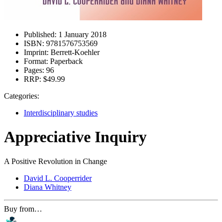
Published:
1 January 2018
ISBN:
9781576753569
Imprint:
Berrett-Koehler
Format:
Paperback
Pages:
96
RRP:
$49.99
Categories:
Interdisciplinary studies
Appreciative Inquiry
A Positive Revolution in Change
David L. Cooperrider
Diana Whitney
Buy from…