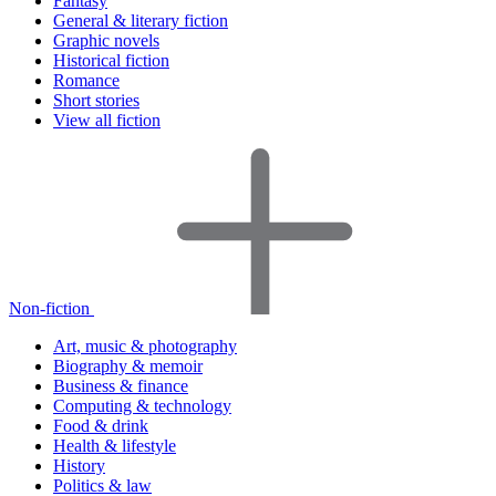
Fantasy
General & literary fiction
Graphic novels
Historical fiction
Romance
Short stories
View all fiction
Non-fiction
Art, music & photography
Biography & memoir
Business & finance
Computing & technology
Food & drink
Health & lifestyle
History
Politics & law