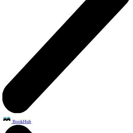
BookHub