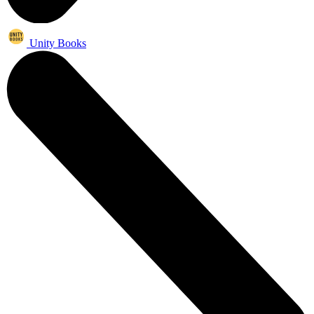
Unity Books