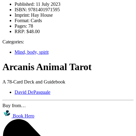
Published:
11 July 2023
ISBN:
9781401971595
Imprint:
Hay House
Format:
Cards
Pages:
78
RRP:
$48.00
Categories:
Mind, body, spirit
Arcanis Animal Tarot
A 78-Card Deck and Guidebook
David DePasquale
Buy from…
Book Hero