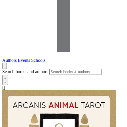
Authors
Events
Schools
Search books and authors
[]