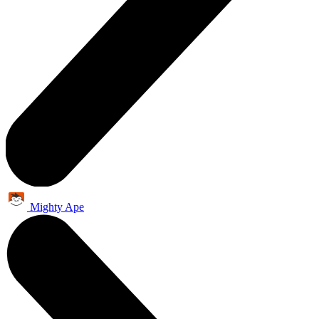
Mighty Ape