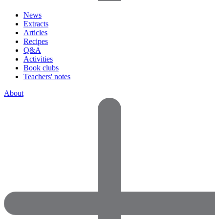
News
Extracts
Articles
Recipes
Q&A
Activities
Book clubs
Teachers' notes
About