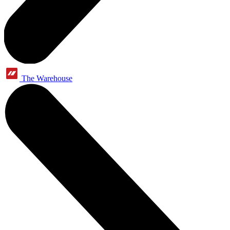
The Warehouse