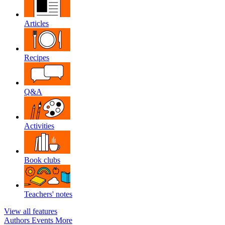
Articles
Recipes
Q&A
Activities
Book clubs
Teachers' notes
View all features
Authors
Events
More