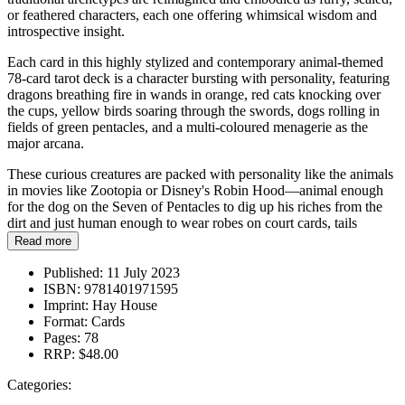
or feathered characters, each one offering whimsical wisdom and
introspective insight.
Each card in this highly stylized and contemporary animal-themed
78-card tarot deck is a character bursting with personality, featuring
dragons breathing fire in wands in orange, red cats knocking over
the cups, yellow birds soaring through the swords, dogs rolling in
fields of green pentacles, and a multi-coloured menagerie as the
major arcana.
These curious creatures are packed with personality like the animals
in movies like Zootopia or Disney's Robin Hood—animal enough
for the dog on the Seven of Pentacles to dig up his riches from the
dirt and just human enough to wear robes on court cards, tails
poking out.
Read more
Published:
11 July 2023
ISBN:
9781401971595
Imprint:
Hay House
Format:
Cards
Pages:
78
RRP:
$48.00
Categories: