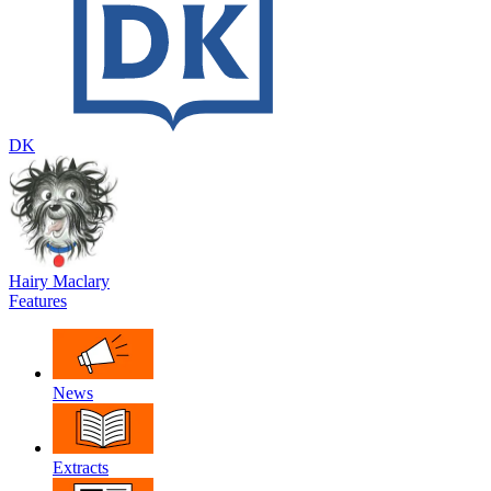
DK
Hairy Maclary
Features
News
Extracts