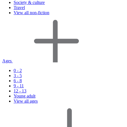
Society & culture
Travel
View all non-fiction
Ages
0 - 2
3 - 5
6 - 8
9 - 11
12 - 13
Young adult
View all ages