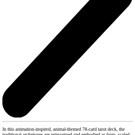
In this animation-inspired, animal-themed 78-card tarot deck, the
traditional archetypes are reimagined and embodied as furry, scaled,