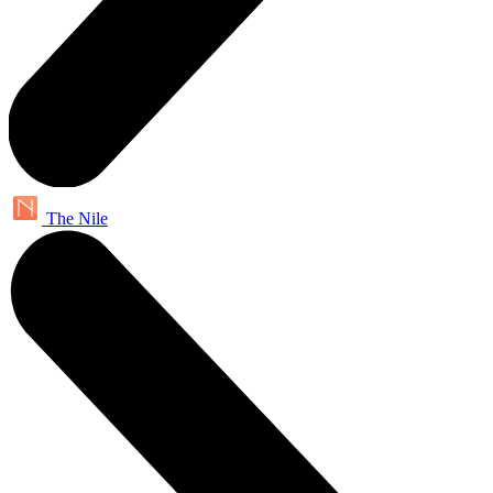
The Nile