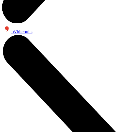
Whitcoulls