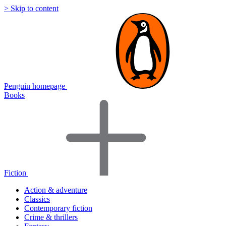
> Skip to content
Penguin homepage
Books
Fiction
Action & adventure
Classics
Contemporary fiction
Crime & thrillers