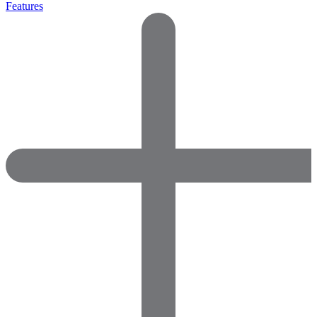
Features