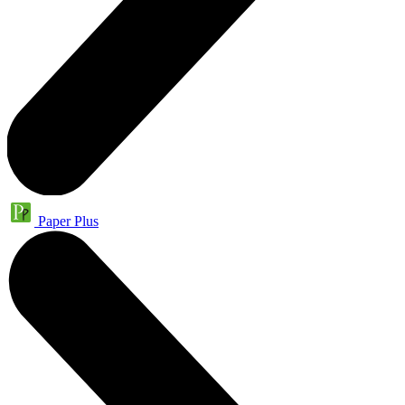
Paper Plus