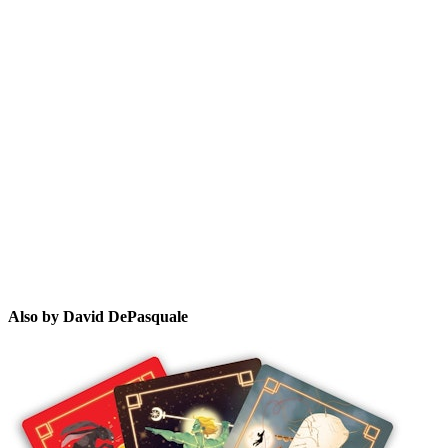
DD
Also by David DePasquale