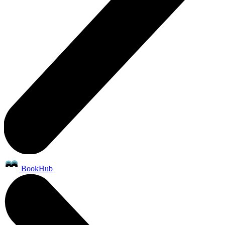
BookHub