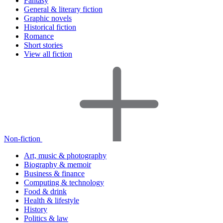
Fantasy
General & literary fiction
Graphic novels
Historical fiction
Romance
Short stories
View all fiction
Non-fiction
Art, music & photography
Biography & memoir
Business & finance
Computing & technology
Food & drink
Health & lifestyle
History
Politics & law