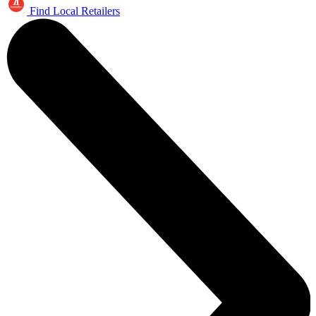
Find Local Retailers