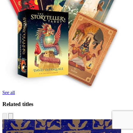
See all
Related titles