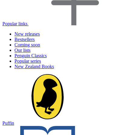
Popular links
New releases
Bestsellers
Coming soon
Our lists
Penguin Classics
Popular series
New Zealand Books
Puffin