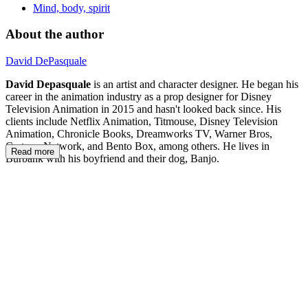
Mind, body, spirit
About the author
David DePasquale
David Depasquale
is an artist and character designer. He began his
career in the animation industry as a prop designer for Disney
Television Animation in 2015 and hasn't looked back since. His
clients include Netflix Animation, Titmouse, Disney Television
Animation, Chronicle Books, Dreamworks TV, Warner Bros,
Cartoon Network, and Bento Box, among others. He lives in
Read more
Burbank with his boyfriend and their dog, Banjo.