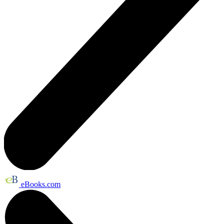
eBooks.com