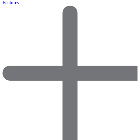
Features