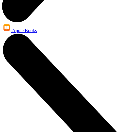
Apple Books