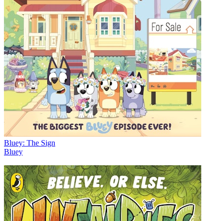
Bluey: The Sign
Bluey