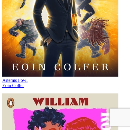
Artemis Fowl
Eoin Colfer