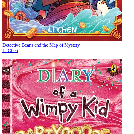
Detective Beans and the Map of Mystery
Li Chen