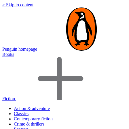
> Skip to content
Penguin homepage
Books
Fiction
Action & adventure
Classics
Contemporary fiction
Crime & thrillers