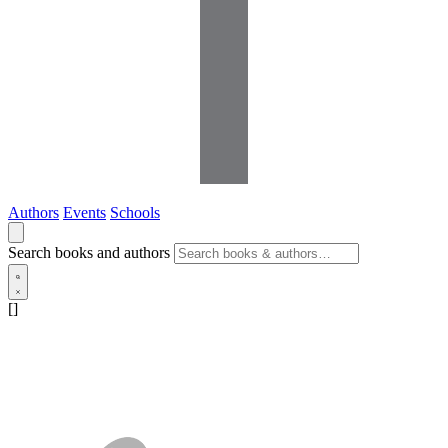
Authors
Events
Schools
Search books and authors
[]