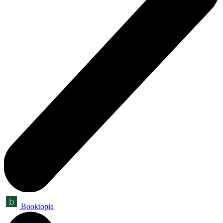
Booktopia