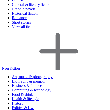
Fantasy
General & literary fiction
Graphic novels
Historical fiction
Romance
Short stories
View all fiction
Non-fiction
Art, music & photography
Biography & memoir
Business & finance
Computing & technology
Food & drink
Health & lifestyle
History
Politics & law