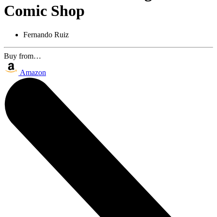
Comic Shop
Fernando Ruiz
Buy from…
Amazon