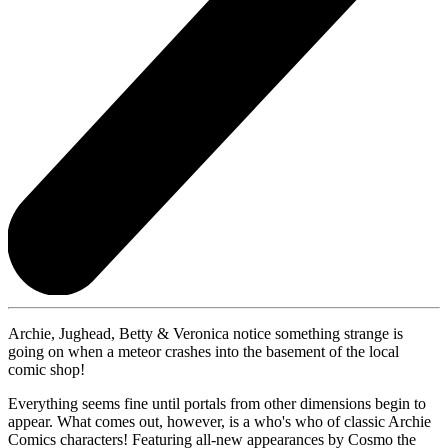
Archie, Jughead, Betty & Veronica notice something strange is
going on when a meteor crashes into the basement of the local
comic shop!
Everything seems fine until portals from other dimensions begin to
appear. What comes out, however, is a who's who of classic Archie
Comics characters! Featuring all-new appearances by Cosmo the