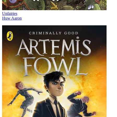
Unfairies
Huw Aaron