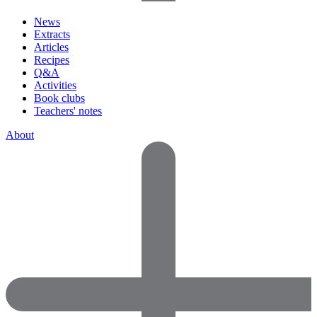
News
Extracts
Articles
Recipes
Q&A
Activities
Book clubs
Teachers' notes
About