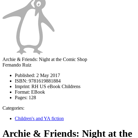
Archie & Friends: Night at the Comic Shop
Fernando Ruiz
Published:
2 May 2017
ISBN:
9781619881884
Imprint:
RH US eBook Childrens
Format:
EBook
Pages:
128
Categories:
Children's and YA fiction
Archie & Friends: Night at the