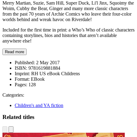
Merry Martian, Suzie, Sam Hill, Super Duck, Li'l Jinx, Squoimy the
Woim, Cubby the Bear, Ginger and many more classic characters
from the past 70 years of Archie Comics who leave their four-color
worlds behind and wreak havoc on Riverdale!
Included for the first time in print: a Who’s Who of classic characters
containing storylines, bios and histories that aren’t available
anywhere else!
Read more
Published:
2 May 2017
ISBN:
9781619881884
Imprint:
RH US eBook Childrens
Format:
EBook
Pages:
128
Categories:
Children's and YA fiction
Related titles