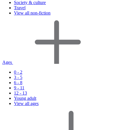
Society & culture
Travel
View all non-fiction
Ages
0 - 2
3 - 5
6 - 8
9 - 11
12 - 13
Young adult
View all ages