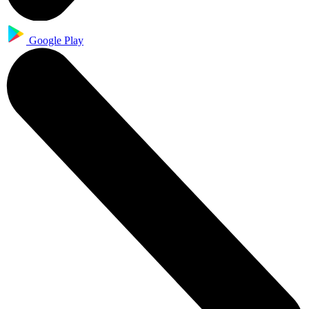
Google Play