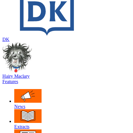
DK
Hairy Maclary
Features
News
Extracts