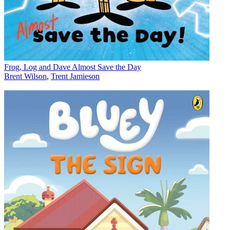
Frog, Log and Dave Almost Save the Day
Brent Wilson
,
Trent Jamieson