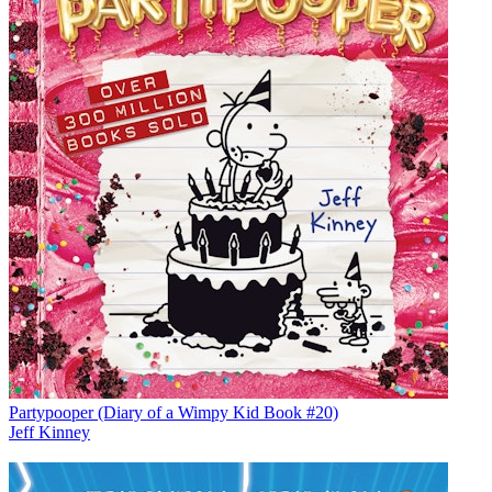
Partypooper (Diary of a Wimpy Kid Book #20)
Jeff Kinney