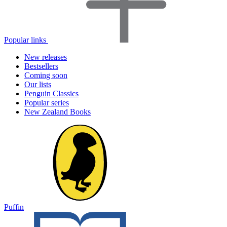
Popular links
New releases
Bestsellers
Coming soon
Our lists
Penguin Classics
Popular series
New Zealand Books
Puffin