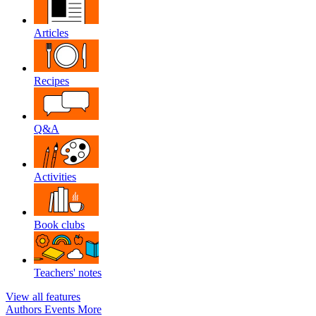
Articles
Recipes
Q&A
Activities
Book clubs
Teachers' notes
View all features
Authors
Events
More