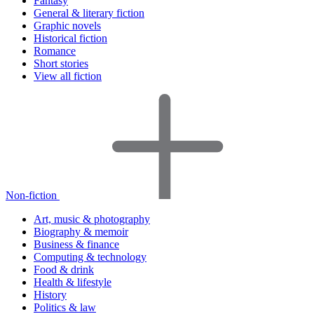
Fantasy
General & literary fiction
Graphic novels
Historical fiction
Romance
Short stories
View all fiction
Non-fiction
Art, music & photography
Biography & memoir
Business & finance
Computing & technology
Food & drink
Health & lifestyle
History
Politics & law