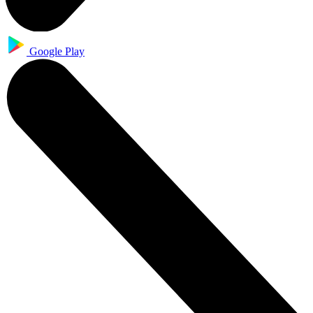
Google Play