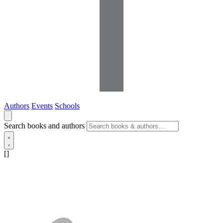
Authors
Events
Schools
Search books and authors
[]