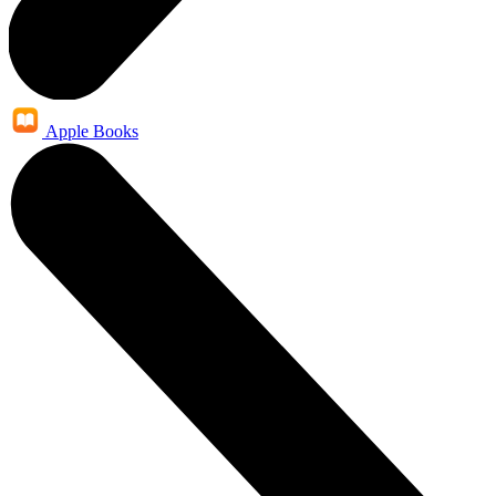
Apple Books