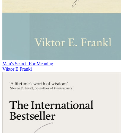
Man's Search For Meaning
Viktor E Frankl