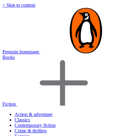
> Skip to content
Penguin homepage
Books
Fiction
Action & adventure
Classics
Contemporary fiction
Crime & thrillers