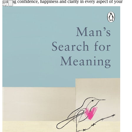
gaining confidence, happiness and clarity in every aspect of your
life.