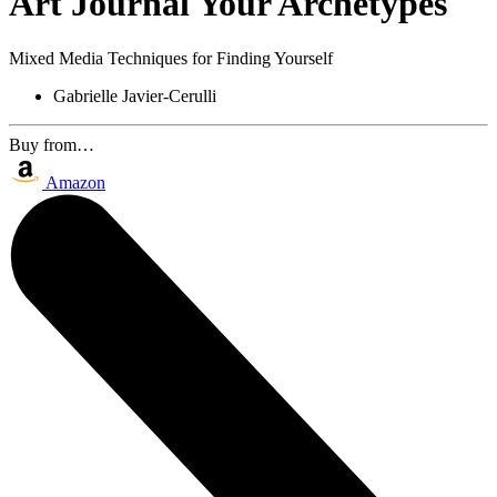
Art Journal Your Archetypes
Mixed Media Techniques for Finding Yourself
Gabrielle Javier-Cerulli
Buy from…
Amazon