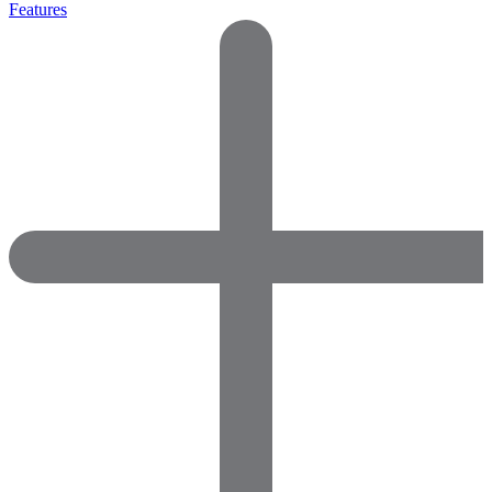
Features