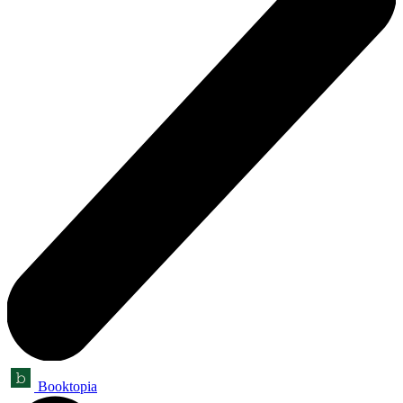
Booktopia