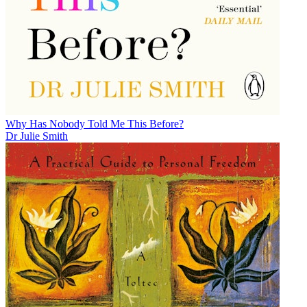
Why Has Nobody Told Me This Before?
Dr Julie Smith