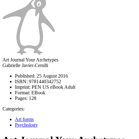
Art Journal Your Archetypes
Gabrielle Javier-Cerulli
Published:
25 August 2016
ISBN:
9781440342752
Imprint:
PEN US eBook Adult
Format:
EBook
Pages:
128
Categories:
Art forms
Psychology