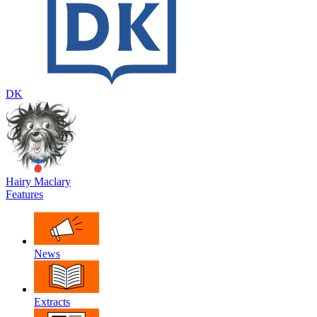
DK
Hairy Maclary
Features
News
Extracts