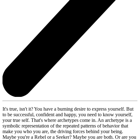
It's true, isn't it? You have a burning desire to express yourself. But
to be successful, confident and happy, you need to know yourself,
your true self. That's where archetypes come in. An archetype is a
symbolic representation of the repeated patterns of behavior that
make you who you are, the driving forces behind your being.
Maybe you're a Rebel or a Seeker? Maybe you are both. Or are you