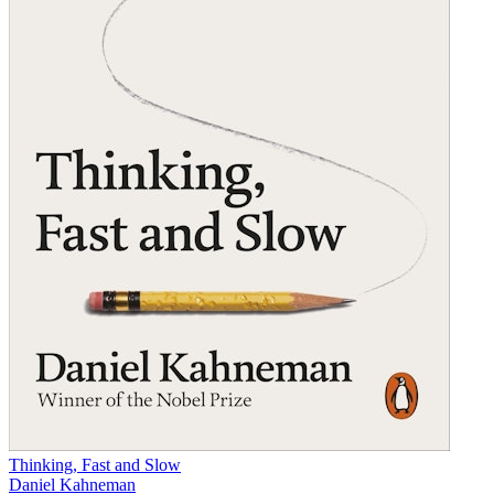
Thinking, Fast and Slow
Daniel Kahneman