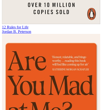
12 Rules for Life
Jordan B. Peterson