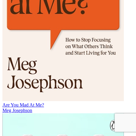
Are You Mad At Me?
Meg Josephson