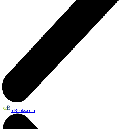
eBooks.com