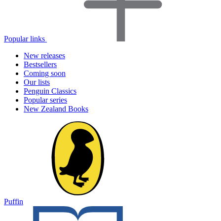
Popular links
New releases
Bestsellers
Coming soon
Our lists
Penguin Classics
Popular series
New Zealand Books
Puffin