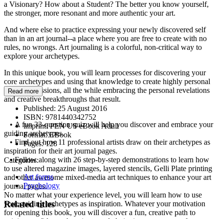
a Visionary? How about a Student? The better you know yourself,
the stronger, more resonant and more authentic your art.
And where else to practice expressing your newly discovered self
than in an art journal--a place where you are free to create with no
rules, no wrongs. Art journaling is a colorful, non-critical way to
explore your archetypes.
In this unique book, you will learn processes for discovering your
core archetypes and using that knowledge to create highly personal
visual expressions, all the while embracing the personal revelations
Read more
and creative breakthroughs that result.
Published:
25 August 2016
ISBN:
9781440342752
• A fun 33-question quiz will help you discover and embrace your
Imprint:
PEN US eBook Adult
guiding archetypes.
Format:
EBook
• Find out how 11 professional artists draw on their archetypes as
Pages:
128
inspiration for their art journal pages.
• Follow along with 26 step-by-step demonstrations to learn how
Categories:
to use altered magazine images, layered stencils, Gelli Plate printing
Art forms
and other awesome mixed-media art techniques to enhance your art
Psychology
journal pages.
No matter what your experience level, you will learn how to use
Related titles
your guiding archetypes as inspiration. Whatever your motivation
for opening this book, you will discover a fun, creative path to