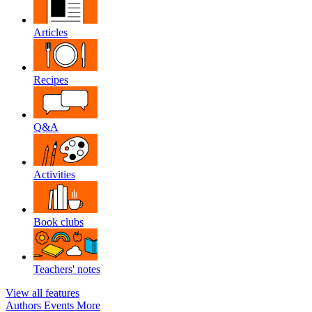
Articles
Recipes
Q&A
Activities
Book clubs
Teachers' notes
View all features
Authors
Events
More