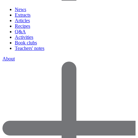
News
Extracts
Articles
Recipes
Q&A
Activities
Book clubs
Teachers' notes
About