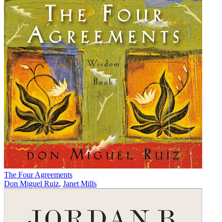
The Four Agreements
Don Miguel Ruiz
,
Janet Mills