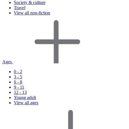
Society & culture
Travel
View all non-fiction
Ages
0 - 2
3 - 5
6 - 8
9 - 11
12 - 13
Young adult
View all ages