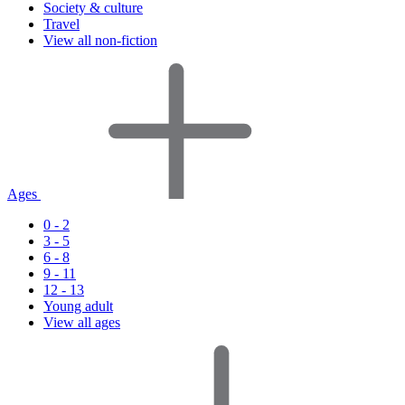
Society & culture
Travel
View all non-fiction
Ages
0 - 2
3 - 5
6 - 8
9 - 11
12 - 13
Young adult
View all ages