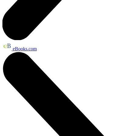
eBooks.com