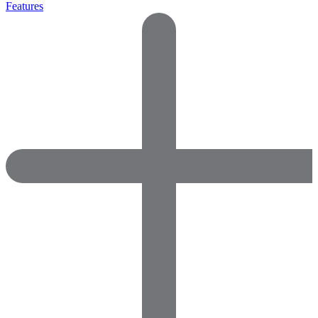
Features