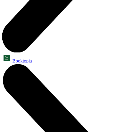
Booktopia