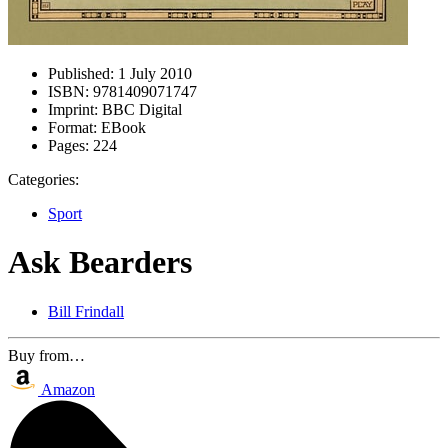
Published:
1 July 2010
ISBN:
9781409071747
Imprint:
BBC Digital
Format:
EBook
Pages:
224
Categories:
Sport
Ask Bearders
Bill Frindall
Buy from…
Amazon