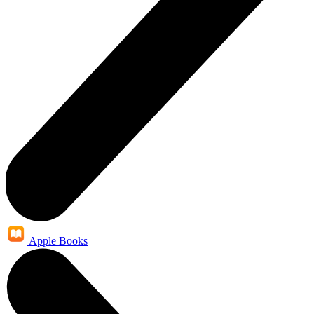
Apple Books