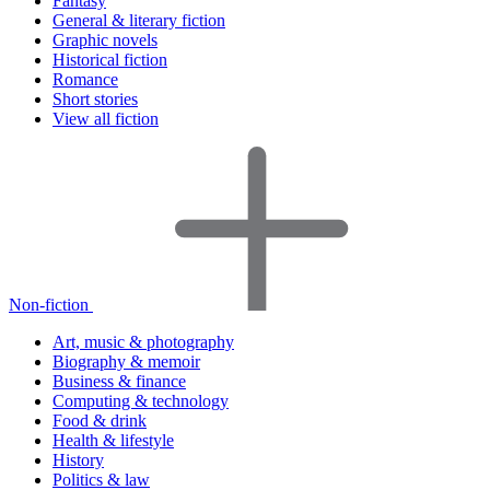
Fantasy
General & literary fiction
Graphic novels
Historical fiction
Romance
Short stories
View all fiction
Non-fiction
Art, music & photography
Biography & memoir
Business & finance
Computing & technology
Food & drink
Health & lifestyle
History
Politics & law