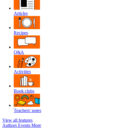
Articles
Recipes
Q&A
Activities
Book clubs
Teachers' notes
View all features
Authors
Events
More