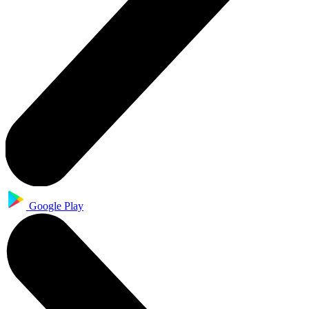
Google Play