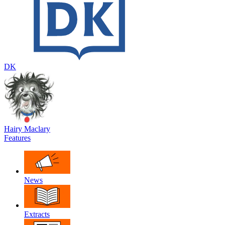
DK
Hairy Maclary
Features
News
Extracts