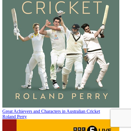
Great Achievers and Characters in Australian Cricket
Roland Perry