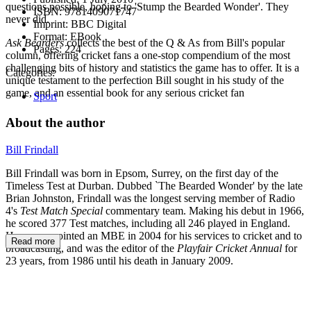
questions possible, hoping to 'Stump the Bearded Wonder'. They
ISBN:
9781409071747
never did.
Imprint:
BBC Digital
Format:
EBook
Ask Bearders
collects the best of the Q & As from Bill's popular
Pages:
224
column, offering cricket fans a one-stop compendium of the most
challenging bits of history and statistics the game has to offer. It is a
Categories:
unique testament to the perfection Bill sought in his study of the
game, and an essential book for any serious cricket fan
Sport
About the author
Bill Frindall
Bill Frindall was born in Epsom, Surrey, on the first day of the
Timeless Test at Durban. Dubbed `The Bearded Wonder' by the late
Brian Johnston, Frindall was the longest serving member of Radio
4's
Test Match Special
commentary team. Making his debut in 1966,
he scored 377 Test matches, including all 246 played in England.
He was appointed an MBE in 2004 for his services to cricket and to
Read more
broadcasting, and was the editor of the
Playfair Cricket Annual
for
23 years, from 1986 until his death in January 2009.