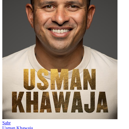
Sabr
Usman Khawaja