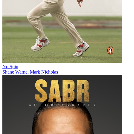
No Spin
Shane Warne
,
Mark Nicholas