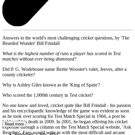
Answers to the world's most challenging cricket questions, by 'The
Bearded Wonder' Bill Frindall
What is the highest number of runs a player has scored in Test
matches without ever being dismissed?
Did P. G. Wodehouse name Bertie Wooster's valet, Jeeves, after a
county cricketer?
Why is Ashley Giles known as the 'King of Spain'?
Who scored the 1,000th century in Test cricket?
No one knew and loved, cricket quite like Bill Frindall - his passion
and his encyclopaedic knowledge of the game was evident as soon
as he took over scoring for Test Match Special in 1966, a post he
held until his death in 2009. In 2001, he began offering his cricket
Read more
expertise through a column on the Test Match Special website, 'Ask
Bearders'. Fans would write in with the most difficult and arcane
Published:
1 July 2010