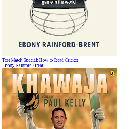
Test Match Special: How to Read Cricket
Ebony Rainford-Brent