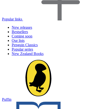
Popular links
New releases
Bestsellers
Coming soon
Our lists
Penguin Classics
Popular series
New Zealand Books
Puffin