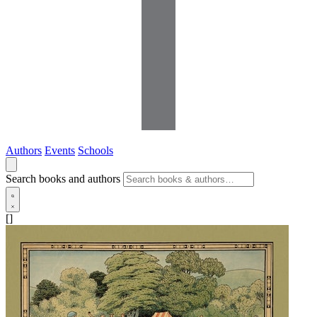
Authors
Events
Schools
Search books and authors
[]