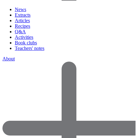
News
Extracts
Articles
Recipes
Q&A
Activities
Book clubs
Teachers' notes
About