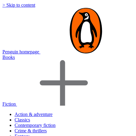
> Skip to content
Penguin homepage
Books
Fiction
Action & adventure
Classics
Contemporary fiction
Crime & thrillers