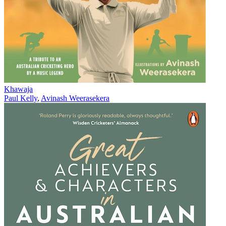
Khawaja
Paul Kelly
,
Avinash Weerasekera