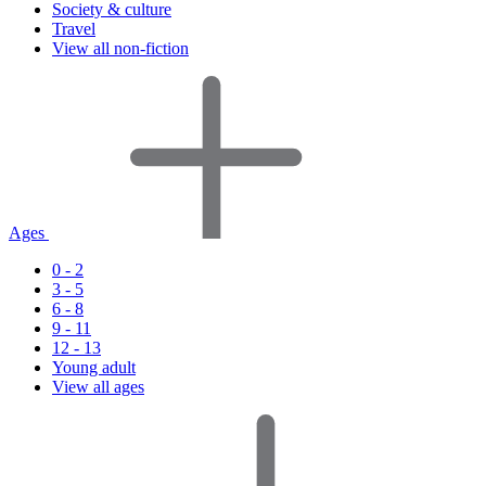
Society & culture
Travel
View all non-fiction
Ages
0 - 2
3 - 5
6 - 8
9 - 11
12 - 13
Young adult
View all ages