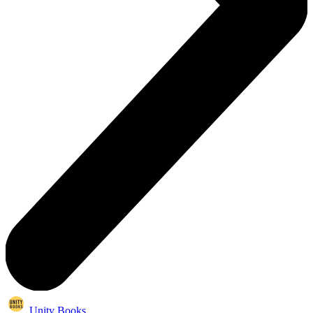
Unity Books