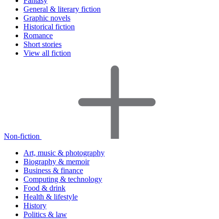
Fantasy
General & literary fiction
Graphic novels
Historical fiction
Romance
Short stories
View all fiction
Non-fiction
Art, music & photography
Biography & memoir
Business & finance
Computing & technology
Food & drink
Health & lifestyle
History
Politics & law