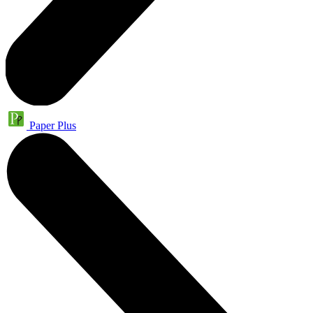
Paper Plus