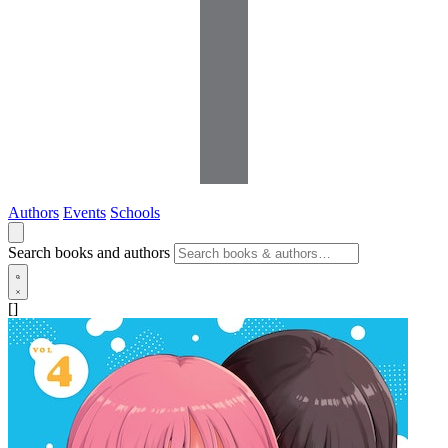
Authors
Events
Schools
Search books and authors
[]