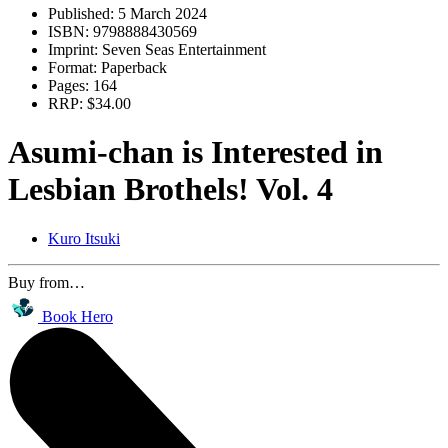
Published:
5 March 2024
ISBN:
9798888430569
Imprint:
Seven Seas Entertainment
Format:
Paperback
Pages:
164
RRP:
$34.00
Asumi-chan is Interested in
Lesbian Brothels! Vol. 4
Kuro Itsuki
Buy from…
Book Hero