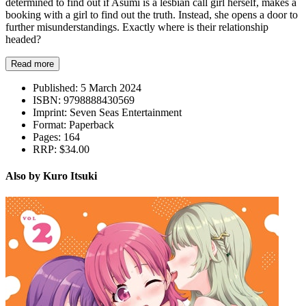
determined to find out if Asumi is a lesbian call girl herself, makes a
booking with a girl to find out the truth. Instead, she opens a door to
further misunderstandings. Exactly where is their relationship
headed?
Read more
Published:
5 March 2024
ISBN:
9798888430569
Imprint:
Seven Seas Entertainment
Format:
Paperback
Pages:
164
RRP:
$34.00
Also by Kuro Itsuki