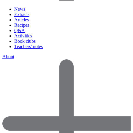
News
Extracts
Articles
Recipes
Q&A
Activities
Book clubs
Teachers' notes
About