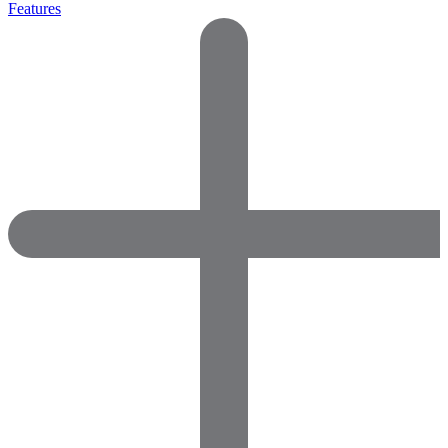
Features