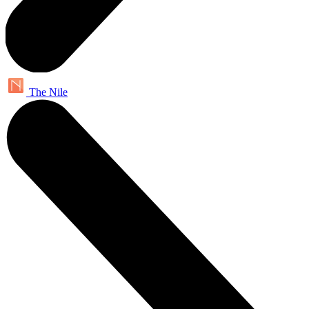
The Nile