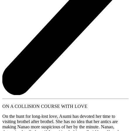
ON A COLLISION COURSE WITH LOVE
On the hunt for long-lost love, Asumi has devoted her time to
visiting brothel after brothel. She has no idea that her antics are
making Nanao more suspicious of her by the minute. Nanao,