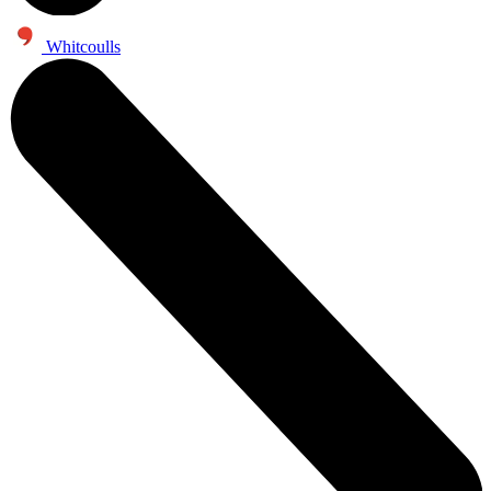
Whitcoulls