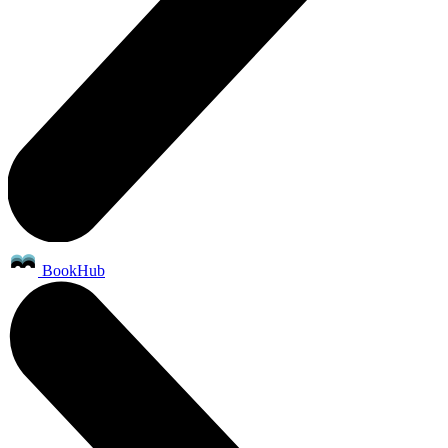
BookHub