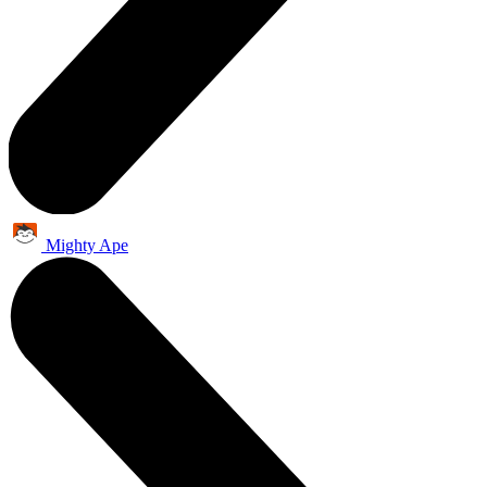
Mighty Ape