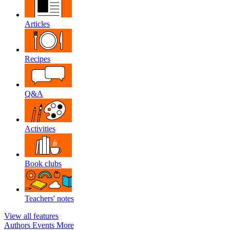
Articles
Recipes
Q&A
Activities
Book clubs
Teachers' notes
View all features
Authors
Events
More