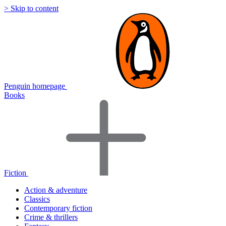
> Skip to content
Penguin homepage
Books
Fiction
Action & adventure
Classics
Contemporary fiction
Crime & thrillers