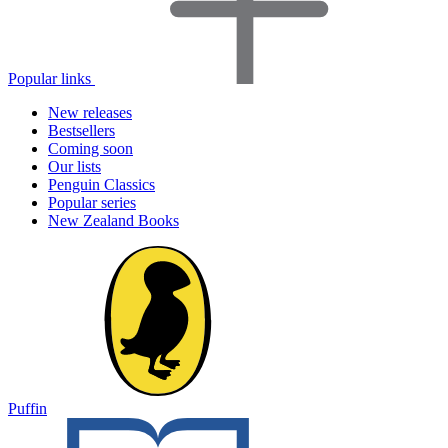
Popular links
New releases
Bestsellers
Coming soon
Our lists
Penguin Classics
Popular series
New Zealand Books
Puffin