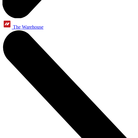
The Warehouse