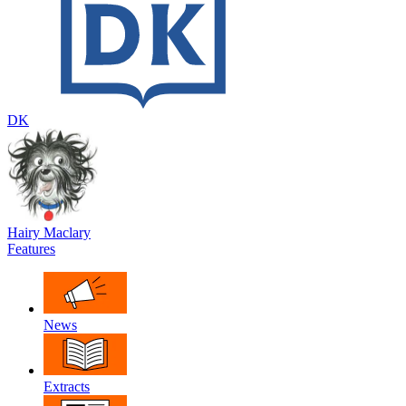
DK
Hairy Maclary
Features
News
Extracts