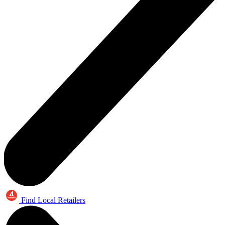
Find Local Retailers