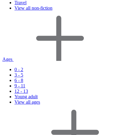
Travel
View all non-fiction
Ages
0 - 2
3 - 5
6 - 8
9 - 11
12 - 13
Young adult
View all ages