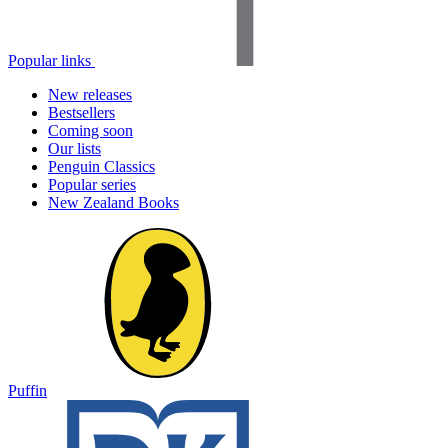
Popular links
New releases
Bestsellers
Coming soon
Our lists
Penguin Classics
Popular series
New Zealand Books
Puffin