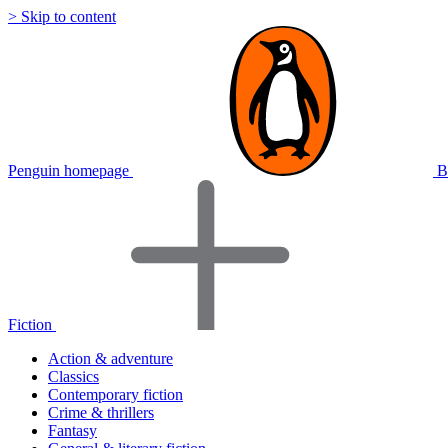
> Skip to content
Penguin homepage
B
Fiction
Action & adventure
Classics
Contemporary fiction
Crime & thrillers
Fantasy