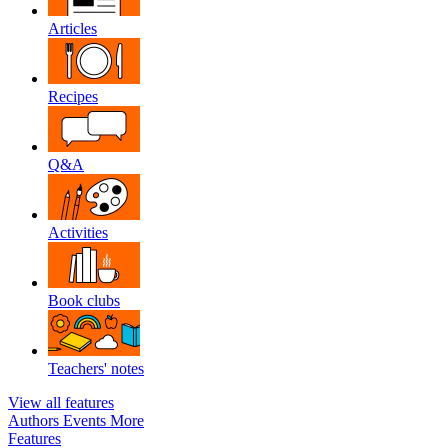
Articles
Recipes
Q&A
Activities
Book clubs
Teachers' notes
View all features
Authors
Events
More
Features