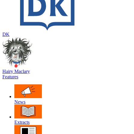
DK
Hairy Maclary
Features
News
Extracts