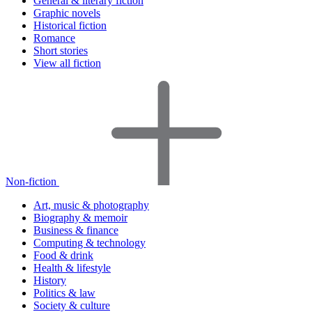
General & literary fiction
Graphic novels
Historical fiction
Romance
Short stories
View all fiction
Non-fiction
Art, music & photography
Biography & memoir
Business & finance
Computing & technology
Food & drink
Health & lifestyle
History
Politics & law
Society & culture