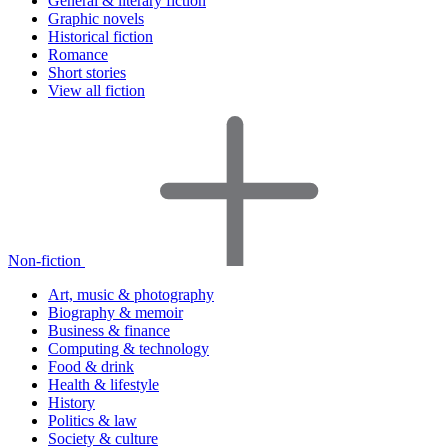
General & literary fiction
Graphic novels
Historical fiction
Romance
Short stories
View all fiction
Non-fiction
Art, music & photography
Biography & memoir
Business & finance
Computing & technology
Food & drink
Health & lifestyle
History
Politics & law
Society & culture