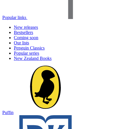
Popular links
New releases
Bestsellers
Coming soon
Our lists
Penguin Classics
Popular series
New Zealand Books
Puffin