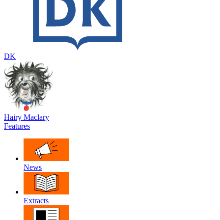
DK
Hairy Maclary
Features
News
Extracts