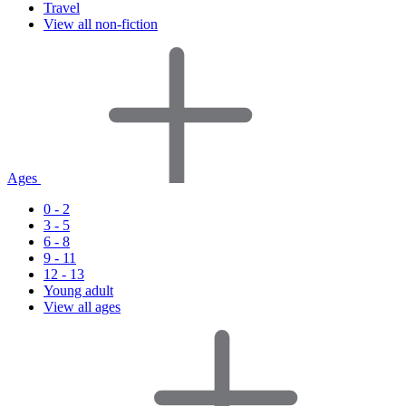
Travel
View all non-fiction
Ages
0 - 2
3 - 5
6 - 8
9 - 11
12 - 13
Young adult
View all ages