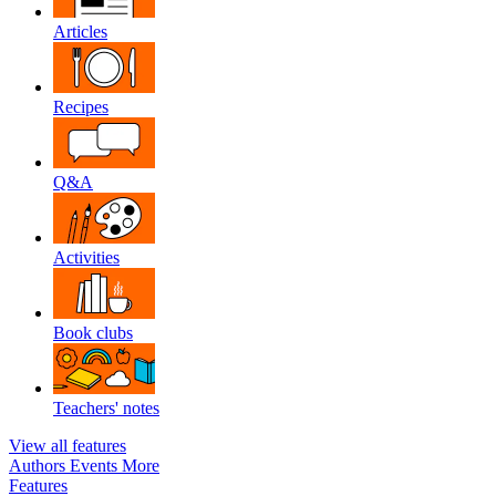
Articles
Recipes
Q&A
Activities
Book clubs
Teachers' notes
View all features
Authors
Events
More
Features