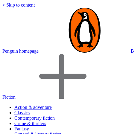
> Skip to content
Penguin homepage
B
Fiction
Action & adventure
Classics
Contemporary fiction
Crime & thrillers
Fantasy