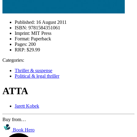
Published:
16 August 2011
ISBN:
9781584351061
Imprint:
MIT Press
Format:
Paperback
Pages:
200
RRP:
$29.99
Categories:
Thriller & suspense
Political & legal thriller
ATTA
Jarett Kobek
Buy from…
Book Hero