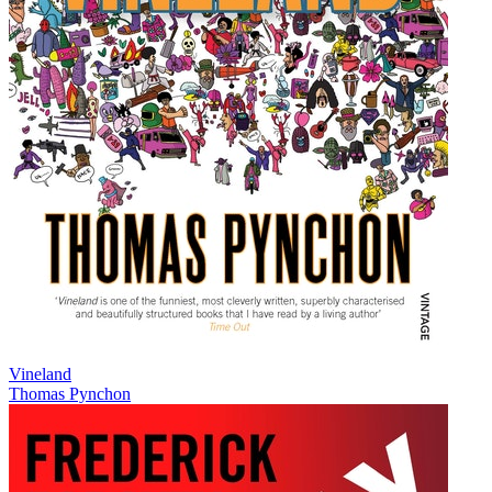
Vineland
Thomas Pynchon