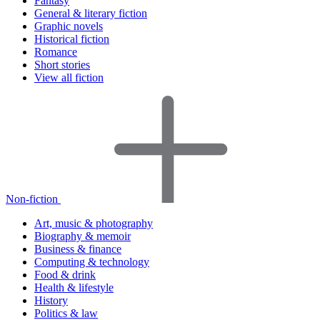
Fantasy
General & literary fiction
Graphic novels
Historical fiction
Romance
Short stories
View all fiction
Non-fiction
Art, music & photography
Biography & memoir
Business & finance
Computing & technology
Food & drink
Health & lifestyle
History
Politics & law