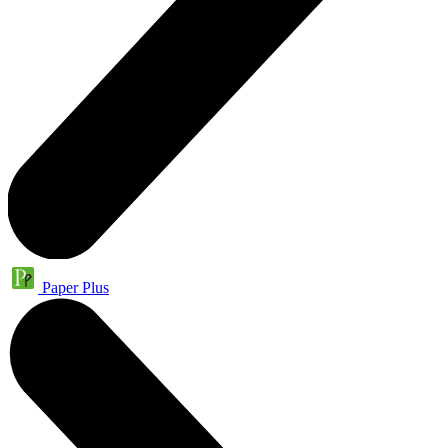
Paper Plus