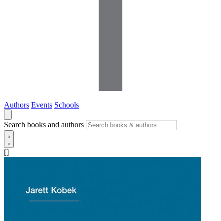
Authors
Events
Schools
Search books and authors
[]