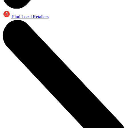
Find Local Retailers