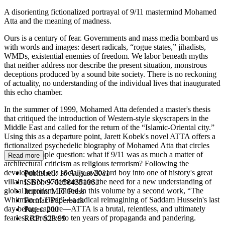
A disorienting fictionalized portrayal of 9/11 mastermind Mohamed
Atta and the meaning of madness.
Ours is a century of fear. Governments and mass media bombard us
with words and images: desert radicals, “rogue states,” jihadists,
WMDs, existential enemies of freedom. We labor beneath myths
that neither address nor describe the present situation, monstrous
deceptions produced by a sound bite society. There is no reckoning
of actuality, no understanding of the individual lives that inaugurated
this echo chamber.
In the summer of 1999, Mohamed Atta defended a master's thesis
that critiqued the introduction of Western-style skyscrapers in the
Middle East and called for the return of the “Islamic-Oriental city.”
Using this as a departure point, Jarett Kobek's novel ATTA offers a
fictionalized psychedelic biography of Mohamed Atta that circles
around a simple question: what if 9/11 was as much a matter of
Read more
architectural criticism as religious terrorism? Following the
development of a socially awkward boy into one of history's great
Published:
16 August 2011
villains, Kobek demonstrates the need for a new understanding of
ISBN:
9781584351061
global terrorism. Joined in this volume by a second work, “The
Imprint:
MIT Press
Whitman of Tikrit”—a radical reimagining of Saddam Hussein's last
Format:
Paperback
day before capture—ATTA is a brutal, relentless, and ultimately
Pages:
200
fearless corrective to ten years of propaganda and pandering.
RRP:
$29.99