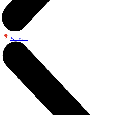
Whitcoulls