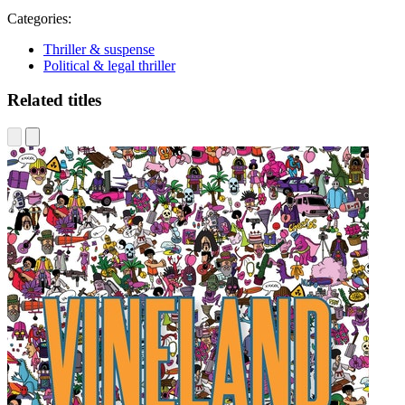
Categories:
Thriller & suspense
Political & legal thriller
Related titles