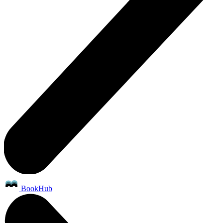
BookHub