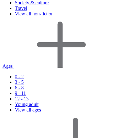
Society & culture
Travel
View all non-fiction
Ages
0 - 2
3 - 5
6 - 8
9 - 11
12 - 13
Young adult
View all ages