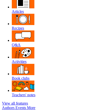
Articles
Recipes
Q&A
Activities
Book clubs
Teachers' notes
View all features
Authors
Events
More