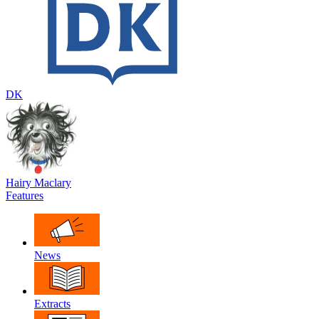
DK
Hairy Maclary
Features
News
Extracts