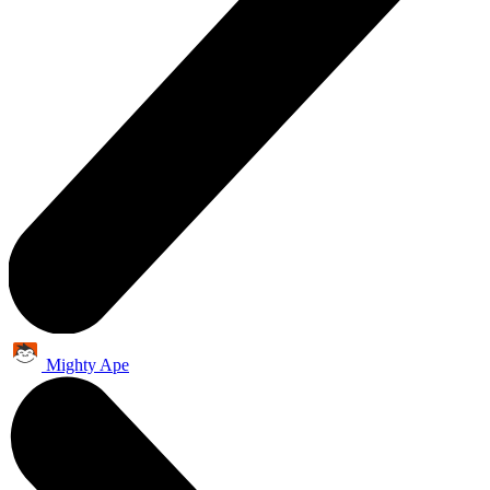
Mighty Ape