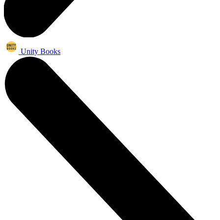
Unity Books