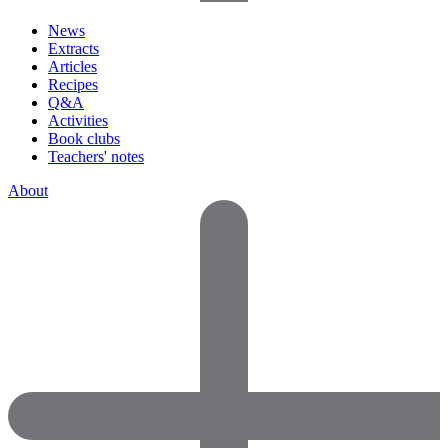
News
Extracts
Articles
Recipes
Q&A
Activities
Book clubs
Teachers' notes
About