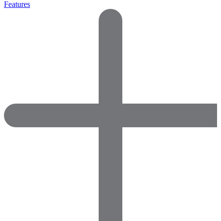
Features