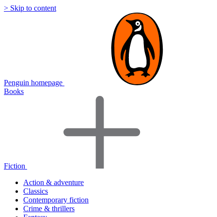
> Skip to content
Penguin homepage
Books
Fiction
Action & adventure
Classics
Contemporary fiction
Crime & thrillers