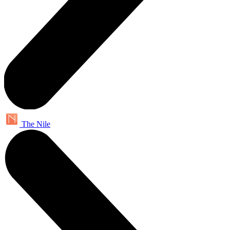
The Nile