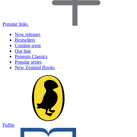
Popular links
New releases
Bestsellers
Coming soon
Our lists
Penguin Classics
Popular series
New Zealand Books
Puffin