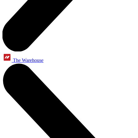
The Warehouse