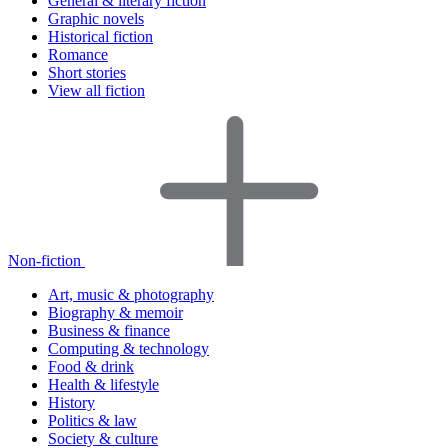
General & literary fiction
Graphic novels
Historical fiction
Romance
Short stories
View all fiction
Non-fiction
Art, music & photography
Biography & memoir
Business & finance
Computing & technology
Food & drink
Health & lifestyle
History
Politics & law
Society & culture