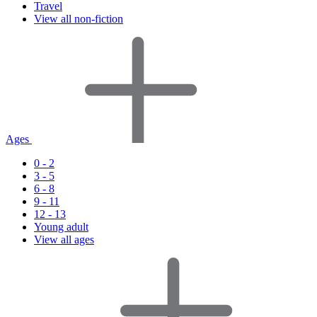
Travel
View all non-fiction
Ages
0 - 2
3 - 5
6 - 8
9 - 11
12 - 13
Young adult
View all ages