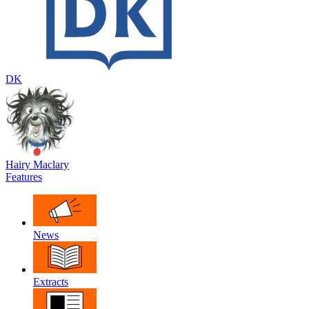
DK
Hairy Maclary
Features
News
Extracts