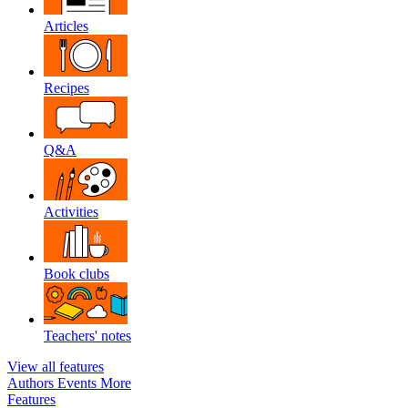
Articles
Recipes
Q&A
Activities
Book clubs
Teachers' notes
View all features
Authors
Events
More
Features