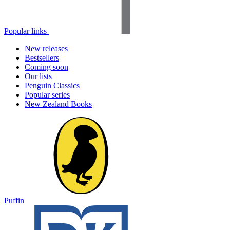
Popular links
New releases
Bestsellers
Coming soon
Our lists
Penguin Classics
Popular series
New Zealand Books
Puffin