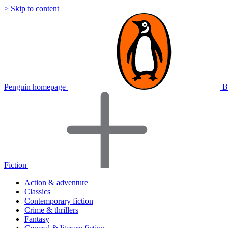
> Skip to content
Penguin homepage
B
Fiction
Action & adventure
Classics
Contemporary fiction
Crime & thrillers
Fantasy