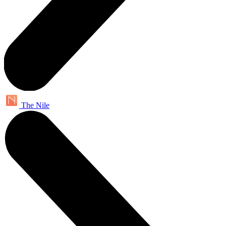
The Nile