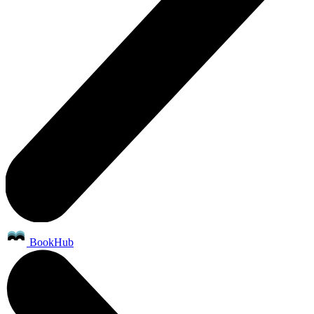
BookHub