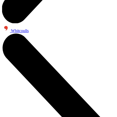
Whitcoulls