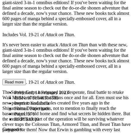
giant-sized 3-in-1 omnibus editions! If you've been waiting for the
final anime season to check out the do-or-die shonen adventure that
defined a decade, now's your chance. These new books tuck almost
600 pages of manga behind a specially-embossed cover, all in a
larger size than the regular version.
Includes Vol. 19-21 of
Attack on Titan
.
It's never been easier to attack
Attack on Titan
than with these new,
giant-sized 3-in-1 omnibus editions! If you've been waiting for the
final anime season to check out the do-or-die shonen adventure that
defined a decade, now's your chance. These new books tuck almost
600 pages of manga behind a specially-embossed cover, all in a
larger size than the regular version.
Includes Vol. 19-21 of
Attack on Titan
.
Read more
The Survey Corps is engaged in a desperate, final battle to retake
Published:
14 February 2023
Wall Maria and defeat the Titans once and for all. Eren must use his
ISBN:
9781646514885
new powers to seal the holes created five years ago in the
Imprint:
Kodansha
Shiganshina District gates, not to mention to finally reach the
Format:
Paperback
basement of his old home and find what secrets lie hidden there. But
Pages:
576
the most difficult part of the operation will be surviving whatever
RRP:
$40.00
clever traps the Colossus Titan, Armored Titan, and Beast Titan have
Categories:
prepared for them! Now that Erwin is gambling with every last