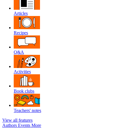
Articles
Recipes
Q&A
Activities
Book clubs
Teachers' notes
View all features
Authors
Events
More