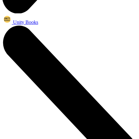
Unity Books