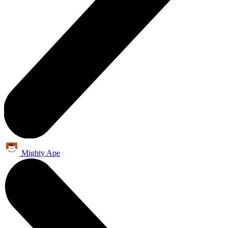
Mighty Ape