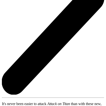
It's never been easier to attack
Attack on Titan
than with these new,