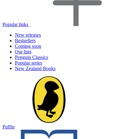
Popular links
New releases
Bestsellers
Coming soon
Our lists
Penguin Classics
Popular series
New Zealand Books
Puffin