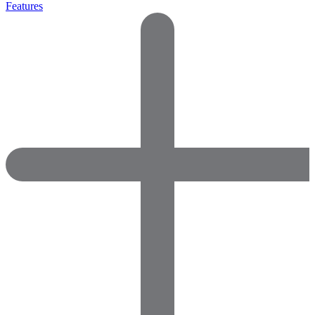
Features