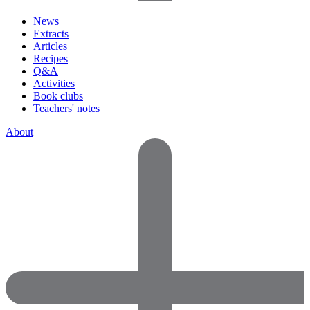
News
Extracts
Articles
Recipes
Q&A
Activities
Book clubs
Teachers' notes
About