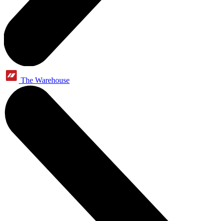
The Warehouse