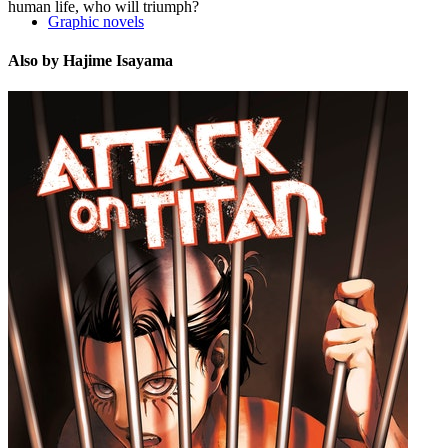
human life, who will triumph?
Graphic novels
Also by Hajime Isayama