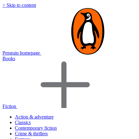
> Skip to content
Penguin homepage
Books
Fiction
Action & adventure
Classics
Contemporary fiction
Crime & thrillers