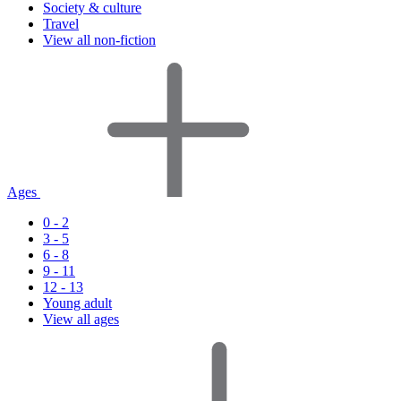
Society & culture
Travel
View all non-fiction
Ages
0 - 2
3 - 5
6 - 8
9 - 11
12 - 13
Young adult
View all ages