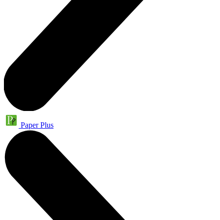
Paper Plus