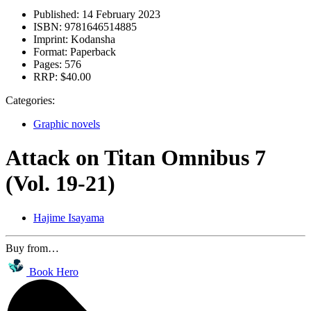
Published:
14 February 2023
ISBN:
9781646514885
Imprint:
Kodansha
Format:
Paperback
Pages:
576
RRP:
$40.00
Categories:
Graphic novels
Attack on Titan Omnibus 7
(Vol. 19-21)
Hajime Isayama
Buy from…
Book Hero