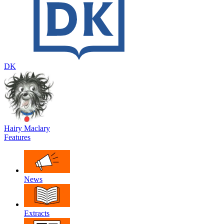
DK
Hairy Maclary
Features
News
Extracts