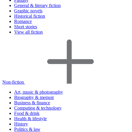
Fantasy
General & literary fiction
Graphic novels
Historical fiction
Romance
Short stories
View all fiction
Non-fiction
Art, music & photography
Biography & memoir
Business & finance
Computing & technology
Food & drink
Health & lifestyle
History
Politics & law