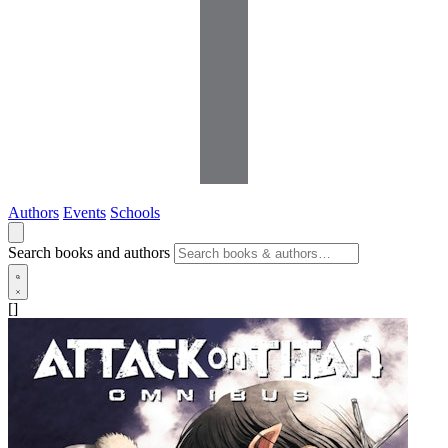
Authors
Events
Schools
Search books and authors
[]