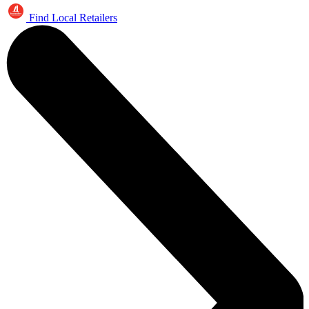
Find Local Retailers