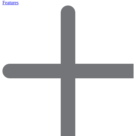
Features