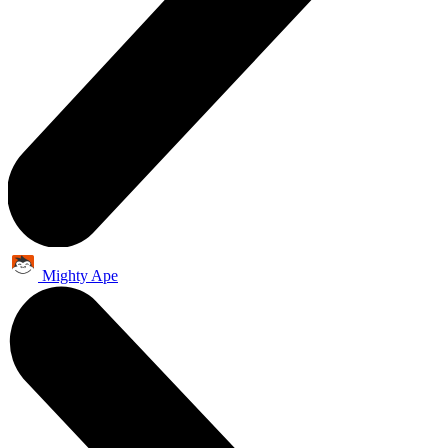
Mighty Ape