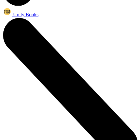
Unity Books