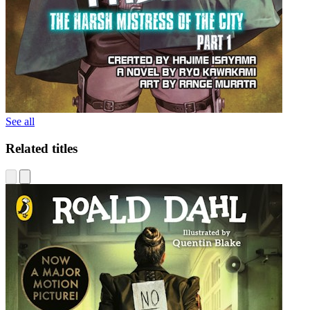
See all
Related titles