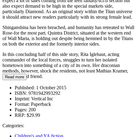
expect a lot of sales coming from the teen fantasy/sci-fi section but
also expect demand to be high in the special markets side,
particularly Diamond. As an original story within the Titan universe
it should attract new readers particularly with its strong female lead.
Shinganshina has been breached, and humanity has retreated to Wall
Rose-for the most part. Quintra District, situated at the western end
of Wall Maria, is holding out despite being hemmed in by the Titans
on both the exterior and the formerly interior sides.
In this concluding half of this side story, Rita Iglehaut, acting
commander of the local forces, struggles to turn her isolated
hometown into something of a city of its own. Her draconian
methods, however, shock the residents, not least Mathias Kramer,
her childhood friend.
Read more
Published:
1 October 2015
ISBN:
9781942993292
Imprint:
Vertical Inc
Format:
Paperback
Pages:
200
RRP:
$29.99
Categories:
Children's and YA fiction