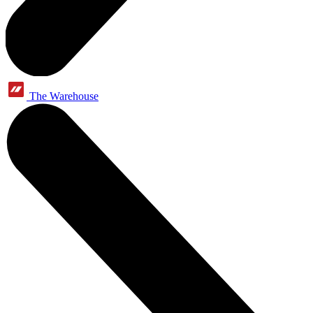
The Warehouse