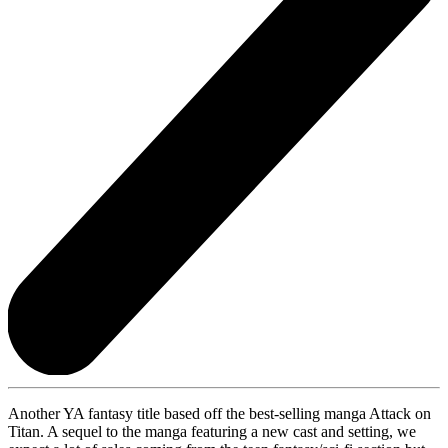
Another YA fantasy title based off the best-selling manga Attack on
Titan. A sequel to the manga featuring a new cast and setting, we