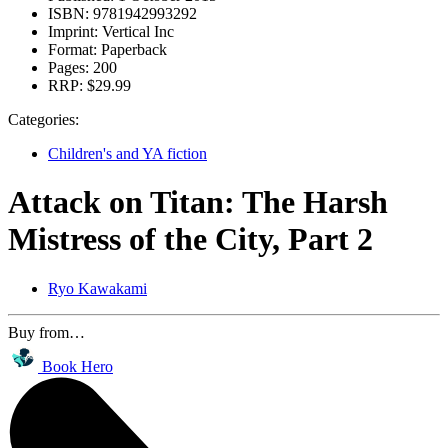
ISBN:
9781942993292
Imprint:
Vertical Inc
Format:
Paperback
Pages:
200
RRP:
$29.99
Categories:
Children's and YA fiction
Attack on Titan: The Harsh
Mistress of the City, Part 2
Ryo Kawakami
Buy from…
Book Hero