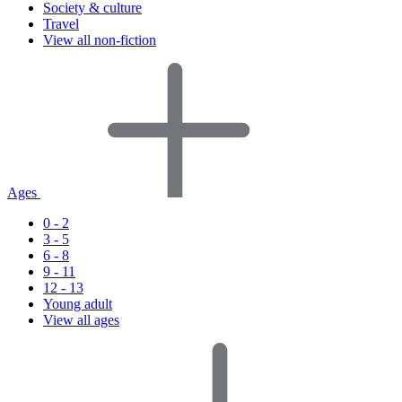
Society & culture
Travel
View all non-fiction
Ages
0 - 2
3 - 5
6 - 8
9 - 11
12 - 13
Young adult
View all ages