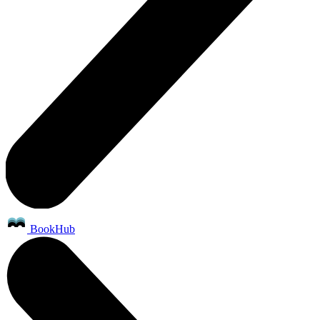
BookHub