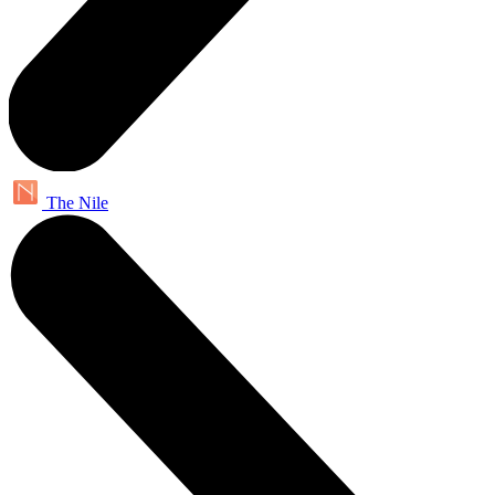
The Nile