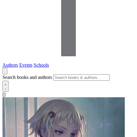
Authors
Events
Schools
Search books and authors
[]