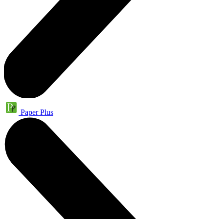
Paper Plus