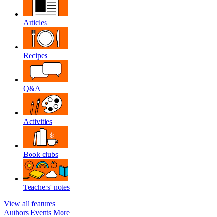
Articles
Recipes
Q&A
Activities
Book clubs
Teachers' notes
View all features
Authors
Events
More