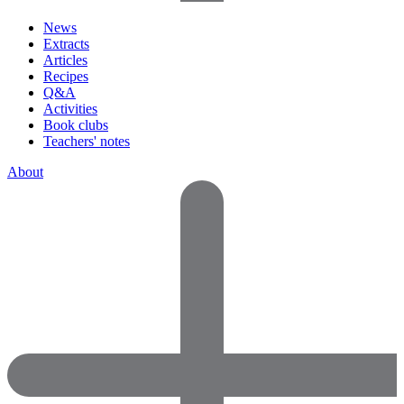
News
Extracts
Articles
Recipes
Q&A
Activities
Book clubs
Teachers' notes
About