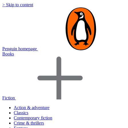
> Skip to content
Penguin homepage
Books
Fiction
Action & adventure
Classics
Contemporary fiction
Crime & thrillers