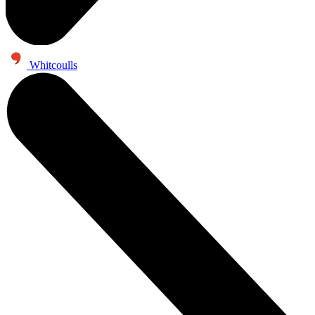
Whitcoulls