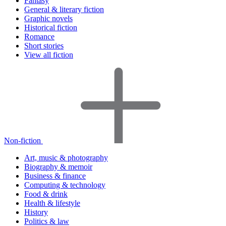
Fantasy
General & literary fiction
Graphic novels
Historical fiction
Romance
Short stories
View all fiction
Non-fiction
Art, music & photography
Biography & memoir
Business & finance
Computing & technology
Food & drink
Health & lifestyle
History
Politics & law