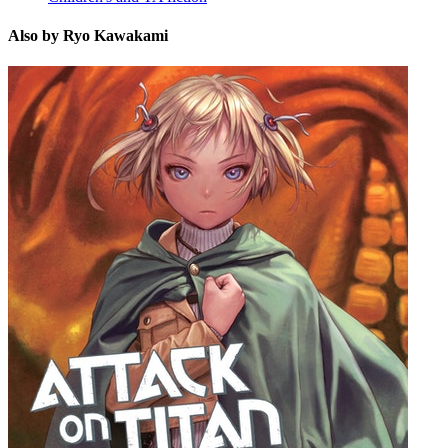
Also by Ryo Kawakami