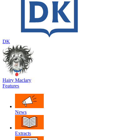
DK
Hairy Maclary
Features
News
Extracts