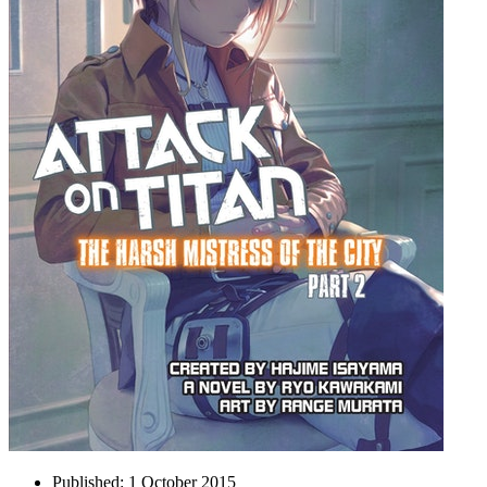
Published:
1 October 2015