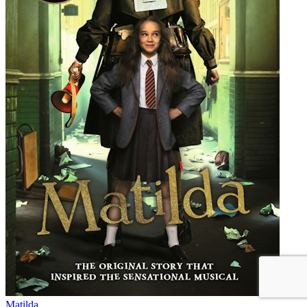
Matilda