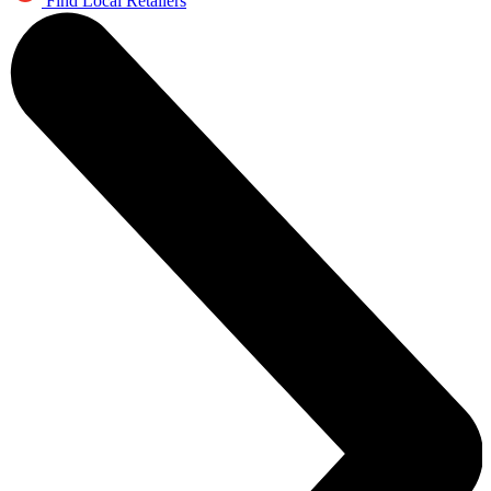
Find Local Retailers