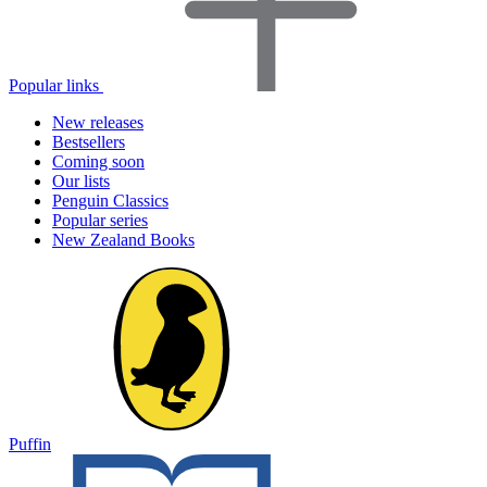
Popular links
New releases
Bestsellers
Coming soon
Our lists
Penguin Classics
Popular series
New Zealand Books
Puffin