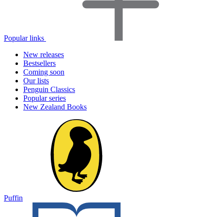
Popular links
New releases
Bestsellers
Coming soon
Our lists
Penguin Classics
Popular series
New Zealand Books
Puffin