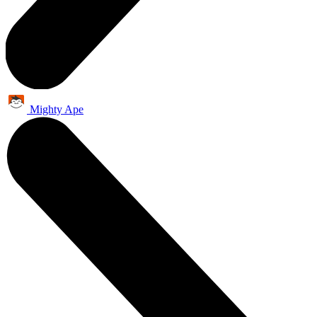
Mighty Ape