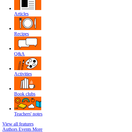
Articles
Recipes
Q&A
Activities
Book clubs
Teachers' notes
View all features
Authors
Events
More