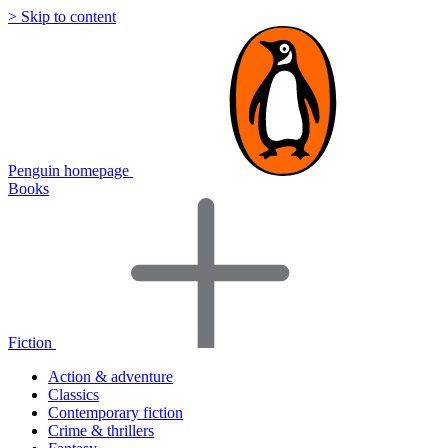
> Skip to content
Penguin homepage
Books
Fiction
Action & adventure
Classics
Contemporary fiction
Crime & thrillers