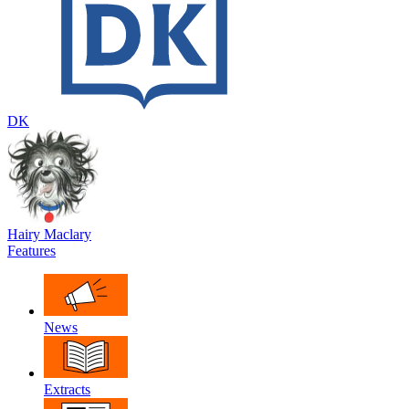
DK
Hairy Maclary
Features
News
Extracts