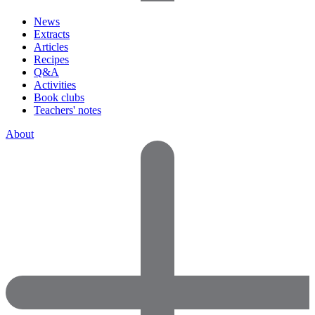
News
Extracts
Articles
Recipes
Q&A
Activities
Book clubs
Teachers' notes
About