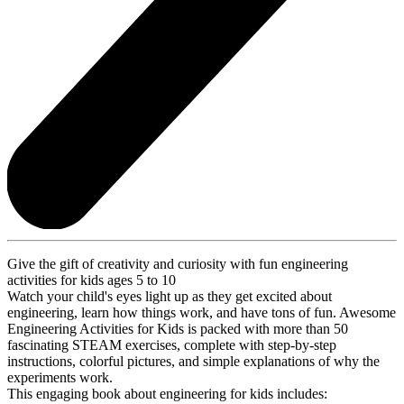
Give the gift of creativity and curiosity with fun engineering
activities for kids ages 5 to 10
Watch your child's eyes light up as they get excited about
engineering, learn how things work, and have tons of fun. Awesome
Engineering Activities for Kids is packed with more than 50
fascinating STEAM exercises, complete with step-by-step
instructions, colorful pictures, and simple explanations of why the
experiments work.
This engaging book about engineering for kids includes: