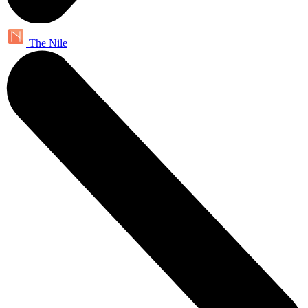
The Nile