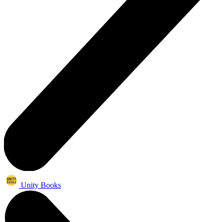
Unity Books