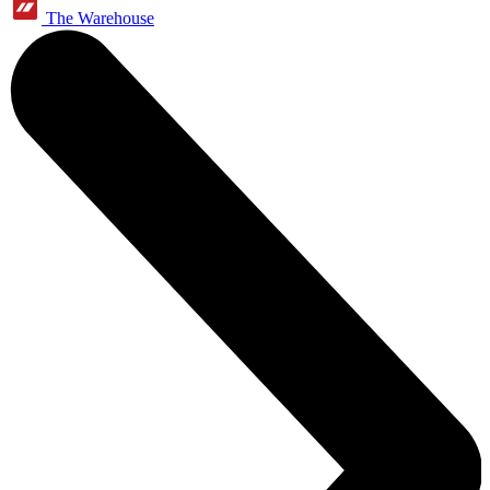
The Warehouse