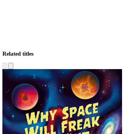
CS
Related titles