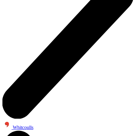
Whitcoulls