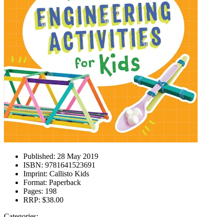
Published:
28 May 2019
ISBN:
9781641523691
Imprint:
Callisto Kids
Format:
Paperback
Pages:
198
RRP:
$38.00
Categories: