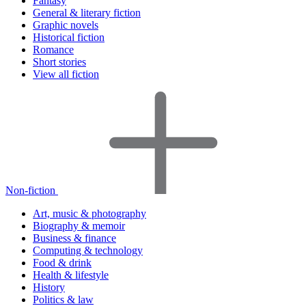
Fantasy
General & literary fiction
Graphic novels
Historical fiction
Romance
Short stories
View all fiction
Non-fiction
Art, music & photography
Biography & memoir
Business & finance
Computing & technology
Food & drink
Health & lifestyle
History
Politics & law