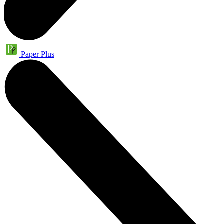
Paper Plus