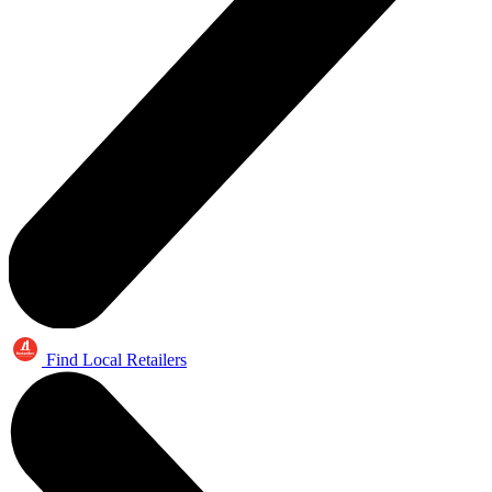
Find Local Retailers