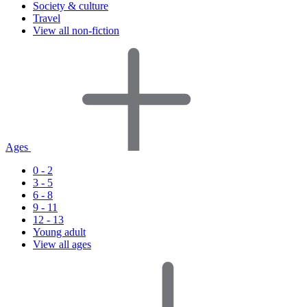
Society & culture
Travel
View all non-fiction
Ages
0 - 2
3 - 5
6 - 8
9 - 11
12 - 13
Young adult
View all ages