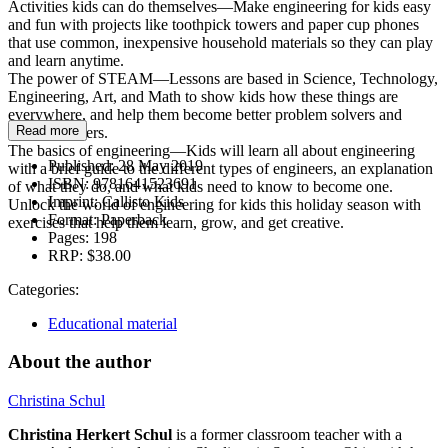
Activities kids can do themselves—Make engineering for kids easy
and fun with projects like toothpick towers and paper cup phones
that use common, inexpensive household materials so they can play
and learn anytime.
The power of STEAM—Lessons are based in Science, Technology,
Engineering, Art, and Math to show kids how these things are
everywhere, and help them become better problem solvers and
Read more
logical thinkers.
The basics of engineering—Kids will learn all about engineering
Published:
28 May 2019
with a brief guide to the different types of engineers, an explanation
ISBN:
9781641523691
of what they do, and what kids need to know to become one.
Imprint:
Callisto Kids
Unlock the world of engineering for kids this holiday season with
Format:
Paperback
exercises that help them learn, grow, and get creative.
Pages:
198
RRP:
$38.00
Categories:
Educational material
About the author
Christina Schul
Christina Herkert Schul
is a former classroom teacher with a