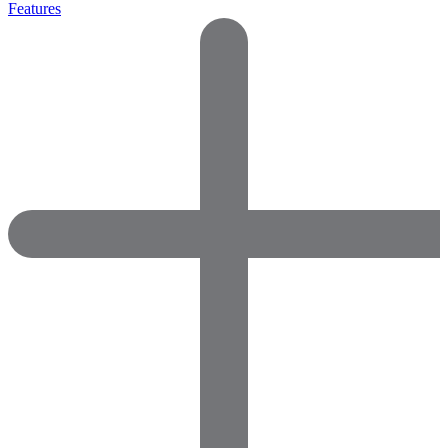
Features