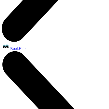
BookHub