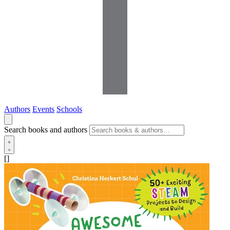
Authors
Events
Schools
Search books and authors
[]