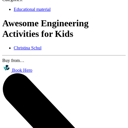
Educational material
Awesome Engineering
Activities for Kids
Christina Schul
Buy from…
Book Hero