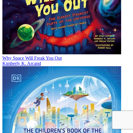
Why Space Will Freak You Out
Kimberly K. Arcand