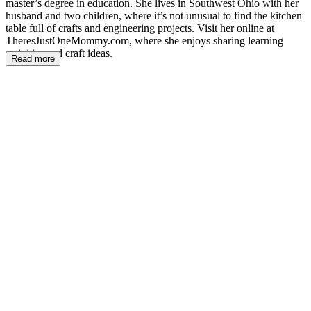
master’s degree in education. She lives in Southwest Ohio with her
husband and two children, where it’s not unusual to find the kitchen
table full of crafts and engineering projects. Visit her online at
TheresJustOneMommy.com, where she enjoys sharing learning
activities and craft ideas.
Read more