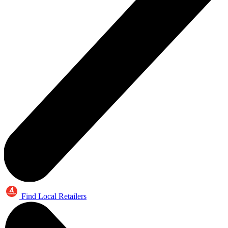
Find Local Retailers