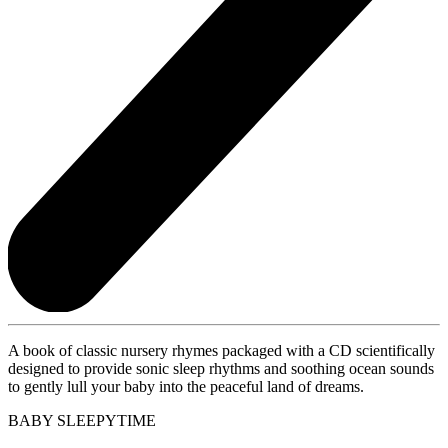
A book of classic nursery rhymes packaged with a CD scientifically
designed to provide sonic sleep rhythms and soothing ocean sounds
to gently lull your baby into the peaceful land of dreams.
BABY SLEEPYTIME