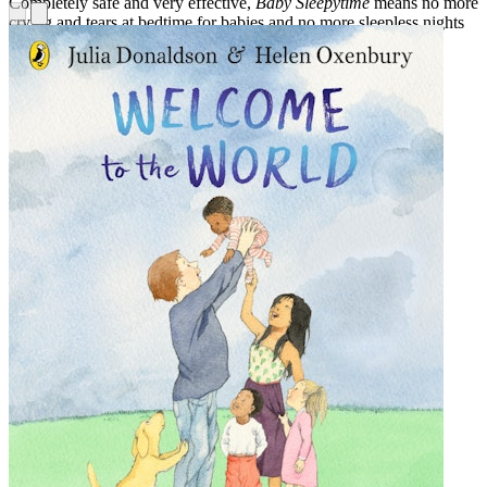
Completely safe and very effective,
Baby Sleepytime
means no more
crying and tears at bedtime for babies and no more sleepless nights
for parents. Guaranteed!