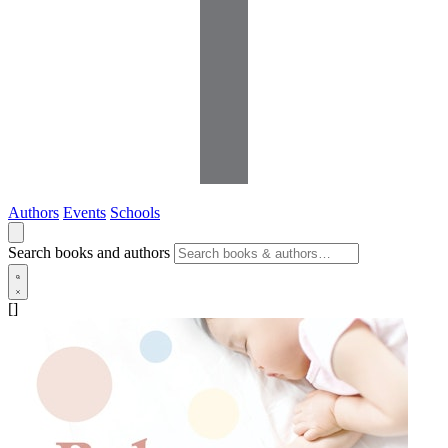
Authors
Events
Schools
Search books and authors
[]