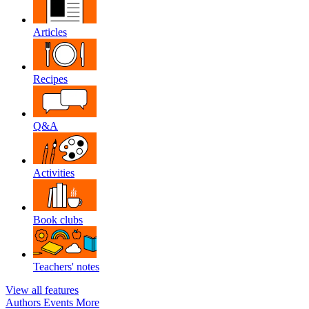
Articles
Recipes
Q&A
Activities
Book clubs
Teachers' notes
View all features
Authors
Events
More