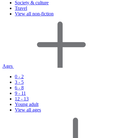
Society & culture
Travel
View all non-fiction
Ages
0 - 2
3 - 5
6 - 8
9 - 11
12 - 13
Young adult
View all ages