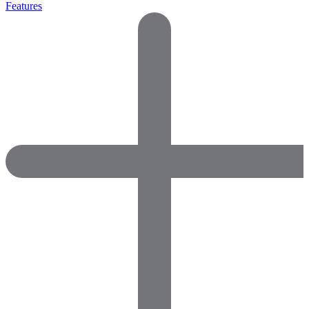
Features