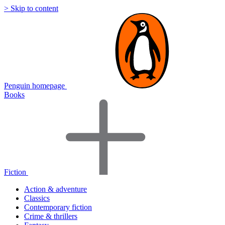
> Skip to content
Penguin homepage
Books
Fiction
Action & adventure
Classics
Contemporary fiction
Crime & thrillers