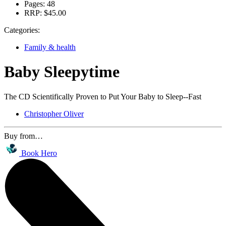
Pages:
48
RRP:
$45.00
Categories:
Family & health
Baby Sleepytime
The CD Scientifically Proven to Put Your Baby to Sleep--Fast
Christopher Oliver
Buy from…
Book Hero