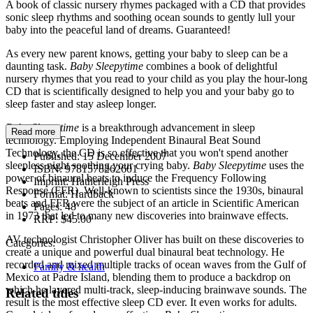
A book of classic nursery rhymes packaged with a CD that provides
sonic sleep rhythms and soothing ocean sounds to gently lull your
baby into the peaceful land of dreams. Guaranteed!
As every new parent knows, getting your baby to sleep can be a
daunting task.
Baby Sleepytime
combines a book of delightful
nursery rhymes that you read to your child as you play the hour-long
CD that is scientifically designed to help you and your baby go to
sleep faster and stay asleep longer.
Baby Sleepytime
is a breakthrough advancement in sleep
Read more
technology. Employing Independent Binaural Beat Sound
Technology, the CD is so effective that you won't spend another
Published:
15 December 2007
sleepless night soothing your crying baby.
Baby Sleepytime
uses the
ISBN:
9781578262601
power of binaural beats to induce the Frequency Following
Imprint:
Hatherleigh Press
Response (FFR). Well-known to scientists since the 1930s, binaural
Format:
Hardback
beats and FFR were the subject of an article in Scientific American
Pages:
48
in 1973 that led to many new discoveries into brainwave effects.
RRP:
$45.00
AV technologist Christopher Oliver has built on these discoveries to
Categories:
create a unique and powerful dual binaural beat technology. He
recorded and mixed multiple tracks of ocean waves from the Gulf of
Family & health
Mexico at Padre Island, blending them to produce a backdrop on
which he layered multi-track, sleep-inducing brainwave sounds. The
Related titles
result is the most effective sleep CD ever. It even works for adults.