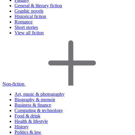
Fantasy
General & literary fiction
Graphic novels
Historical fiction
Romance
Short stories
View all fiction
Non-fiction
Art, music & photography
Biography & memoir
Business & finance
Computing & technology
Food & drink
Health & lifestyle
History
Politics & law