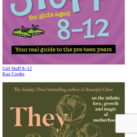
Girl Stuff 8–12
Kaz Cooke