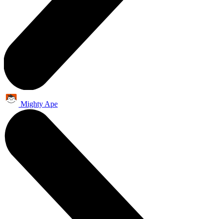
Mighty Ape