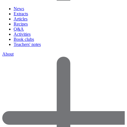
News
Extracts
Articles
Recipes
Q&A
Activities
Book clubs
Teachers' notes
About