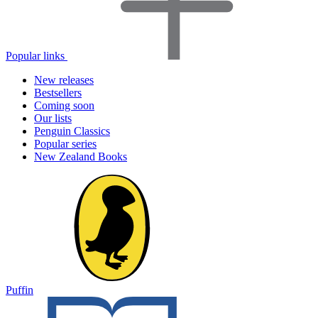
Popular links
New releases
Bestsellers
Coming soon
Our lists
Penguin Classics
Popular series
New Zealand Books
Puffin