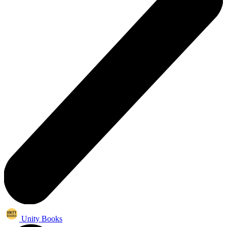
Unity Books