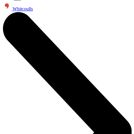
Whitcoulls