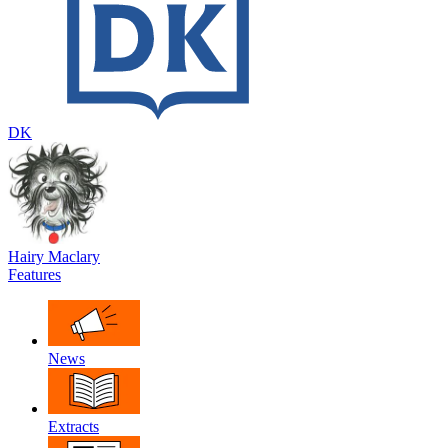
DK
Hairy Maclary
Features
News
Extracts