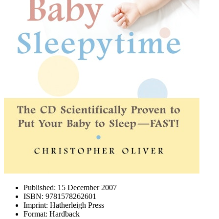
Published:
15 December 2007
ISBN:
9781578262601
Imprint:
Hatherleigh Press
Format:
Hardback