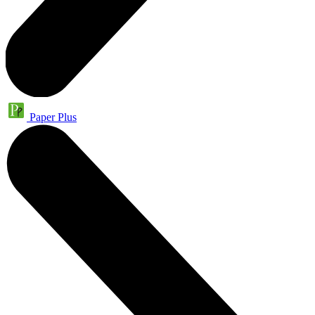
Paper Plus