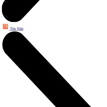
The Nile