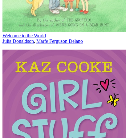
Welcome to the World
Julia Donaldson
,
Marfe Ferguson Delano