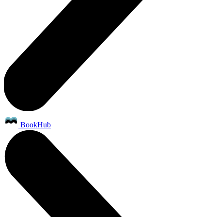
BookHub