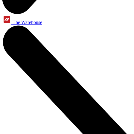
The Warehouse