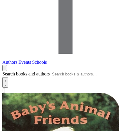
Authors
Events
Schools
Search books and authors
[]