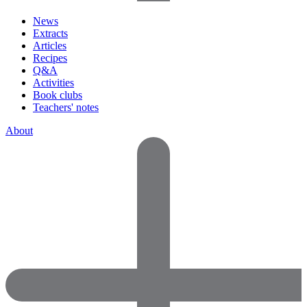
News
Extracts
Articles
Recipes
Q&A
Activities
Book clubs
Teachers' notes
About