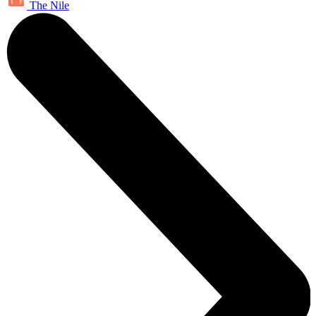
The Nile