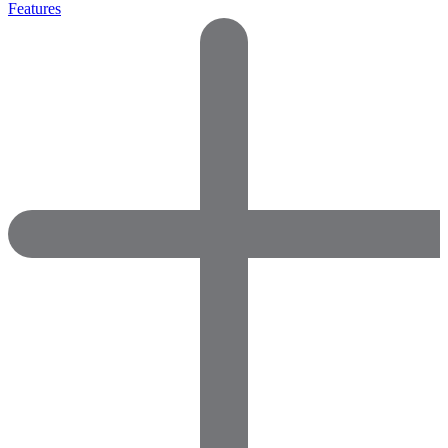
Features