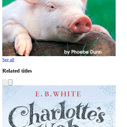
See all
Related titles