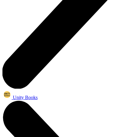
Unity Books