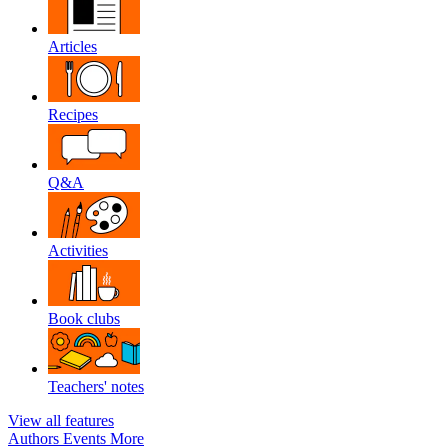
Articles
Recipes
Q&A
Activities
Book clubs
Teachers' notes
View all features
Authors
Events
More