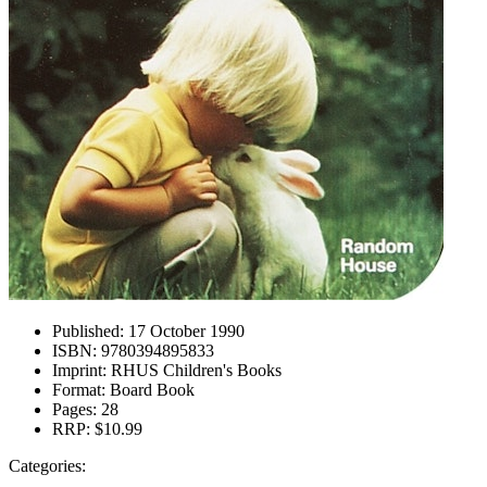
Published:
17 October 1990
ISBN:
9780394895833
Imprint:
RHUS Children's Books
Format:
Board Book
Pages:
28
RRP:
$10.99
Categories: