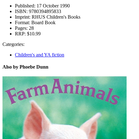
Published:
17 October 1990
ISBN:
9780394895833
Imprint:
RHUS Children's Books
Format:
Board Book
Pages:
28
RRP:
$10.99
Categories:
Children's and YA fiction
Also by Phoebe Dunn