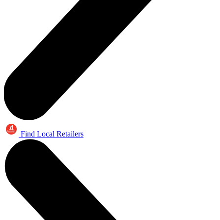
Find Local Retailers