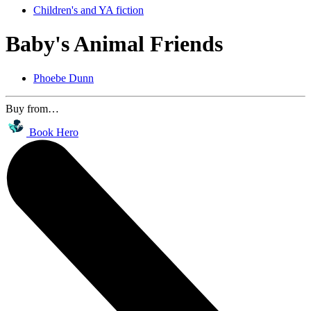
Children's and YA fiction
Baby's Animal Friends
Phoebe Dunn
Buy from…
Book Hero