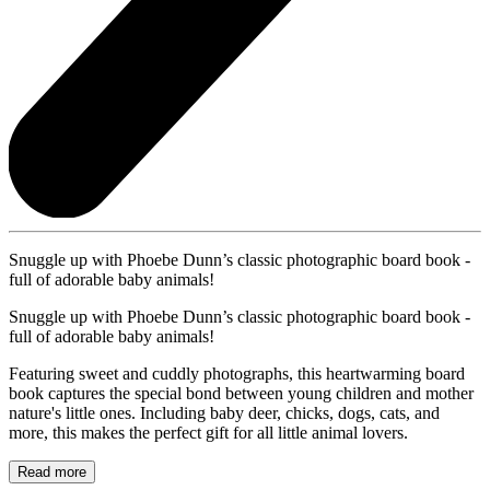
Snuggle up with Phoebe Dunn’s classic photographic board book -
full of adorable baby animals!
Snuggle up with Phoebe Dunn’s classic photographic board book -
full of adorable baby animals!
Featuring sweet and cuddly photographs, this heartwarming board
book captures the special bond between young children and mother
nature's little ones. Including baby deer, chicks, dogs, cats, and
more, this makes the perfect gift for all little animal lovers.
Read more