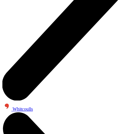
Whitcoulls