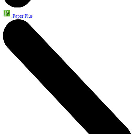
Paper Plus