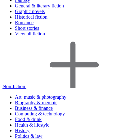
Fantasy
General & literary fiction
Graphic novels
Historical fiction
Romance
Short stories
View all fiction
Non-fiction
Art, music & photography
Biography & memoir
Business & finance
Computing & technology
Food & drink
Health & lifestyle
History
Politics & law