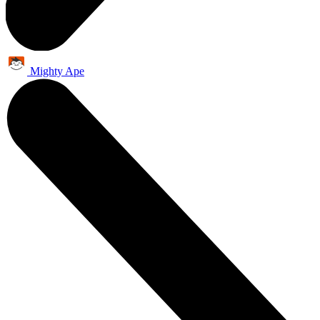
Mighty Ape