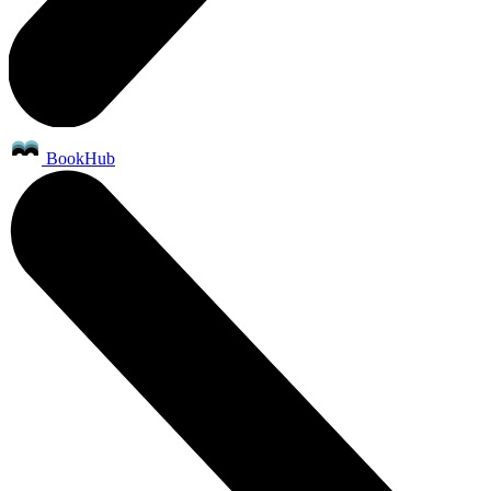
BookHub