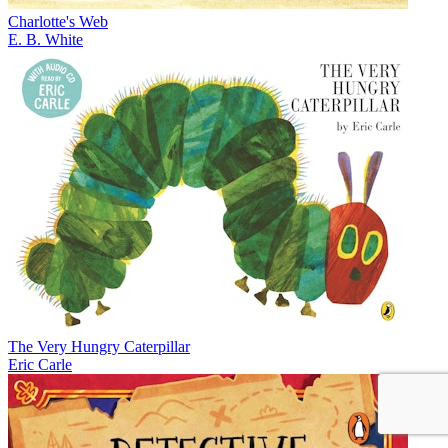
Charlotte's Web
E. B. White
The Very Hungry Caterpillar
Eric Carle