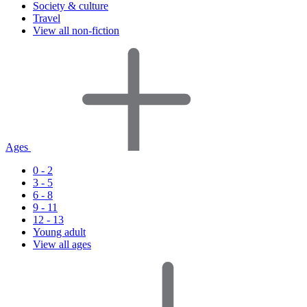
Society & culture
Travel
View all non-fiction
Ages
0 - 2
3 - 5
6 - 8
9 - 11
12 - 13
Young adult
View all ages