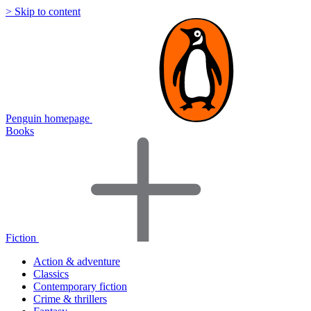
> Skip to content
Penguin homepage
Books
Fiction
Action & adventure
Classics
Contemporary fiction
Crime & thrillers