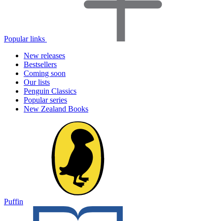
Popular links
New releases
Bestsellers
Coming soon
Our lists
Penguin Classics
Popular series
New Zealand Books
Puffin