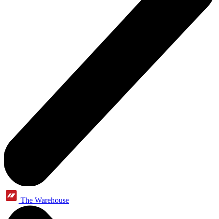
The Warehouse