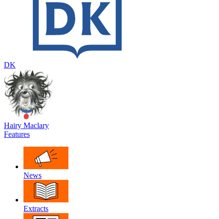
DK
Hairy Maclary
Features
News
Extracts